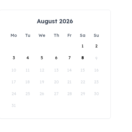
August 2026
Mo
Tu
We
Th
Fr
Sa
Su
1
2
3
4
5
6
7
8
9
10
11
12
13
14
15
16
17
18
19
20
21
22
23
24
25
26
27
28
29
30
31