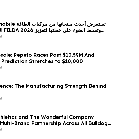
 من مركبات الطاقة
زيز
حضورها الاستراتيجي في مختلف الأسواق…
e
sale: Pepeto Races Past $10.59M And
 Prediction Stretches to $10,000
e
idence: The Manufacturing Strength Behind
e
thletics and The Wonderful Company
Multi-Brand Partnership Across All Bulldog
e