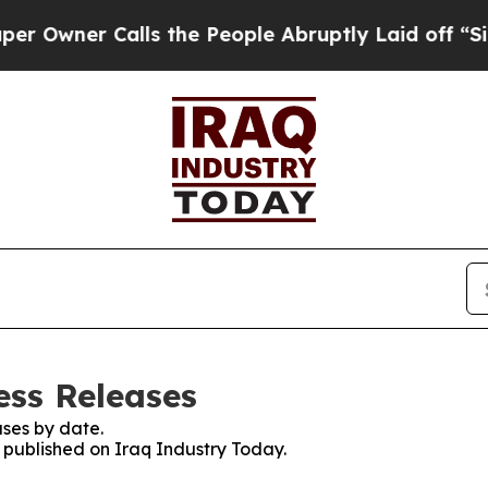
ner Calls the People Abruptly Laid off “Simply
ess Releases
ses by date.
s published on Iraq Industry Today.