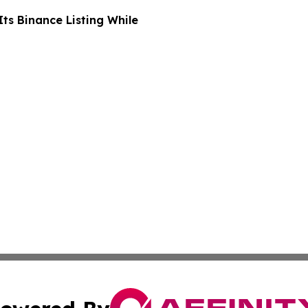
ts Binance Listing While