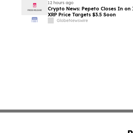
12 hours ago
Crypto News: Pepeto Closes In on I
XRP Price Targets $3.5 Soon
GlobeNewswire