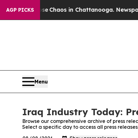
al Collapse
Chaos in Chattanooga. Newspaper Ow
AGP PICKS
Menu
Iraq Industry Today: Pr
Browse our comprehensive archive of press relea
Select a specific day to access all press release