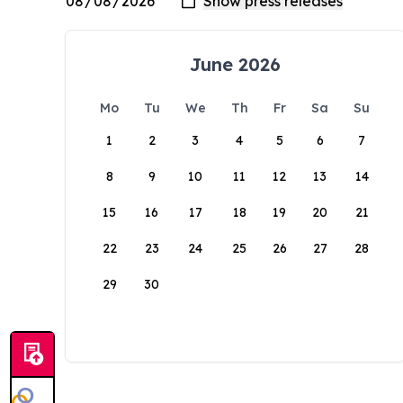
June 2026
Mo
Tu
We
Th
Fr
Sa
Su
1
2
3
4
5
6
7
8
9
10
11
12
13
14
15
16
17
18
19
20
21
22
23
24
25
26
27
28
29
30