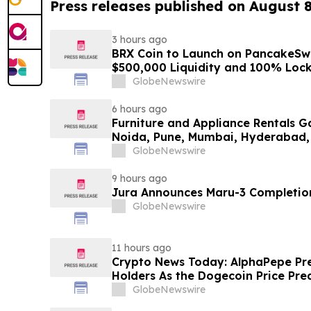
Press releases published on August 
3 hours ago
BRX Coin to Launch on PancakeSw
$500,000 Liquidity and 100% Loc
GlobeNewswire
6 hours ago
Furniture and Appliance Rentals G
Noida, Pune, Mumbai, Hyderabad,
in 2026 as ₹3 Lakh–₹4 Lakh Setup
GlobeNewswire
Plans Including Rentomojo
9 hours ago
Jura Announces Maru-3 Completion
GlobeNewswire
11 hours ago
Crypto News Today: AlphaPepe Pre
Holders As the Dogecoin Price Pre
GlobeNewswire