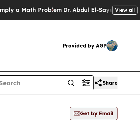
 a Math Problem
Dr. Abdul El-Sayed on Historic M
View all
Provided by AGP
Share
Get by Email