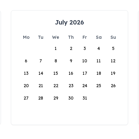
July 2026
Mo
Tu
We
Th
Fr
Sa
Su
1
2
3
4
5
6
7
8
9
10
11
12
13
14
15
16
17
18
19
20
21
22
23
24
25
26
27
28
29
30
31