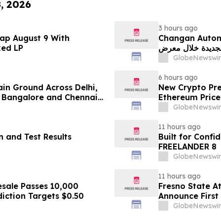
8, 2026
3 hours ago
ap August 9 With
Changan Automobile تستعرض أحدث منتجاتها
ked LP
الجديدة خلال معرض FILDA 2026 وتسلط الضوء على خطتها لتع
GlobeNewswir
6 hours ago
ain Ground Across Delhi,
New Crypto Pre
 Bangalore and Chennai
Ethereum Price
 Costs Face ₹2,699/Month
GlobeNewswir
11 hours ago
 and Test Results
Built for Conf
FREELANDER 8
GlobeNewswir
11 hours ago
sale Passes 10,000
Fresno State A
diction Targets $0.50
Announce First 
Sports
GlobeNewswir