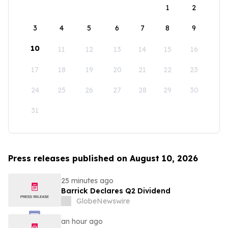
1
2
3
4
5
6
7
8
9
10
11
12
13
14
15
16
17
18
19
20
21
22
23
24
25
26
27
28
29
30
31
Press releases published on August 10, 2026
25 minutes ago
Barrick Declares Q2 Dividend
GlobeNewswire
an hour ago