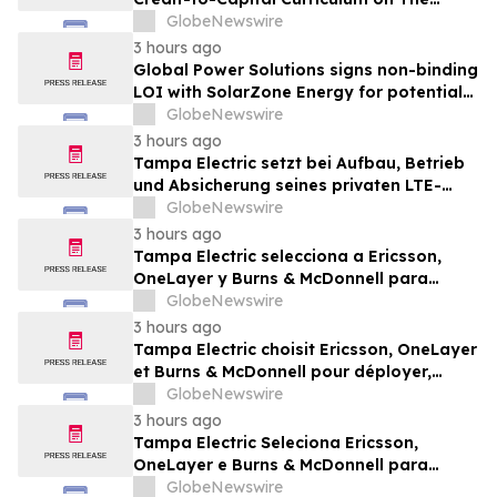
Wealth Blueprint Platform
GlobeNewswire
3 hours ago
Global Power Solutions signs non-binding
LOI with SolarZone Energy for potential
deployment of modular power systems
GlobeNewswire
3 hours ago
Tampa Electric setzt bei Aufbau, Betrieb
und Absicherung seines privaten LTE-
Netzwerks auf Ericsson, OneLayer und
GlobeNewswire
Burns & McDonnell
3 hours ago
Tampa Electric selecciona a Ericsson,
OneLayer y Burns & McDonnell para
implementar, gestionar y proteger su red
GlobeNewswire
privada LTE
3 hours ago
Tampa Electric choisit Ericsson, OneLayer
et Burns & McDonnell pour déployer,
gérer et sécuriser son réseau privé LTE
GlobeNewswire
3 hours ago
Tampa Electric Seleciona Ericsson,
OneLayer e Burns & McDonnell para
Implantar, Gerenciar e Proteger sua Rede
GlobeNewswire