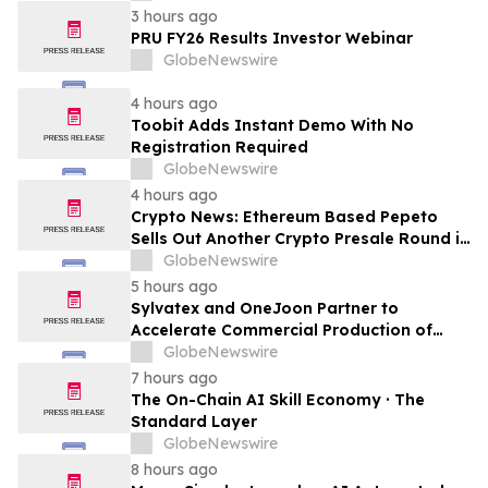
LTE Privada
3 hours ago
PRU FY26 Results Investor Webinar
GlobeNewswire
4 hours ago
Toobit Adds Instant Demo With No
Registration Required
GlobeNewswire
4 hours ago
Crypto News: Ethereum Based Pepeto
Sells Out Another Crypto Presale Round in
Record Time as Funding Tops $10.6
GlobeNewswire
Million
5 hours ago
Sylvatex and OneJoon Partner to
Accelerate Commercial Production of
Cost-Competitive Domestic Cathode
GlobeNewswire
Materials
7 hours ago
The On-Chain AI Skill Economy · The
Standard Layer
GlobeNewswire
8 hours ago