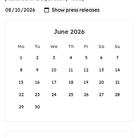
June 2026
Mo
Tu
We
Th
Fr
Sa
Su
1
2
3
4
5
6
7
8
9
10
11
12
13
14
15
16
17
18
19
20
21
22
23
24
25
26
27
28
29
30