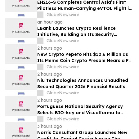
EH216-S Completes Central Asia’s First
Pilotless Human-Carrying eVTOL Flight in
the Heart of Kazakhstan’s Capital
GlobeNewswire
an hour ago
LBank Launches Crypto Resilience
Initiative, Building on Its Security
Collaboration with CertiK
GlobeNewswire
2 hours ago
New Crypto Pepeto Hits $10.6 Million as
Its Meme Coin Crypto Presale Nears a Full
Sellout
GlobeNewswire
2 hours ago
Niu Technologies Announces Unaudited
Second Quarter 2026 Financial Results
GlobeNewswire
2 hours ago
Portuguese National Security Agency
Selects BIO-key and Visualforma to
Strengthen Identity Security
GlobeNewswire
3 hours ago
Norris Consultant Group Launches New
Credit-to-Capital Curriculum on The