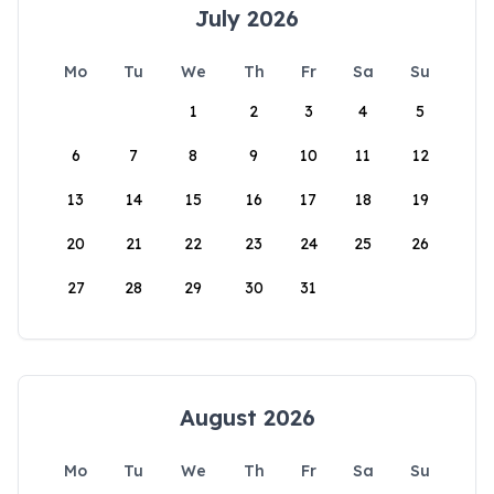
July 2026
Mo
Tu
We
Th
Fr
Sa
Su
1
2
3
4
5
6
7
8
9
10
11
12
13
14
15
16
17
18
19
20
21
22
23
24
25
26
27
28
29
30
31
August 2026
Mo
Tu
We
Th
Fr
Sa
Su