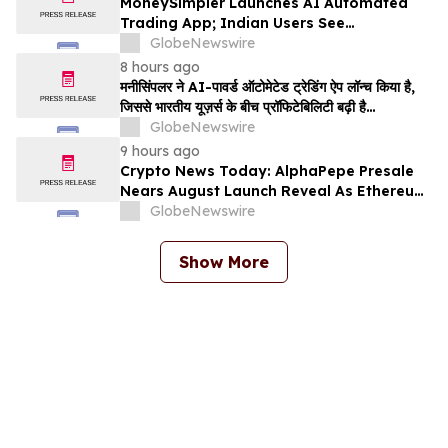
MoneySimpler Launches AI Automated
Trading App; Indian Users See
Profitability Soar
GlobeNewswire
8 hours ago
मनीसिंपलर ने AI-पावर्ड ऑटोमेटेड ट्रेडिंग ऐप लॉन्च किया है,
जिससे भारतीय यूज़र्स के बीच प्रॉफिटेबिलिटी बढ़ी है…
GlobeNewswire
9 hours ago
Crypto News Today: AlphaPepe Presale
Nears August Launch Reveal As Ethereum
Price Prediction Eyes $10,000
GlobeNewswire
Show More