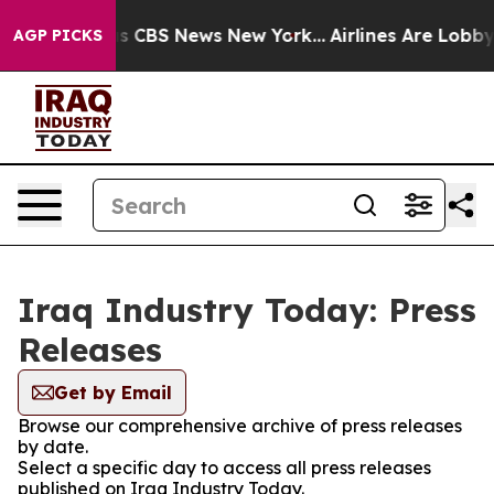
rrative was CBS News New York...
Airlines Are Lobbying
AGP PICKS
Iraq Industry Today: Press
Releases
Get by Email
Browse our comprehensive archive of press releases
by date.
Select a specific day to access all press releases
published on Iraq Industry Today.