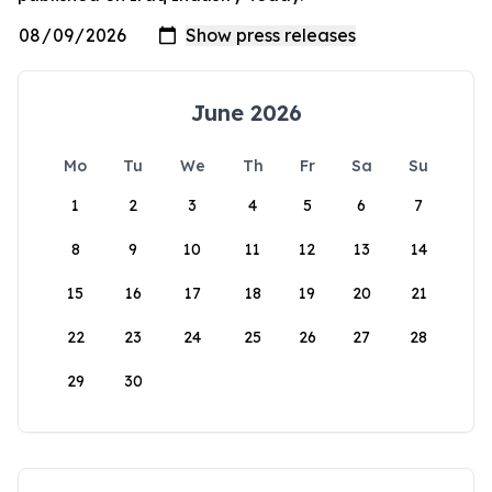
June 2026
Mo
Tu
We
Th
Fr
Sa
Su
1
2
3
4
5
6
7
8
9
10
11
12
13
14
15
16
17
18
19
20
21
22
23
24
25
26
27
28
29
30