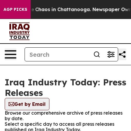
tal Collapse
Chaos in Chattanooga. Newspaper Owner C
AGP PICKS
Iraq Industry Today: Press
Releases
Get by Email
Browse our comprehensive archive of press releases
by date.
Select a specific day to access all press releases
published on Iraq Industry Today.