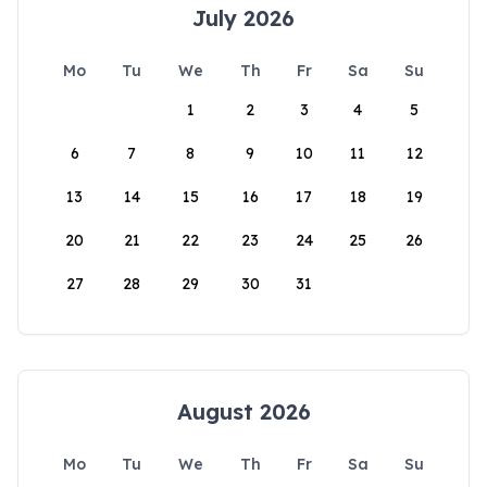
July 2026
Mo
Tu
We
Th
Fr
Sa
Su
1
2
3
4
5
6
7
8
9
10
11
12
13
14
15
16
17
18
19
20
21
22
23
24
25
26
27
28
29
30
31
August 2026
Mo
Tu
We
Th
Fr
Sa
Su