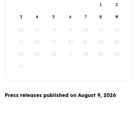
1
2
3
4
5
6
7
8
9
10
11
12
13
14
15
16
17
18
19
20
21
22
23
24
25
26
27
28
29
30
31
Press releases published on August 9, 2026