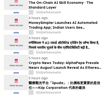
The On-Chain AI Skill Economy · The
Standard Layer
GlobeNewswire
4 hours ago
MoneySimpler Launches AI Automated
Trading App; Indian Users See
Profitability Soar
GlobeNewswire
4 hours ago
मनीसिंपलर ने AI-पावर्ड ऑटोमेटेड ट्रेडिंग ऐप लॉन्च किया है,
जिससे भारतीय यूज़र्स के बीच प्रॉफिटेबिलिटी बढ़ी है…
GlobeNewswire
5 hours ago
Crypto News Today: AlphaPepe Presale
Nears August Launch Reveal As Ethereum
Price Prediction Eyes $10,000
GlobeNewswire
5 hours ago
醫療觀光平台「iipuda」：比價格更重要的是信
任——Kiip Corporation 代表朴建洙
GlobeNewswire