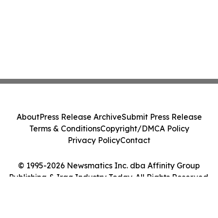
About
Press Release Archive
Submit Press Release
Terms & Conditions
Copyright/DMCA Policy
Privacy Policy
Contact
© 1995-2026 Newsmatics Inc. dba Affinity Group
Publishing & Iraq Industry Today. All Rights Reserved.
Cookie Settings / Your Privacy Choices