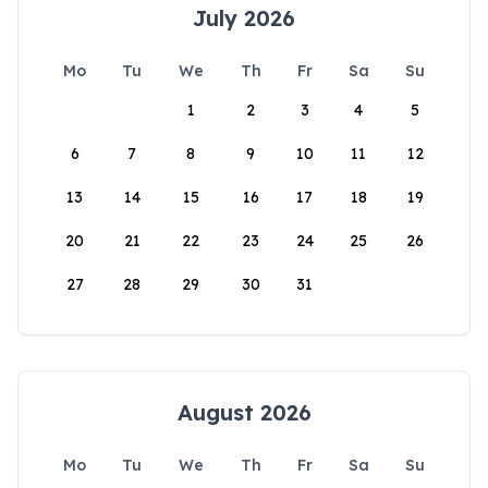
July 2026
Mo
Tu
We
Th
Fr
Sa
Su
1
2
3
4
5
6
7
8
9
10
11
12
13
14
15
16
17
18
19
20
21
22
23
24
25
26
27
28
29
30
31
August 2026
Mo
Tu
We
Th
Fr
Sa
Su