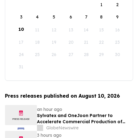
1
2
3
4
5
6
7
8
9
10
11
12
13
14
15
16
17
18
19
20
21
22
23
24
25
26
27
28
29
30
31
Press releases published on August 10, 2026
an hour ago
Sylvatex and OneJoon Partner to
Accelerate Commercial Production of
Cost-Competitive Domestic Cathode
GlobeNewswire
Materials
3 hours ago