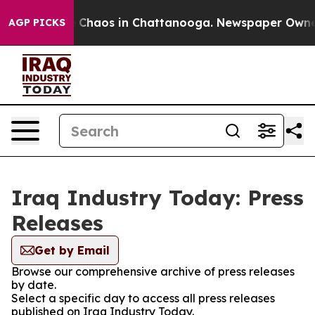
l Collapse
Chaos in Chattanooga. Newspaper Owner Ca
AGP PICKS
Iraq Industry Today: Press
Releases
Get by Email
Browse our comprehensive archive of press releases
by date.
Select a specific day to access all press releases
published on Iraq Industry Today.