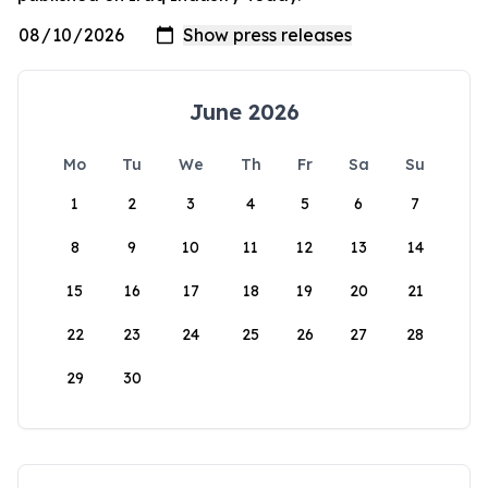
June 2026
Mo
Tu
We
Th
Fr
Sa
Su
1
2
3
4
5
6
7
8
9
10
11
12
13
14
15
16
17
18
19
20
21
22
23
24
25
26
27
28
29
30