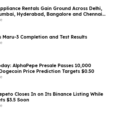
Appliance Rentals Gain Ground Across Delhi,
Mumbai, Hyderabad, Bangalore and Chennai
Lakh–₹4 Lakh Setup Costs Face ₹2,699/Month
e
g Rentomojo
 Maru-3 Completion and Test Results
e
day: AlphaPepe Presale Passes 10,000
Dogecoin Price Prediction Targets $0.50
e
peto Closes In on Its Binance Listing While
ets $3.5 Soon
e