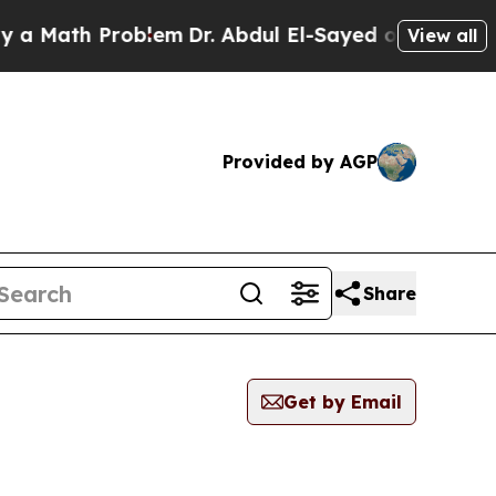
ath Problem
Dr. Abdul El-Sayed on Historic Michig
View all
Provided by AGP
Share
Get by Email