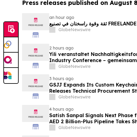
Press releases published on August 
an hour ago
ثقة وقوة راسختان في تصنيع FREE
GlobeNewswire
2 hours ago
Yili veranstaltet Nachhaltigkeitsf
Industry Conference – gemeinsam
neue Ära der Milchwirtschaft nach
GlobeNewswire
3 hours ago
GSJJ Expands Its Custom Keychain
Releases Technical Procurement S
GlobeNewswire
4 hours ago
Satish Sanpal Signals Next Phase
AED 2 Billion-Plus Pipeline Takes 
GlobeNewswire