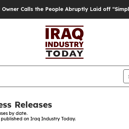
alls the People Abruptly Laid off “Simply a M
ess Releases
ses by date.
s published on Iraq Industry Today.