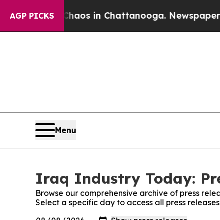
ollapse
Chaos in Chattanooga. Newspaper Owner C
AGP PICKS
Menu
Iraq Industry Today: Pr
Browse our comprehensive archive of press relea
Select a specific day to access all press release