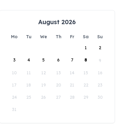
August 2026
Mo
Tu
We
Th
Fr
Sa
Su
1
2
3
4
5
6
7
8
9
10
11
12
13
14
15
16
17
18
19
20
21
22
23
24
25
26
27
28
29
30
31