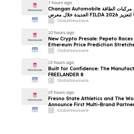
7 hours ago
Changan Automobile تستعرض أحدث منتجاتها من مركبات الطاقة
الجديدة خلال معرض FILDA 2026 وتسلط الضوء على خطتها لتعزيز
حضورها الاستراتيجي في مختلف الأسواق…
GlobeNewswire
10 hours ago
New Crypto Presale: Pepeto Races
Ethereum Price Prediction Stretch
GlobeNewswire
15 hours ago
Built for Confidence: The Manufac
FREELANDER 8
GlobeNewswire
15 hours ago
Fresno State Athletics and The W
Announce First Multi-Brand Partner
Sports
GlobeNewswire