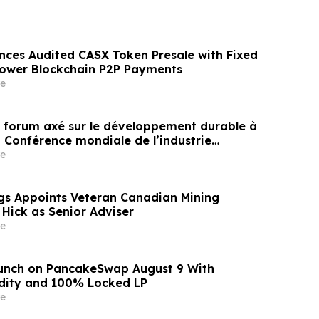
nces Audited CASX Token Presale with Fixed
Power Blockchain P2P Payments
e
un forum axé sur le développement durable à
a Conférence mondiale de l’industrie
ne un nouvel élan au développement collectif
e
ier à l’horizon post-2030
gs Appoints Veteran Canadian Mining
 Hick as Senior Adviser
e
aunch on PancakeSwap August 9 With
dity and 100% Locked LP
e