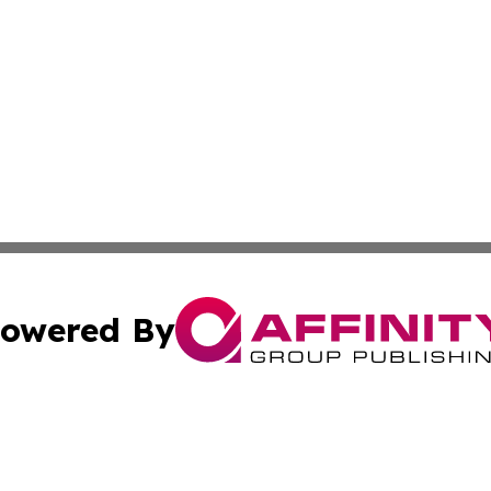
owered By
ubmit Press Release
Terms & Conditions
Copyright/DMCA
s Inc. dba Affinity Group Publishing & Iraq Industry Today