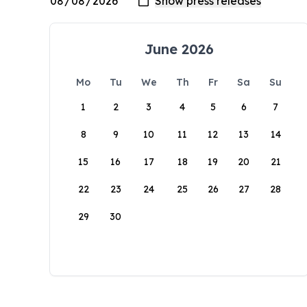
June 2026
Mo
Tu
We
Th
Fr
Sa
Su
1
2
3
4
5
6
7
8
9
10
11
12
13
14
15
16
17
18
19
20
21
22
23
24
25
26
27
28
29
30