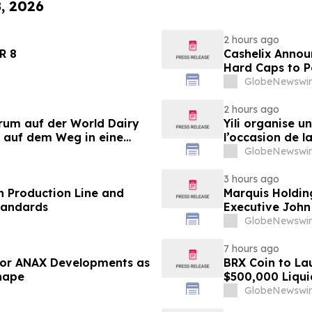
8, 2026
2 hours ago
LANDER 8
Cashelix Annou
Hard Caps to 
GlobeNewswir
2 hours ago
orum auf der World Dairy
Yili organise 
 auf dem Weg in eine
l’occasion de l
 2030
laitière et don
GlobeNewswir
du secteur lait
3 hours ago
 Production Line and
Marquis Holdin
tandards
Executive John
GlobeNewswir
7 hours ago
 for ANAX Developments as
BRX Coin to L
Shape
$500,000 Liqui
GlobeNewswir