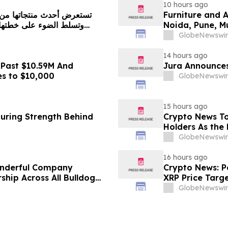
10 hours ago
Furniture and 
Noida, Pune, 
in 2026 as ₹3 
GlobeNewswir
Plans Includin
14 hours ago
 Past $10.59M And
Jura Announces
es to $10,000
GlobeNewswir
15 hours ago
turing Strength Behind
Crypto News To
Holders As the 
GlobeNewswir
16 hours ago
onderful Company
Crypto News: Pe
ship Across All Bulldog
XRP Price Targ
GlobeNewswir