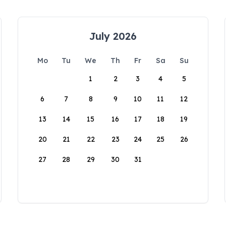
July 2026
Mo
Tu
We
Th
Fr
Sa
Su
1
2
3
4
5
6
7
8
9
10
11
12
13
14
15
16
17
18
19
20
21
22
23
24
25
26
27
28
29
30
31