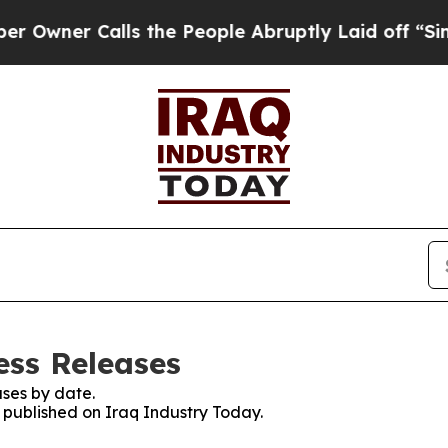
wner Calls the People Abruptly Laid off “Simpl
ess Releases
ses by date.
s published on Iraq Industry Today.