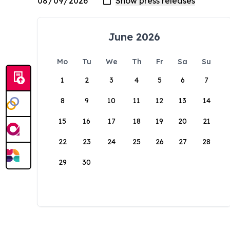
June 2026
Mo
Tu
We
Th
Fr
Sa
Su
1
2
3
4
5
6
7
8
9
10
11
12
13
14
15
16
17
18
19
20
21
22
23
24
25
26
27
28
29
30