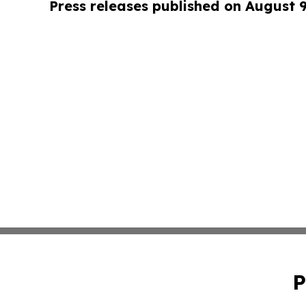
Press releases published on August 
P