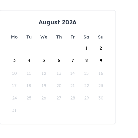
August 2026
Mo
Tu
We
Th
Fr
Sa
Su
1
2
3
4
5
6
7
8
9
10
11
12
13
14
15
16
17
18
19
20
21
22
23
24
25
26
27
28
29
30
31