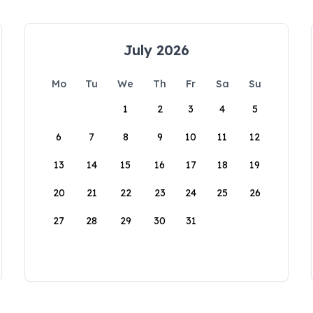
July 2026
Mo
Tu
We
Th
Fr
Sa
Su
1
2
3
4
5
6
7
8
9
10
11
12
13
14
15
16
17
18
19
20
21
22
23
24
25
26
27
28
29
30
31