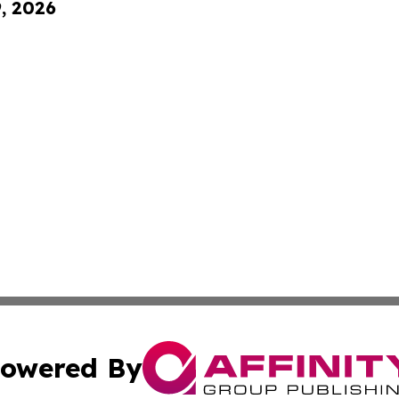
9, 2026
owered By