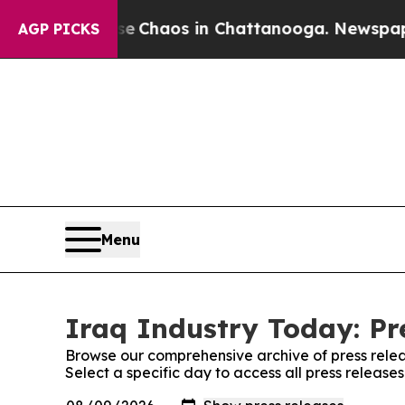
tal Collapse
Chaos in Chattanooga. Newspaper O
AGP PICKS
Menu
Iraq Industry Today: Pr
Browse our comprehensive archive of press relea
Select a specific day to access all press release