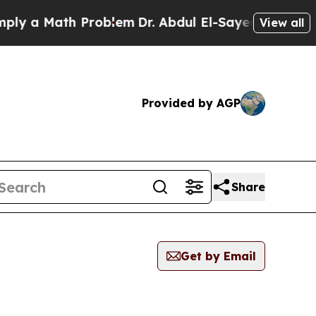
y a Math Problem
Dr. Abdul El-Sayed on Historic 
View all
Provided by AGP
Share
Get by Email