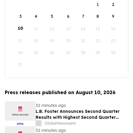
1
2
3
4
5
6
7
8
9
10
11
12
13
14
15
16
17
18
19
20
21
22
23
24
25
26
27
28
29
30
31
Press releases published on August 10, 2026
32 minutes ago
L.B. Foster Announces Second Quarter
Results with Highest Second Quarter
Operating Cash Flow Since 2017;
GlobeNewswire
Reaffirms Full Year 2026 Financial
32 minutes ago