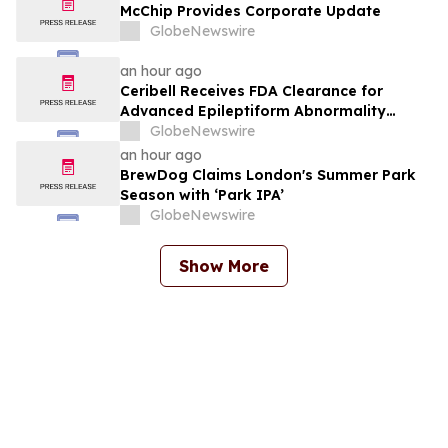
McChip Provides Corporate Update
GlobeNewswire
an hour ago
Ceribell Receives FDA Clearance for
Advanced Epileptiform Abnormality
Detection and Artifact Reduction for Its
GlobeNewswire
Cloud-Based Portal, Delivering Greater
an hour ago
Precision for Critical-Care EEG Review
BrewDog Claims London's Summer Park
Season with ‘Park IPA’
GlobeNewswire
Show More