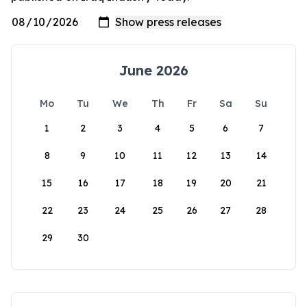
June 2026
Mo
Tu
We
Th
Fr
Sa
Su
1
2
3
4
5
6
7
8
9
10
11
12
13
14
15
16
17
18
19
20
21
22
23
24
25
26
27
28
29
30