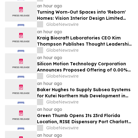
an hour ago
Turning Worn-Out Spaces into 'Reborn'
Homes: Vision Interior Design Limited
Brings Absolute Transparency to Hong
GlobeNewswire
Kong Property Transformations
an hour ago
Kraig Biocraft Laboratories CEO Kim
Thompson Publishes Thought Leadership
Article on the Next Chapter of Authored
GlobeNewswire
Biology in Biocompare
an hour ago
Silicon Motion Technology Corporation
Announces Proposed Offering of 0.00%
Convertible Senior Notes due 2031
GlobeNewswire
an hour ago
Baker Hughes to Supply Subsea Systems
for Kutei Northern Hub Development in
Indonesia
GlobeNewswire
an hour ago
Green Thumb Opens Its 23rd Florida
Location, RISE Dispensary Port Charlotte,
on August 10
GlobeNewswire
an hour ago