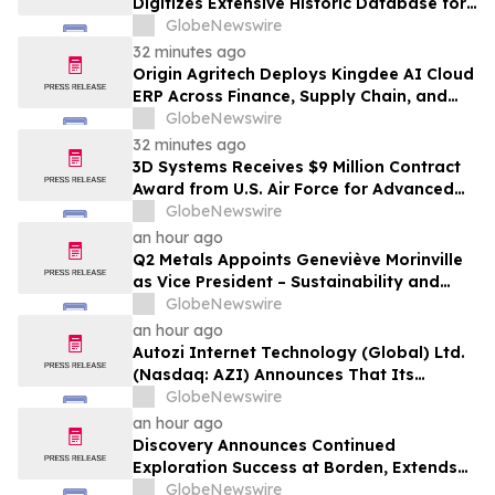
Digitizes Extensive Historic Database for
the Marysvale Uranium Mines Project,
GlobeNewswire
Utah, United States
32 minutes ago
Origin Agritech Deploys Kingdee AI Cloud
ERP Across Finance, Supply Chain, and
Manufacturing, With Phase 1 Go-Live
GlobeNewswire
Targeted for November 2026
32 minutes ago
3D Systems Receives $9 Million Contract
Award from U.S. Air Force for Advanced
Large-Format Metal 3D Printing System
GlobeNewswire
an hour ago
Q2 Metals Appoints Geneviève Morinville
as Vice President – Sustainability and
Regulatory Affairs for the Cisco Lithium
GlobeNewswire
Project in Eeyou Istchee James Bay,
an hour ago
Quebec, Canada
Autozi Internet Technology (Global) Ltd.
(Nasdaq: AZI) Announces That Its
Subsidiary Autozi Internet Technology
GlobeNewswire
(HK) Ltd. Intends to Acquire Significant
an hour ago
SpaceX Economic Exposure as a
Discovery Announces Continued
Strategic Treasury Asset
Exploration Success at Borden, Extends
Main Zone Over Half a Kilometre
GlobeNewswire