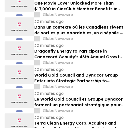
Guidance
One Movie Lover Unlocked More Than
$17,000 in CineClub Member Benefits in
Five Years as Canadians Look for More
GlobeNewswire
Affordable Ways to Go Out
32 minutes ago
Dans un contexte où les Canadiens rêvent
de sorties plus abordables, un cinéphile a
profité de plus de 17 000 $ d’avantages
GlobeNewswire
CinéClub en cinq ans
32 minutes ago
Dragonfly Energy to Participate in
Canaccord Genuity’s 46th Annual Growth
Conference
GlobeNewswire
32 minutes ago
World Gold Council and Dynacor Group
Enter into Strategic Partnership to
Advance Responsible Gold Processing
GlobeNewswire
and ASGM Formalisation
32 minutes ago
Le World Gold Council et Groupe Dynacor
forment un partenariat stratégique pour
promouvoir le traitement responsable de
GlobeNewswire
l’or et la formalisation de l’exploitation de
32 minutes ago
minerai d’or artisanale et à petite échelle
Terra Clean Energy Corp. Acquires and