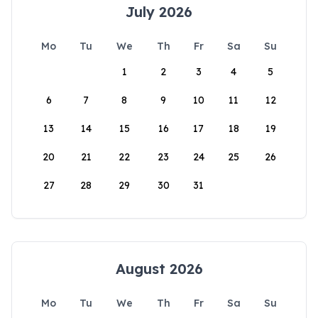
July 2026
Mo
Tu
We
Th
Fr
Sa
Su
1
2
3
4
5
6
7
8
9
10
11
12
13
14
15
16
17
18
19
20
21
22
23
24
25
26
27
28
29
30
31
August 2026
Mo
Tu
We
Th
Fr
Sa
Su