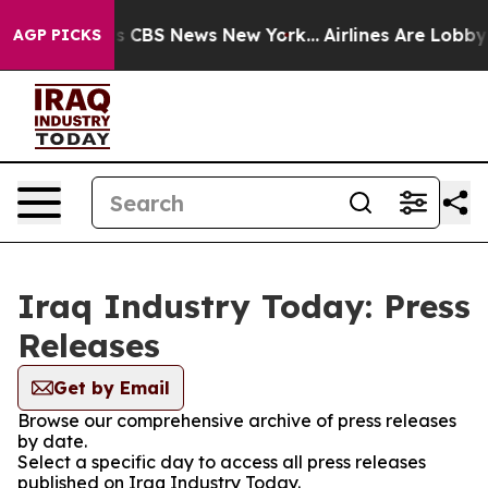
rative was CBS News New York...
Airlines Are Lobbying
AGP PICKS
Iraq Industry Today: Press
Releases
Get by Email
Browse our comprehensive archive of press releases
by date.
Select a specific day to access all press releases
published on Iraq Industry Today.