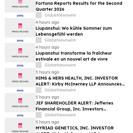
Fortuna Reports Results for the Second
Quarter 2026
GlobeNewswire
4 hours ago
Liupanshui: Wo kühle Sommer zum
Lebensgefühl werden
GlobeNewswire
4 hours ago
Liupanshui transforme la fraîcheur
estivale en un nouvel art de vivre
GlobeNewswire
5 hours ago
HIMS & HERS HEALTH, INC. INVESTOR
ALERT: Kirby McInerney LLP Announces
Investigation Into Potential Securities
GlobeNewswire
Fraud
5 hours ago
JEF SHAREHOLDER ALERT: Jefferies
Financial Group, Inc. Investors
Encouraged to Contact Kirby McInerney
GlobeNewswire
LLP About Potential Securities Laws
5 hours ago
Violations
MYRIAD GENETICS, INC. INVESTOR