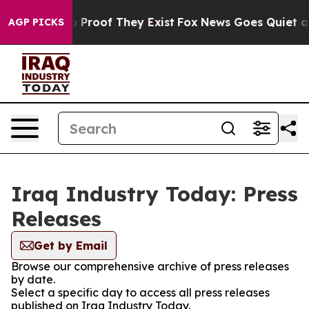
t Offers no Proof They Exist
Fox News Goes Quiet as 'M
AGP PICKS
Iraq Industry Today: Press
Releases
Get by Email
Browse our comprehensive archive of press releases
by date.
Select a specific day to access all press releases
published on Iraq Industry Today.