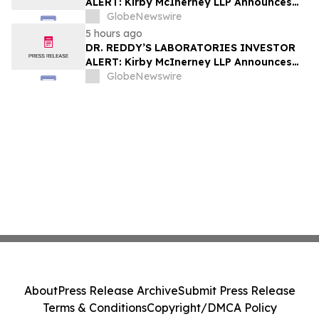
ALERT: Kirby McInerney LLP Announces
Investigation Into Potential Securities
GlobeNewswire
Fraud
5 hours ago
DR. REDDY’S LABORATORIES INVESTOR
ALERT: Kirby McInerney LLP Announces
Investigation Into Potential Securities
GlobeNewswire
Fraud
About
Press Release Archive
Submit Press Release
Terms & Conditions
Copyright/DMCA Policy