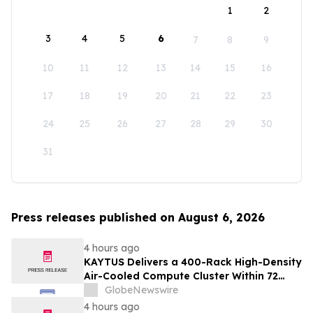
1
2
3
4
5
6
7
8
9
10
11
12
13
14
15
16
17
18
19
20
21
22
23
24
25
26
27
28
29
30
31
Press releases published on August 6, 2026
4 hours ago
KAYTUS Delivers a 400-Rack High-Density
Air-Cooled Compute Cluster Within 72
Days, Cutting Deployment Time by 60%
GlobeNewswire
4 hours ago