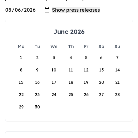
June 2026
Mo
Tu
We
Th
Fr
Sa
Su
1
2
3
4
5
6
7
8
9
10
11
12
13
14
15
16
17
18
19
20
21
22
23
24
25
26
27
28
29
30