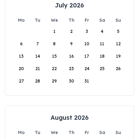
July 2026
Mo
Tu
We
Th
Fr
Sa
Su
1
2
3
4
5
6
7
8
9
10
11
12
13
14
15
16
17
18
19
20
21
22
23
24
25
26
27
28
29
30
31
August 2026
Mo
Tu
We
Th
Fr
Sa
Su