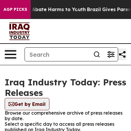
ion Fund to Abate Harms to Youth
Brazil Gives Parents
AGP PICKS
Iraq Industry Today: Press
Releases
Get by Email
Browse our comprehensive archive of press releases
by date.
Select a specific day to access all press releases
published on Iraq Industry Today.