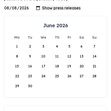
June 2026
Mo
Tu
We
Th
Fr
Sa
Su
1
2
3
4
5
6
7
8
9
10
11
12
13
14
15
16
17
18
19
20
21
22
23
24
25
26
27
28
29
30