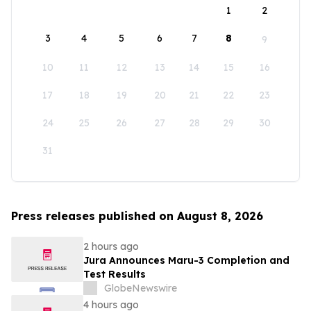
1
2
3
4
5
6
7
8
9
10
11
12
13
14
15
16
17
18
19
20
21
22
23
24
25
26
27
28
29
30
31
Press releases published on August 8, 2026
2 hours ago
Jura Announces Maru-3 Completion and
Test Results
GlobeNewswire
4 hours ago