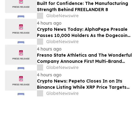
Built for Confidence: The Manufacturing
Strength Behind FREELANDER 8
GlobeNewswire
4 hours ago
Crypto News Today: AlphaPepe Presale
Passes 10,000 Holders As the Dogecoin
Price Prediction Targets $0.50
GlobeNewswire
4 hours ago
Fresno State Athletics and The Wonderful
Company Announce First Multi-Brand
Partnership Across All Bulldog Sports
GlobeNewswire
4 hours ago
Crypto News: Pepeto Closes In on Its
Binance Listing While XRP Price Targets
$3.5 Soon
GlobeNewswire