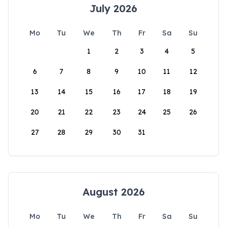
July 2026
Mo
Tu
We
Th
Fr
Sa
Su
1
2
3
4
5
6
7
8
9
10
11
12
13
14
15
16
17
18
19
20
21
22
23
24
25
26
27
28
29
30
31
August 2026
Mo
Tu
We
Th
Fr
Sa
Su