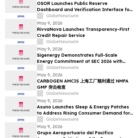
OSOR Launches Public Reserve
Dashboard and Verification Interface for
Its Digital Asset Framework
GlobeNewswire
May 9, 2026
RivvaNova Launches Transparency-First
Credit Repair Service
GlobeNewswire
May 9, 2026
Sigenergy Demonstrates Full-Scale
Energy Commitment at SEC 2026 with
Expanded Energy Storage Solutions and
GlobeNewswire
Local Service Strength
May 9, 2026
CARBOGEN AMCIS 上海工厂顺利通过 NMPA
GMP 突击检查
GlobeNewswire
May 9, 2026
Asuno Launches Sleep & Energy Patches
to Address Rising Consumer Demand for
Wellness Solutions
GlobeNewswire
May 9, 2026
Grupo Aeroportuario del Pacifico