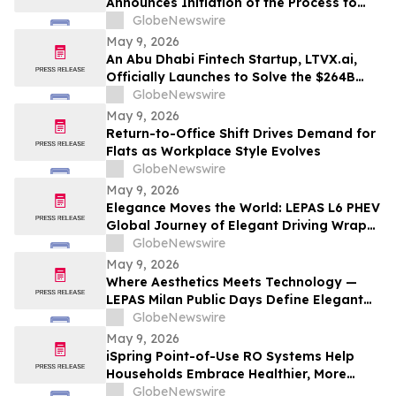
Announces Initiation of the Process to
Establish a FIBRA
GlobeNewswire
May 9, 2026
An Abu Dhabi Fintech Startup, LTVX.ai,
Officially Launches to Solve the $264B
Declined Transaction Problem Using AI
GlobeNewswire
May 9, 2026
Return-to-Office Shift Drives Demand for
Flats as Workplace Style Evolves
GlobeNewswire
May 9, 2026
Elegance Moves the World: LEPAS L6 PHEV
Global Journey of Elegant Driving Wraps
Up
GlobeNewswire
May 9, 2026
Where Aesthetics Meets Technology —
LEPAS Milan Public Days Define Elegant
Mobility
GlobeNewswire
May 9, 2026
iSpring Point-of-Use RO Systems Help
Households Embrace Healthier, More
Affordable, and Sustainable Hydration
GlobeNewswire