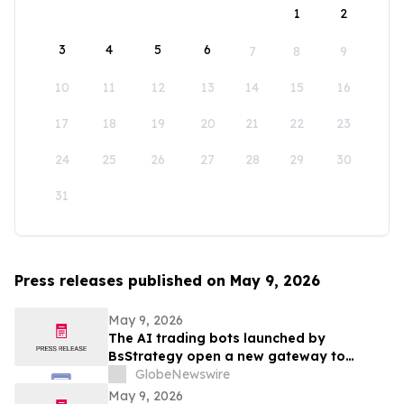
1
2
3
4
5
6
7
8
9
10
11
12
13
14
15
16
17
18
19
20
21
22
23
24
25
26
27
28
29
30
31
Press releases published on May 9, 2026
May 9, 2026
The AI trading bots launched by
BsStrategy open a new gateway to
automated quantitative trading for 2026
GlobeNewswire
May 9, 2026