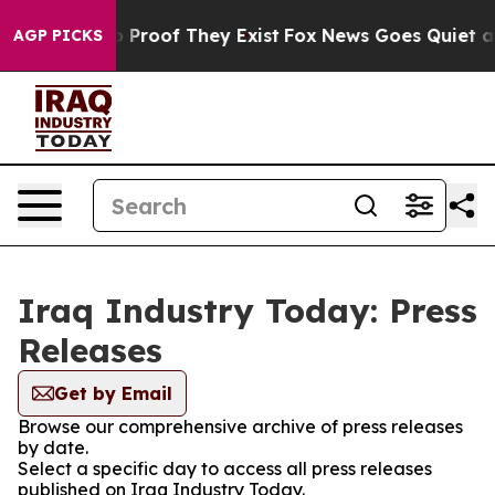
 Offers no Proof They Exist
Fox News Goes Quiet as 'M
AGP PICKS
Iraq Industry Today: Press
Releases
Get by Email
Browse our comprehensive archive of press releases
by date.
Select a specific day to access all press releases
published on Iraq Industry Today.