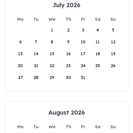
July 2026
Mo
Tu
We
Th
Fr
Sa
Su
1
2
3
4
5
6
7
8
9
10
11
12
13
14
15
16
17
18
19
20
21
22
23
24
25
26
27
28
29
30
31
August 2026
Mo
Tu
We
Th
Fr
Sa
Su