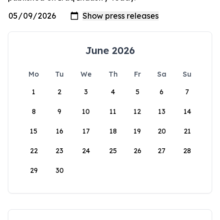
June 2026
Mo
Tu
We
Th
Fr
Sa
Su
1
2
3
4
5
6
7
8
9
10
11
12
13
14
15
16
17
18
19
20
21
22
23
24
25
26
27
28
29
30