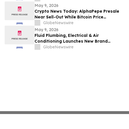
May 9, 2026
Crypto News Today: AlphaPepe Presale
Near Sell-Out While Bitcoin Price
Prediction Points To $250k
GlobeNewswire
May 9, 2026
Fluid Plumbing, Electrical & Air
Conditioning Launches New Brand
Focused on Raising the Standard in Home
GlobeNewswire
Services