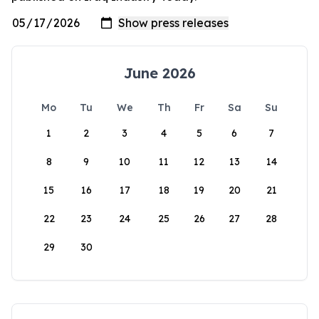
June 2026
Mo
Tu
We
Th
Fr
Sa
Su
1
2
3
4
5
6
7
8
9
10
11
12
13
14
15
16
17
18
19
20
21
22
23
24
25
26
27
28
29
30