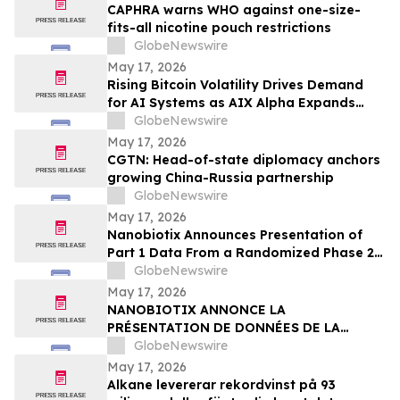
CAPHRA warns WHO against one-size-
fits-all nicotine pouch restrictions
GlobeNewswire
May 17, 2026
Rising Bitcoin Volatility Drives Demand
for AI Systems as AIX Alpha Expands
Quant Infrastructure
GlobeNewswire
May 17, 2026
CGTN: Head-of-state diplomacy anchors
growing China-Russia partnership
GlobeNewswire
May 17, 2026
Nanobiotix Announces Presentation of
Part 1 Data From a Randomized Phase 2
Clinical Trial Evaluating JNJ-1900
GlobeNewswire
(NBTXR3) in Stage 3 Inoperable Lung
May 17, 2026
Cancer
NANOBIOTIX ANNONCE LA
PRÉSENTATION DE DONNÉES DE LA
PREMIÉRE PARTIE DE L’ÉTUDE CLINIQUE
GlobeNewswire
RANDOMISÉE DE PHASE 2 EVALUANT JNJ-
May 17, 2026
1900 (NBTXR3) DANS LES CANCERS DU
Alkane levererar rekordvinst på 93
POUMON DE STADE 3 INOPÉRABLE