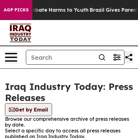
on Fund to Abate Harms to Youth
Brazil Gives Parents S
AGP PICKS
Iraq Industry Today: Press
Releases
Get by Email
Browse our comprehensive archive of press releases
by date.
Select a specific day to access all press releases
published on Iraq Industry Today.