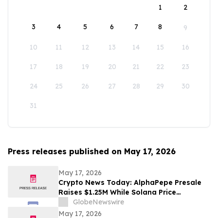
1
2
3
4
5
6
7
8
9
10
11
12
13
14
15
16
17
18
19
20
21
22
23
24
25
26
27
28
29
30
31
Press releases published on May 17, 2026
May 17, 2026
Crypto News Today: AlphaPepe Presale
Raises $1.25M While Solana Price
Prediction Targets $450
GlobeNewswire
May 17, 2026