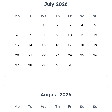
July 2026
Mo
Tu
We
Th
Fr
Sa
Su
1
2
3
4
5
6
7
8
9
10
11
12
13
14
15
16
17
18
19
20
21
22
23
24
25
26
27
28
29
30
31
August 2026
Mo
Tu
We
Th
Fr
Sa
Su