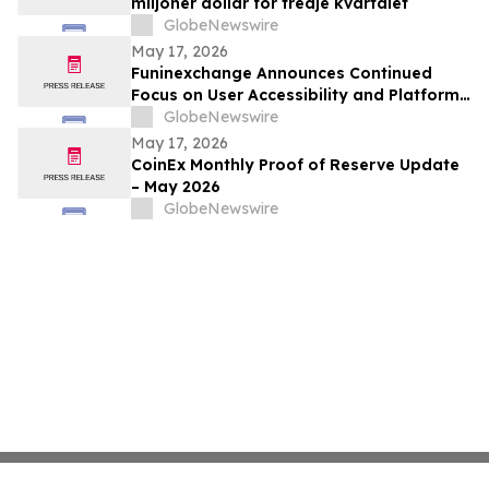
miljoner dollar för tredje kvartalet
GlobeNewswire
May 17, 2026
Funinexchange Announces Continued
Focus on User Accessibility and Platform
Experience Amid Growing Online
GlobeNewswire
Discussions
May 17, 2026
CoinEx Monthly Proof of Reserve Update
– May 2026
GlobeNewswire