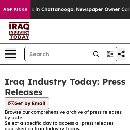
apse
Chaos in Chattanooga. Newspaper Owner Calls the
AGP PICKS
Iraq Industry Today: Press
Releases
Get by Email
Browse our comprehensive archive of press releases
by date.
Select a specific day to access all press releases
published on Iraq Industry Today.