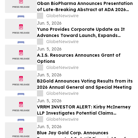
Oban BioPharma Announces Presentation
of Late-Breaking Abstract at ADA 2026
Highlighting OBT-676: A First-in-Class
GlobeNewswire
Small Molecule Combining Dual Amylin
Jun. 5, 2026
and Calcitonin Receptor Full Agonism
Yuno Provides Corporate Update as It
(DACRA) with GLP-1, GIP and Glucagon
Advances Toward Launch, Expands
(Triple-G) Receptor…
Leadership Team with Talent from
GlobeNewswire
Binance, and Positions for Global
Jun. 5, 2026
Prediction Market Growth
A.I.S. Resources Announces Grant of
Options
GlobeNewswire
Jun. 5, 2026
B2Gold Announces Voting Results from its
2026 Annual General and Special Meeting
GlobeNewswire
Jun. 5, 2026
VRRM INVESTOR ALERT: Kirby McInerney
LLP Investigates Potential Claims
Involving Verra Mobility Corporation
GlobeNewswire
Jun. 5, 2026
Blue Jay Gold Corp. Announces