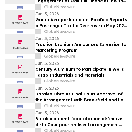
Engagement of Oak Hill Financial Inc. for
Investor Relations and Retention of
GlobeNewswire
Haywood Securities for Market Making
Jun. 5, 2026
Services
Grupo Aeroportuario del Pacifico Reports
a Passenger Traffic Decrease in May 2026
of 4.1% Compared to 2025
GlobeNewswire
Jun. 5, 2026
Traction Uranium Announces Extension to
Marketing Program
GlobeNewswire
Jun. 5, 2026
Century Aluminum to Participate in Wells
Fargo Industrials and Materials
Conference 2026
GlobeNewswire
Jun. 5, 2026
Boralex Obtains Final Court Approval of
the Arrangement with Brookfield and La
Caisse
GlobeNewswire
Jun. 5, 2026
Boralex obtient l’approbation définitive
de la Cour pour réaliser l’arrangement
avec Brookfield et La Caisse
GlobeNewswire