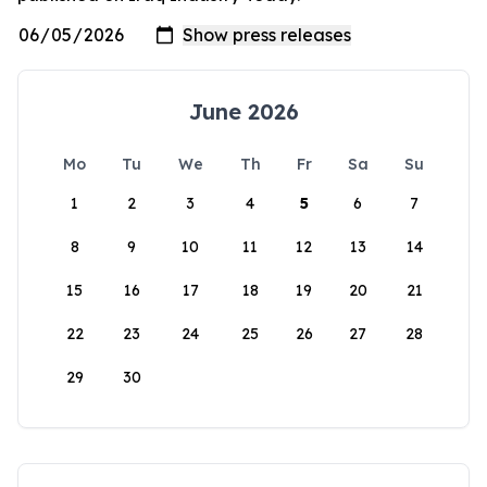
June 2026
Mo
Tu
We
Th
Fr
Sa
Su
1
2
3
4
5
6
7
8
9
10
11
12
13
14
15
16
17
18
19
20
21
22
23
24
25
26
27
28
29
30