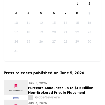
1
2
3
4
5
6
7
8
9
10
11
12
13
14
15
16
17
18
19
20
21
22
23
24
25
26
27
28
29
30
31
Press releases published on June 5, 2026
Jun. 5, 2026
Purecore Announces up to $1.5 Million
Non-Brokered Private Placement
GlobeNewswire
Jun. 5, 2026