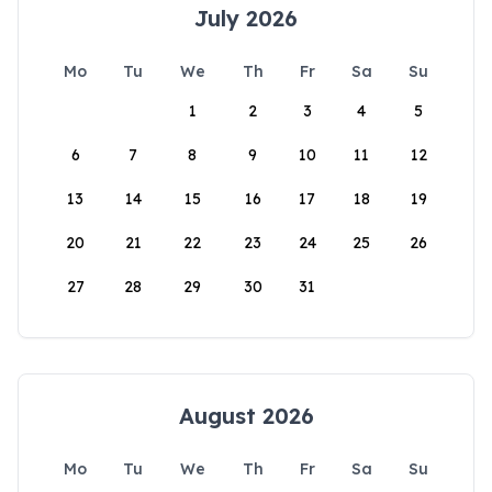
July 2026
Mo
Tu
We
Th
Fr
Sa
Su
1
2
3
4
5
6
7
8
9
10
11
12
13
14
15
16
17
18
19
20
21
22
23
24
25
26
27
28
29
30
31
August 2026
Mo
Tu
We
Th
Fr
Sa
Su