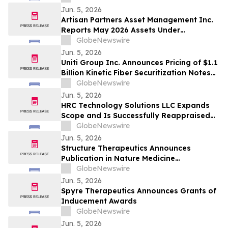
Jun. 5, 2026
Artisan Partners Asset Management Inc.
Reports May 2026 Assets Under
Management
GlobeNewswire
Jun. 5, 2026
Uniti Group Inc. Announces Pricing of $1.1
Billion Kinetic Fiber Securitization Notes
Offering
GlobeNewswire
Jun. 5, 2026
HRC Technology Solutions LLC Expands
Scope and Is Successfully Reappraised
at CMMI® Services Maturity Level 3,
GlobeNewswire
Reinforcing Its AI-Driven Operating
Jun. 5, 2026
Model
Structure Therapeutics Announces
Publication in Nature Medicine
Highlighting Phase 2b ACCESS Program of
GlobeNewswire
Aleniglipron for Obesity
Jun. 5, 2026
Spyre Therapeutics Announces Grants of
Inducement Awards
GlobeNewswire
Jun. 5, 2026