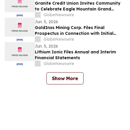
Granite Credit Union Invites Community
to Celebrate Eagle Mountain Grand
Opening
GlobeNewswire
Jun. 5, 2026
GoldInxs Mining Corp. Files Final
Prospectus in Connection with Initial
Public Offering
GlobeNewswire
Jun. 5, 2026
Lithium Ionic Files Annual and Interim
Financial Statements
GlobeNewswire
Show More