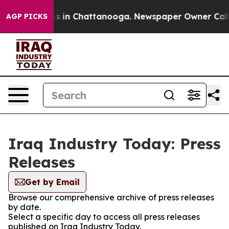
apse
Chaos in Chattanooga. Newspaper Owner Calls the
AGP PICKS
Iraq Industry Today: Press
Releases
Get by Email
Browse our comprehensive archive of press releases
by date.
Select a specific day to access all press releases
published on Iraq Industry Today.