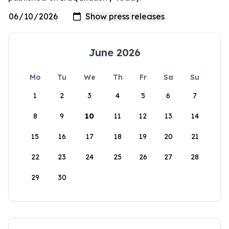
June 2026
Mo
Tu
We
Th
Fr
Sa
Su
1
2
3
4
5
6
7
8
9
10
11
12
13
14
15
16
17
18
19
20
21
22
23
24
25
26
27
28
29
30