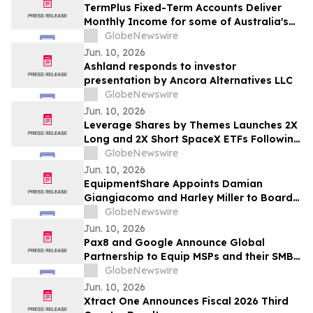
TermPlus Fixed-Term Accounts Deliver
Monthly Income for some of Australia's
4.4 Million Retirees and 663,867 SMSFs -
GlobeNewswire
June 2026 Five-Year Target Rate 8.50%*
Jun. 10, 2026
Per Annum
Ashland responds to investor
presentation by Ancora Alternatives LLC
GlobeNewswire
Jun. 10, 2026
Leverage Shares by Themes Launches 2X
Long and 2X Short SpaceX ETFs Following
Historic SpaceX IPO
GlobeNewswire
Jun. 10, 2026
EquipmentShare Appoints Damian
Giangiacomo and Harley Miller to Board
of Directors
GlobeNewswire
Jun. 10, 2026
Pax8 and Google Announce Global
Partnership to Equip MSPs and their SMB
Customers with Enterprise-Grade
GlobeNewswire
Solutions
Jun. 10, 2026
Xtract One Announces Fiscal 2026 Third