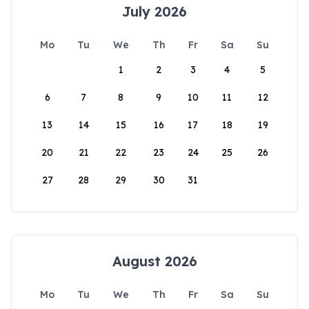
July 2026
Mo
Tu
We
Th
Fr
Sa
Su
1
2
3
4
5
6
7
8
9
10
11
12
13
14
15
16
17
18
19
20
21
22
23
24
25
26
27
28
29
30
31
August 2026
Mo
Tu
We
Th
Fr
Sa
Su