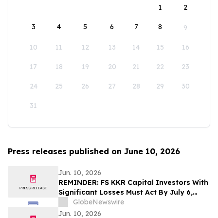
1
2
3
4
5
6
7
8
9
10
11
12
13
14
15
16
17
18
19
20
21
22
23
24
25
26
27
28
29
30
31
Press releases published on June 10, 2026
Jun. 10, 2026
REMINDER: FS KKR Capital Investors With
Significant Losses Must Act By July 6,
2026 - Kirby McInerney LLP
GlobeNewswire
Jun. 10, 2026