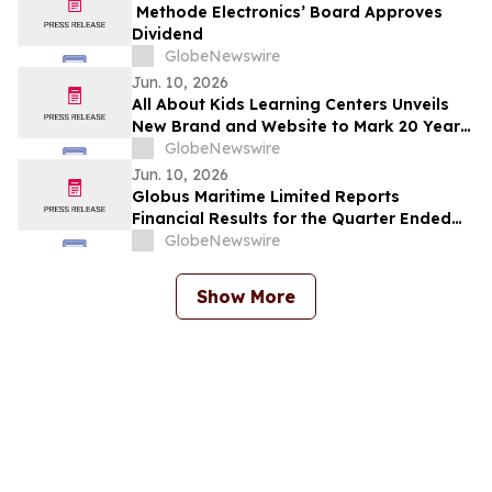
Methode Electronics’ Board Approves
Dividend
GlobeNewswire
Jun. 10, 2026
All About Kids Learning Centers Unveils
New Brand and Website to Mark 20 Years
of Growth, Announces Two New Centers
GlobeNewswire
in Ohio
Jun. 10, 2026
Globus Maritime Limited Reports
Financial Results for the Quarter Ended
March 31, 2026
GlobeNewswire
Show More