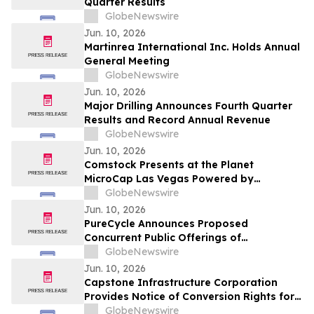
Quarter Results
GlobeNewswire
Jun. 10, 2026
Martinrea International Inc. Holds Annual
General Meeting
GlobeNewswire
Jun. 10, 2026
Major Drilling Announces Fourth Quarter
Results and Record Annual Revenue
GlobeNewswire
Jun. 10, 2026
Comstock Presents at the Planet
MicroCap Las Vegas Powered by
MicroCapClub on Wednesday, June 17,
GlobeNewswire
2026 & 1x1 Meetings
Jun. 10, 2026
PureCycle Announces Proposed
Concurrent Public Offerings of
Convertible Senior Notes and Common
GlobeNewswire
Stock
Jun. 10, 2026
Capstone Infrastructure Corporation
Provides Notice of Conversion Rights for
Cumulative 5-Year Rate Reset Preferred
GlobeNewswire