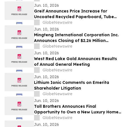
Shares, Series A
Jun. 10, 2026
Greif Announces Price Increase for
Uncoated Recycled Paperboard, Tube
and Core and Protective Packaging
GlobeNewswire
Products
Jun. 10, 2026
Mingteng International Corporation Inc.
Announces Closing of $2.26 Million
Registered Direct Offering
GlobeNewswire
Jun. 10, 2026
West Red Lake Gold Announces Results
of Annual General Meeting
GlobeNewswire
Jun. 10, 2026
Lithium Ionic Comments on Emerita
Shareholder Litigation
GlobeNewswire
Jun. 10, 2026
Toll Brothers Announces Final
Opportunity to Own a New Luxury Home
at University Park in Palm Desert,
GlobeNewswire
California
Jun. 10, 2026