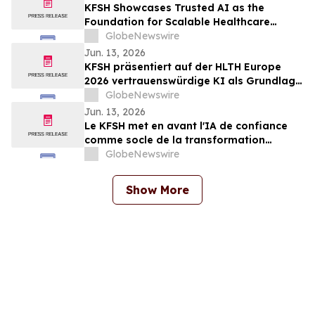
KFSH Showcases Trusted AI as the
Foundation for Scalable Healthcare
Transformation at HLTH Europe 2026
GlobeNewswire
Jun. 13, 2026
KFSH präsentiert auf der HLTH Europe
2026 vertrauenswürdige KI als Grundlage
für eine skalierbare Transformation des
GlobeNewswire
Gesundheitswesens
Jun. 13, 2026
Le KFSH met en avant l'IA de confiance
comme socle de la transformation
évolutive des soins de santé au salon
GlobeNewswire
HLTH Europe 2026
Show More