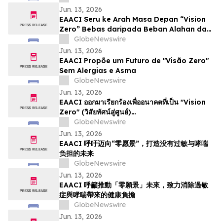
Jun. 13, 2026
EAACI Seru ke Arah Masa Depan “Vision
Zero” Bebas daripada Beban Alahan dan
Asma
GlobeNewswire
Jun. 13, 2026
EAACI Propõe um Futuro de "Visão Zero"
Sem Alergias e Asma
GlobeNewswire
Jun. 13, 2026
EAACI ออกมาเรียกร้องเพื่ออนาคตที่เป็น "Vision
Zero" (วิสัยทัศน์สู่ศูนย์)…
GlobeNewswire
Jun. 13, 2026
EAACI 呼吁迈向“零愿景”，打造没有过敏与哮喘
负担的未来
GlobeNewswire
Jun. 13, 2026
EAACI 呼籲推動「零願景」未來，致力消除過敏
症與哮喘帶來的健康負擔
GlobeNewswire
Jun. 13, 2026