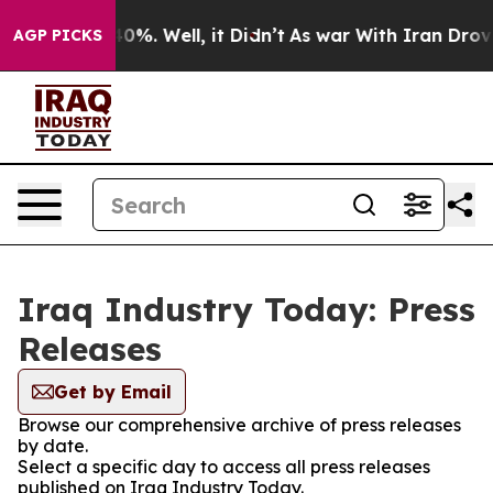
round 40%. Well, it Didn’t
As war With Iran Drove oi
AGP PICKS
Iraq Industry Today: Press
Releases
Get by Email
Browse our comprehensive archive of press releases
by date.
Select a specific day to access all press releases
published on Iraq Industry Today.