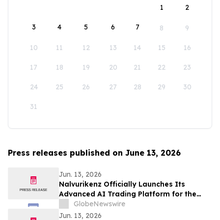
1
2
3
4
5
6
7
8
9
10
11
12
13
14
15
16
17
18
19
20
21
22
23
24
25
26
27
28
29
30
31
Press releases published on June 13, 2026
Jun. 13, 2026
Nalvurikenz Officially Launches Its
Advanced AI Trading Platform for the
Next Generation of Intelligent Investing
GlobeNewswire
in 2026
Jun. 13, 2026