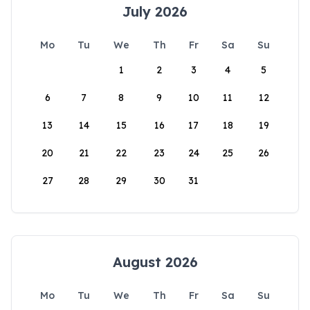
July 2026
Mo
Tu
We
Th
Fr
Sa
Su
1
2
3
4
5
6
7
8
9
10
11
12
13
14
15
16
17
18
19
20
21
22
23
24
25
26
27
28
29
30
31
August 2026
Mo
Tu
We
Th
Fr
Sa
Su