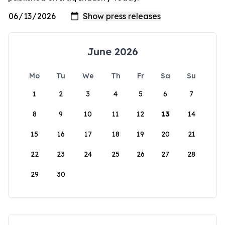
June 2026
Mo
Tu
We
Th
Fr
Sa
Su
1
2
3
4
5
6
7
8
9
10
11
12
13
14
15
16
17
18
19
20
21
22
23
24
25
26
27
28
29
30