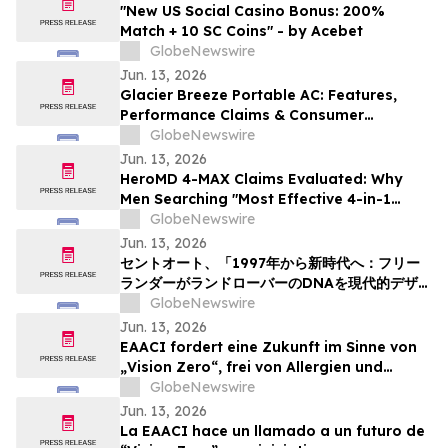
"New US Social Casino Bonus: 200%
Match + 10 SC Coins" - by Acebet
GlobeNewswire
Jun. 13, 2026
Glacier Breeze Portable AC: Features,
Performance Claims & Consumer
Feedback Evaluated in 2026
GlobeNewswire
Jun. 13, 2026
HeroMD 4-MAX Claims Evaluated: Why
Men Searching "Most Effective 4-in-1
Erectile Dysfunction Formula" Are
GlobeNewswire
Comparing SURGE, PRIME and The HERO
Jun. 13, 2026
System Explained
セントオート、「1997年から新時代へ：フリー
ランダーがランドローバーのDNAを現代的デザイ
ンにどう再解釈したか」というニュース記事を掲
GlobeNewswire
載
Jun. 13, 2026
EAACI fordert eine Zukunft im Sinne von
„Vision Zero“, frei von Allergien und
Asthma
GlobeNewswire
Jun. 13, 2026
La EAACI hace un llamado a un futuro de