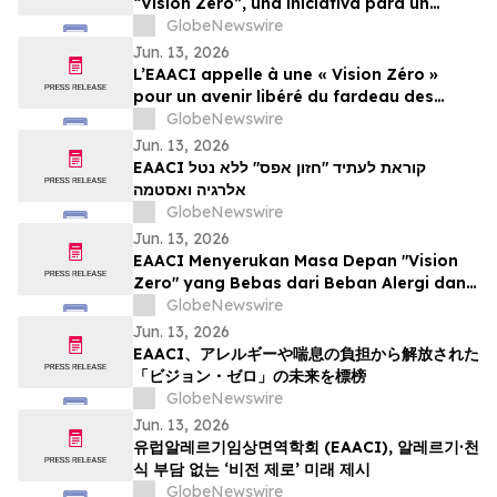
“Vision Zero”, una iniciativa para un
mundo libre de la carga de las alergias y
GlobeNewswire
el asma
Jun. 13, 2026
L’EAACI appelle à une « Vision Zéro »
pour un avenir libéré du fardeau des
allergies et de l’asthme
GlobeNewswire
Jun. 13, 2026
EAACI קוראת לעתיד "חזון אפס" ללא נטל
אלרגיה ואסטמה
GlobeNewswire
Jun. 13, 2026
EAACI Menyerukan Masa Depan "Vision
Zero" yang Bebas dari Beban Alergi dan
Asma
GlobeNewswire
Jun. 13, 2026
EAACI、アレルギーや喘息の負担から解放された
「ビジョン・ゼロ」の未来を標榜
GlobeNewswire
Jun. 13, 2026
유럽알레르기임상면역학회 (EAACI), 알레르기·천
식 부담 없는 ‘비전 제로’ 미래 제시
GlobeNewswire