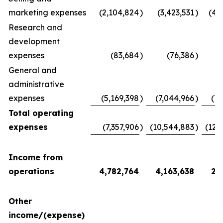
marketing expenses
(2,104,824
)
(3,423,531
)
(4,
Research and
development
expenses
(83,684
)
(76,386
)
(
General and
administrative
expenses
(5,169,398
)
(7,044,966
)
(7,
Total operating
expenses
(7,357,906
)
(10,544,883
)
(12,
Income from
operations
4,782,764
4,163,638
2,
Other
income/(expense)