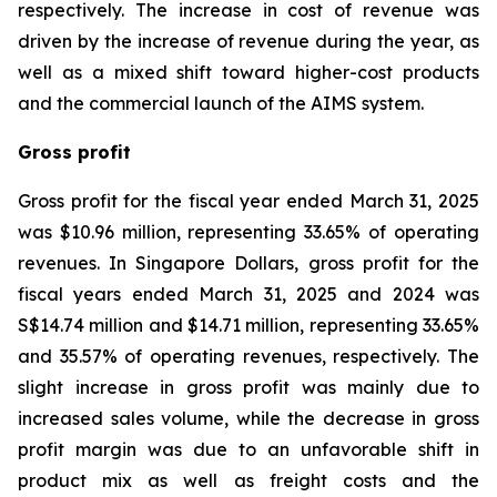
respectively. The increase in cost of revenue was
driven by the increase of revenue during the year, as
well as a mixed shift toward higher-cost products
and the commercial launch of the AIMS system.
Gross profit
Gross profit for the fiscal year ended March 31, 2025
was $10.96 million, representing 33.65% of operating
revenues. In Singapore Dollars, gross profit for the
fiscal years ended March 31, 2025 and 2024 was
S$14.74 million and $14.71 million, representing 33.65%
and 35.57% of operating revenues, respectively. The
slight increase in gross profit was mainly due to
increased sales volume, while the decrease in gross
profit margin was due to an unfavorable shift in
product mix as well as freight costs and the