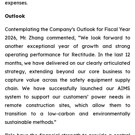
expenses.
Outlook
Contemplating the Company’s Outlook for Fiscal Year
2026, Mr. Zhang commented, “We look forward to
another exceptional year of growth and strong
operating performance for Rectitude. In the last 12
months, we have delivered on our clearly articulated
strategy, extending beyond our core business to
capture value across the safety equipment supply
chain. We have successfully launched our AIMS
system to support our customers’ power needs in
remote construction sites, which allow them to
transition to a low-carbon and environmentally
sustainable methods.”