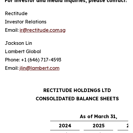
For investor and media inquiries, please contact:
Rectitude
Investor Relations
Email:
ir@rectitude.com.sg
Jackson Lin
Lambert Global
Phone: +1 (646) 717-4593
Email:
jlin@lambert.com
RECTITUDE HOLDINGS LTD
CONSOLIDATED BALANCE SHEETS
As of March 31,
2024
2025
20