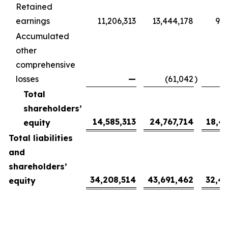
Retained
earnings
11,206,313
13,444,178
9,9
Accumulated
other
comprehensive
losses
—
(61,042
)
(
Total
shareholders’
14,585,313
24,767,714
18,4
equity
Total liabilities
and
shareholders’
34,208,514
43,691,462
32,4
equity