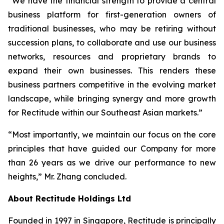
“We have the financial strength to provide a central
business platform for first-generation owners of
traditional businesses, who may be retiring without
succession plans, to collaborate and use our business
networks, resources and proprietary brands to
expand their own businesses. This renders these
business partners competitive in the evolving market
landscape, while bringing synergy and more growth
for Rectitude within our Southeast Asian markets.”
“Most importantly, we maintain our focus on the core
principles that have guided our Company for more
than 26 years as we drive our performance to new
heights,” Mr. Zhang concluded.
About Rectitude Holdings Ltd
Founded in 1997 in Singapore, Rectitude is principally