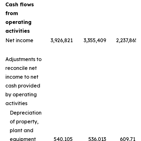
Cash flows
from
operating
activities
Net income
3,926,821
3,355,409
2,237,865
Adjustments to
reconcile net
income to net
cash provided
by operating
activities
Depreciation
of property,
plant and
equipment
540,105
536,013
609,711