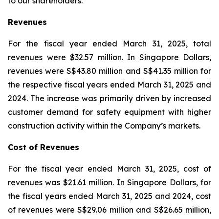
to our shareholders.”
Revenues
For the fiscal year ended March 31, 2025, total
revenues were $32.57 million. In Singapore Dollars,
revenues were S$43.80 million and S$41.35 million for
the respective fiscal years ended March 31, 2025 and
2024. The increase was primarily driven by increased
customer demand for safety equipment with higher
construction activity within the Company’s markets.
Cost of Revenues
For the fiscal year ended March 31, 2025, cost of
revenues was $21.61 million. In Singapore Dollars, for
the fiscal years ended March 31, 2025 and 2024, cost
of revenues were S$29.06 million and S$26.65 million,