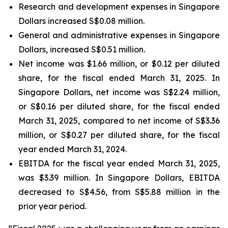
Research and development expenses in Singapore
Dollars increased S$0.08 million.
General and administrative expenses in Singapore
Dollars, increased S$0.51 million.
Net income was $1.66 million, or $0.12 per diluted
share, for the fiscal ended March 31, 2025. In
Singapore Dollars, net income was S$2.24 million,
or S$0.16 per diluted share, for the fiscal ended
March 31, 2025, compared to net income of S$3.36
million, or S$0.27 per diluted share, for the fiscal
year ended March 31, 2024.
EBITDA for the fiscal year ended March 31, 2025,
was $3.39 million. In Singapore Dollars, EBITDA
decreased to S$4.56, from S$5.88 million in the
prior year period.