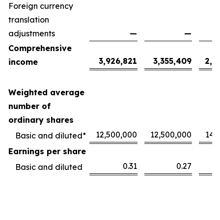
Foreign currency
translation
adjustments
—
—
Comprehensive
3,926,821
3,355,409
2,1
income
Weighted average
number of
ordinary shares
12,500,000
12,500,000
14,
Basic and diluted*
Earnings per share
0.31
0.27
Basic and diluted