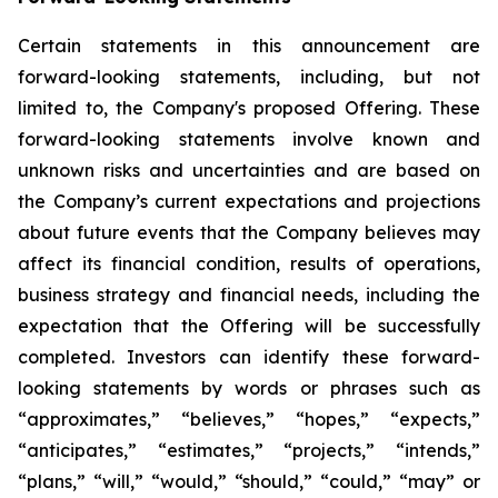
Certain statements in this announcement are
forward-looking statements, including, but not
limited to, the Company's proposed Offering. These
forward-looking statements involve known and
unknown risks and uncertainties and are based on
the Company’s current expectations and projections
about future events that the Company believes may
affect its financial condition, results of operations,
business strategy and financial needs, including the
expectation that the Offering will be successfully
completed. Investors can identify these forward-
looking statements by words or phrases such as
“approximates,” “believes,” “hopes,” “expects,”
“anticipates,” “estimates,” “projects,” “intends,”
“plans,” “will,” “would,” “should,” “could,” “may” or