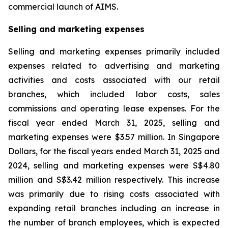
commercial launch of AIMS.
Selling and marketing expenses
Selling and marketing expenses primarily included
expenses related to advertising and marketing
activities and costs associated with our retail
branches, which included labor costs, sales
commissions and operating lease expenses. For the
fiscal year ended March 31, 2025, selling and
marketing expenses were $3.57 million. In Singapore
Dollars, for the fiscal years ended March 31, 2025 and
2024, selling and marketing expenses were S$4.80
million and S$3.42 million respectively. This increase
was primarily due to rising costs associated with
expanding retail branches including an increase in
the number of branch employees, which is expected