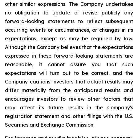
other similar expressions. The Company undertakes
no obligation to update or revise publicly any
forward-looking statements to reflect subsequent
occurring events or circumstances, or changes in its
expectations, except as may be required by law.
Although the Company believes that the expectations
expressed in these forward-looking statements are
reasonable, it cannot assure you that such
expectations will turn out to be correct, and the
Company cautions investors that actual results may
differ materially from the anticipated results and
encourages investors to review other factors that
may affect its future results in the Company's
registration statement and other filings with the U.S.
Securities and Exchange Commission.