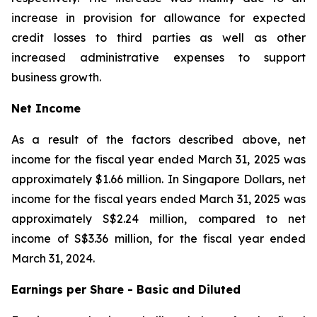
increase in provision for allowance for expected
credit losses to third parties as well as other
increased administrative expenses to support
business growth.
Net Income
As a result of the factors described above, net
income for the fiscal year ended March 31, 2025 was
approximately $1.66 million. In Singapore Dollars, net
income for the fiscal years ended March 31, 2025 was
approximately S$2.24 million, compared to net
income of S$3.36 million, for the fiscal year ended
March 31, 2024.
Earnings per Share - Basic and Diluted