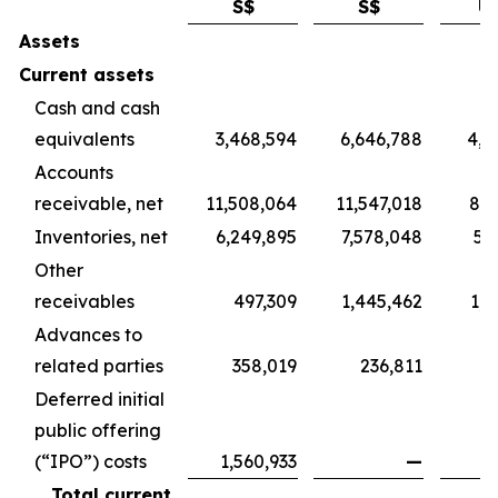
S$
S$
U
Assets
Current assets
Cash and cash
equivalents
3,468,594
6,646,788
4,9
Accounts
receivable, net
11,508,064
11,547,018
8,5
Inventories, net
6,249,895
7,578,048
5,
Other
receivables
497,309
1,445,462
1,0
Advances to
related parties
358,019
236,811
1
Deferred initial
public offering
(“IPO”) costs
1,560,933
—
Total current