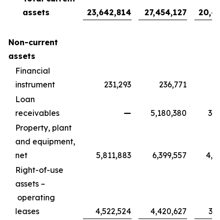
assets
23,642,814
27,454,127
20,4
Non-current
assets
Financial
instrument
231,293
236,771
1
Loan
receivables
—
5,180,380
3,8
Property, plant
and equipment,
net
5,811,883
6,399,557
4,7
Right-of-use
assets –
operating
leases
4,522,524
4,420,627
3,2