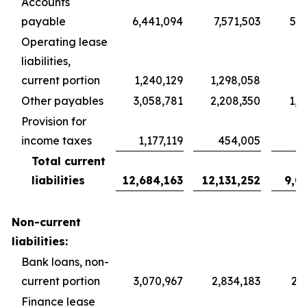
Accounts
payable
6,441,094
7,571,503
5,6
Operating lease
liabilities,
current portion
1,240,129
1,298,058
9
Other payables
3,058,781
2,208,350
1,6
Provision for
income taxes
1,177,119
454,005
3
Total current
liabilities
12,684,163
12,131,252
9,0
Non-current
liabilities:
Bank loans, non-
current portion
3,070,967
2,834,183
2,1
Finance lease