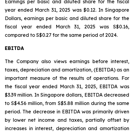
Earnings per basic and diluted share for the fiscal
year ended March 31, 2025 was $0.12. In Singapore
Dollars, earnings per basic and diluted share for the
fiscal year ended March 31, 2025 was S$0.16,
compared to S$0.27 for the same period of 2024.
EBITDA
The Company also views earnings before interest,
taxes, depreciation and amortization, (EBITDA) as an
important measure of the results of operations. For
the fiscal year ended March 31, 2025, EBITDA was
$3.39 million. In Singapore dollars, EBITDA decreased
to S$4.56 million, from S$5.88 million during the same
period. The decrease in EBITDA was primarily driven
by lower net income and taxes, partially offset by
increases in interest, depreciation and amortization