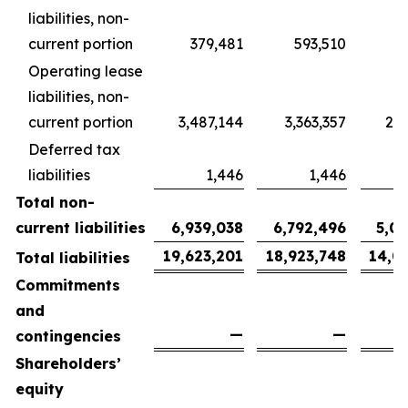
liabilities, non-
current portion
379,481
593,510
4
Operating lease
liabilities, non-
current portion
3,487,144
3,363,357
2,5
Deferred tax
liabilities
1,446
1,446
Total non-
current liabilities
6,939,038
6,792,496
5,0
19,623,201
18,923,748
14,0
Total liabilities
Commitments
and
—
—
contingencies
Shareholders’
equity