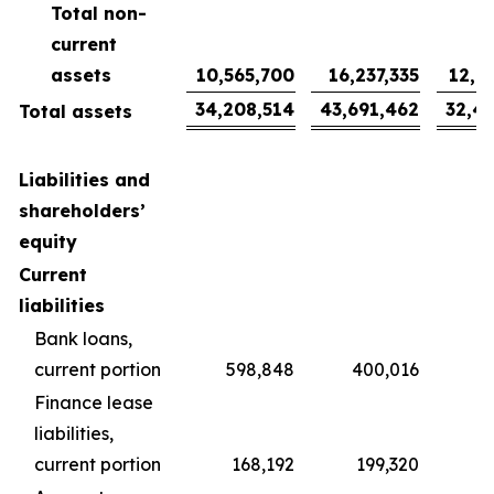
Total non-
current
assets
10,565,700
16,237,335
12,0
34,208,514
43,691,462
32,4
Total assets
Liabilities and
shareholders’
equity
Current
liabilities
Bank loans,
current portion
598,848
400,016
2
Finance lease
liabilities,
current portion
168,192
199,320
1