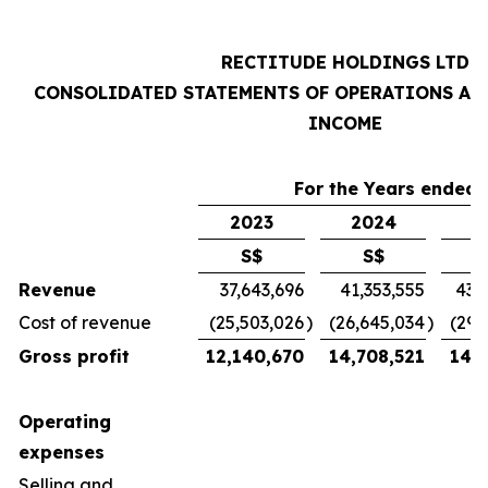
RECTITUDE HOLDINGS LTD
CONSOLIDATED STATEMENTS OF OPERATIONS AN
INCOME
For the Years ended 
2023
2024
2
S$
S$
Revenue
37,643,696
41,353,555
43,
Cost of revenue
(25,503,026
)
(26,645,034
)
(29,
Gross profit
12,140,670
14,708,521
14,7
Operating
expenses
Selling and