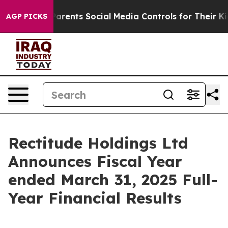
rents Social Media Controls for Their Kids. Should the
AGP PICKS
Rectitude Holdings Ltd
Announces Fiscal Year
ended March 31, 2025 Full-
Year Financial Results