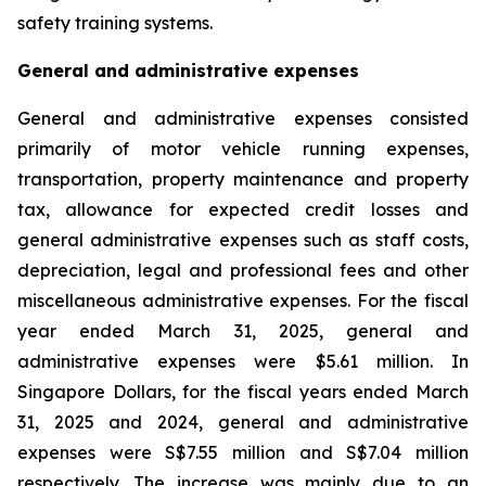
safety training systems.
General and administrative expenses
General and administrative expenses consisted
primarily of motor vehicle running expenses,
transportation, property maintenance and property
tax, allowance for expected credit losses and
general administrative expenses such as staff costs,
depreciation, legal and professional fees and other
miscellaneous administrative expenses. For the fiscal
year ended March 31, 2025, general and
administrative expenses were $5.61 million. In
Singapore Dollars, for the fiscal years ended March
31, 2025 and 2024, general and administrative
expenses were S$7.55 million and S$7.04 million
respectively. The increase was mainly due to an