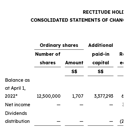
RECTITUDE HOLDI
CONSOLIDATED STATEMENTS OF CHANGE
Ordinary shares
Additional
Number of
paid-in
Ret
shares
Amount
capital
ear
S$
S$
Balance as
at April 1,
2022*
12,500,000
1,707
3,377,293
6,
Net income
—
—
—
3,
Dividends
distribution
—
—
—
(2,