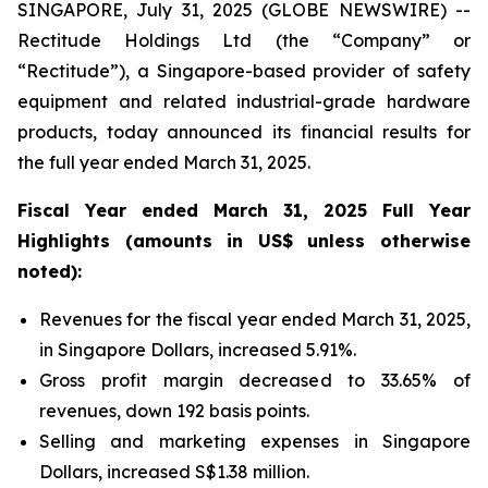
SINGAPORE, July 31, 2025 (GLOBE NEWSWIRE) --
Rectitude Holdings Ltd (the “Company” or
“Rectitude”), a Singapore-based provider of safety
equipment and related industrial-grade hardware
products, today announced its financial results for
the full year ended March 31, 2025.
Fiscal Year ended March 31, 2025 Full Year
Highlights (amounts in US$ unless otherwise
noted):
Revenues for the fiscal year ended March 31, 2025,
in Singapore Dollars, increased 5.91%.
Gross profit margin decreased to 33.65% of
revenues, down 192 basis points.
Selling and marketing expenses in Singapore
Dollars, increased S$1.38 million.