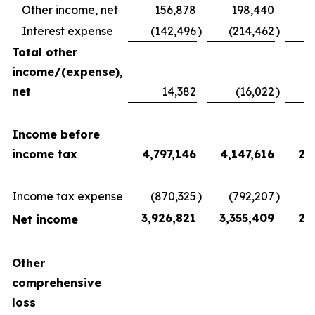
Other income, net
156,878
198,440
Interest expense
(142,496
)
(214,462
)
(
Total other
income/(expense),
net
14,382
(16,022
)
2
Income before
income tax
4,797,146
4,147,616
2,
Income tax expense
(870,325
)
(792,207
)
(
3,926,821
3,355,409
2,
Net income
Other
comprehensive
loss