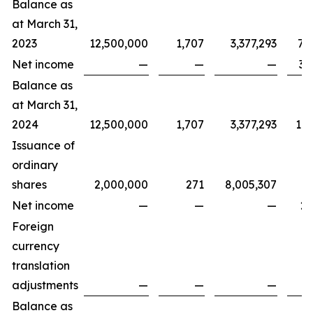
Balance as
at March 31,
2023
12,500,000
1,707
3,377,293
7,
Net income
—
—
—
3,
Balance as
at March 31,
2024
12,500,000
1,707
3,377,293
11,
Issuance of
ordinary
shares
2,000,000
271
8,005,307
Net income
—
—
—
2,
Foreign
currency
translation
adjustments
—
—
—
Balance as