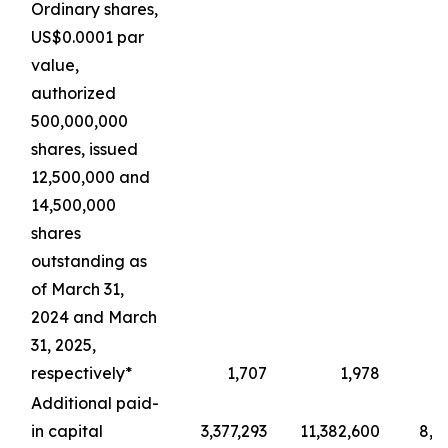
Ordinary shares,
US$0.0001 par
value,
authorized
500,000,000
shares, issued
12,500,000 and
14,500,000
shares
outstanding as
of March 31,
2024 and March
31, 2025,
respectively*
1,707
1,978
Additional paid-
in capital
3,377,293
11,382,600
8,4