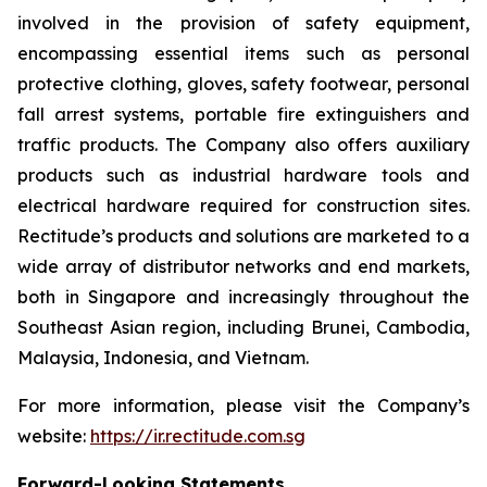
involved in the provision of safety equipment,
encompassing essential items such as personal
protective clothing, gloves, safety footwear, personal
fall arrest systems, portable fire extinguishers and
traffic products. The Company also offers auxiliary
products such as industrial hardware tools and
electrical hardware required for construction sites.
Rectitude’s products and solutions are marketed to a
wide array of distributor networks and end markets,
both in Singapore and increasingly throughout the
Southeast Asian region, including Brunei, Cambodia,
Malaysia, Indonesia, and Vietnam.
For more information, please visit the Company’s
website:
https://ir.rectitude.com.sg
Forward-Looking Statements