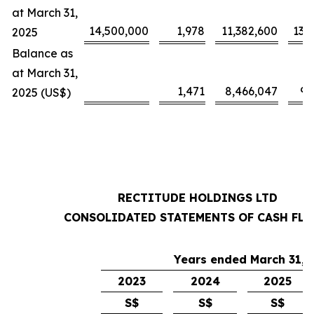
at March 31,
14,500,000
1,978
11,382,600
13,
2025
Balance as
at March 31,
1,471
8,466,047
9,
2025 (US$)
RECTITUDE HOLDINGS LTD
CONSOLIDATED STATEMENTS OF CASH FL
Years ended March 31,
2023
2024
2025
S$
S$
S$