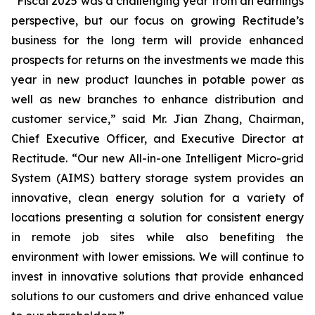
“Fiscal 2025 was a challenging year from an earnings
perspective, but our focus on growing Rectitude’s
business for the long term will provide enhanced
prospects for returns on the investments we made this
year in new product launches in potable power as
well as new branches to enhance distribution and
customer service,” said Mr. Jian Zhang, Chairman,
Chief Executive Officer, and Executive Director at
Rectitude. “Our new All-in-one Intelligent Micro-grid
System (AIMS) battery storage system provides an
innovative, clean energy solution for a variety of
locations presenting a solution for consistent energy
in remote job sites while also benefiting the
environment with lower emissions. We will continue to
invest in innovative solutions that provide enhanced
solutions to our customers and drive enhanced value