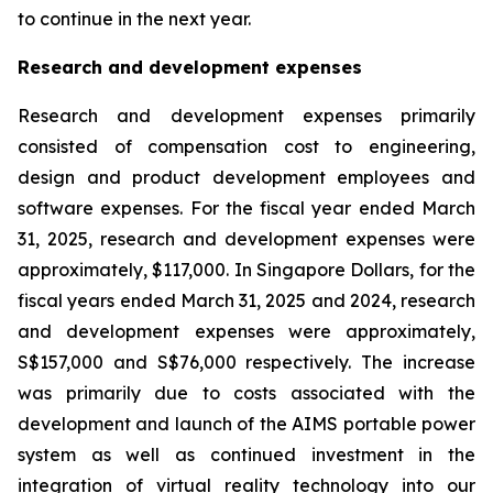
to continue in the next year.
Research and development expenses
Research and development expenses primarily
consisted of compensation cost to engineering,
design and product development employees and
software expenses. For the fiscal year ended March
31, 2025, research and development expenses were
approximately, $117,000. In Singapore Dollars, for the
fiscal years ended March 31, 2025 and 2024, research
and development expenses were approximately,
S$157,000 and S$76,000 respectively. The increase
was primarily due to costs associated with the
development and launch of the AIMS portable power
system as well as continued investment in the
integration of virtual reality technology into our