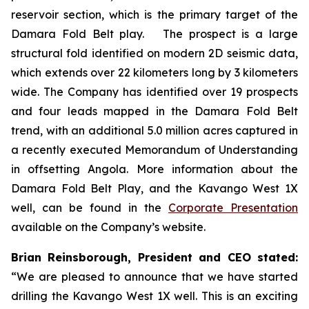
reservoir section, which is the primary target of the
Damara Fold Belt play. The prospect is a large
structural fold identified on modern 2D seismic data,
which extends over 22 kilometers long by 3 kilometers
wide. The Company has identified over 19 prospects
and four leads mapped in the Damara Fold Belt
trend, with an additional 5.0 million acres captured in
a recently executed Memorandum of Understanding
in offsetting Angola. More information about the
Damara Fold Belt Play, and the Kavango West 1X
well, can be found in the
Corporate Presentation
available on the Company’s website.
Brian Reinsborough, President and CEO stated:
“We are pleased to announce that we have started
drilling the Kavango West 1X well. This is an exciting