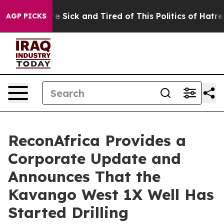
ople Are Sick and Tired of This Politics of Hatred”
The
AGP PICKS
ReconAfrica Provides a
Corporate Update and
Announces That the
Kavango West 1X Well Has
Started Drilling