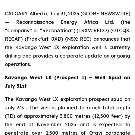
CALGARY, Alberta, July 31, 2025 (GLOBE NEWSWIRE)
-- Reconnaissance Energy Africa Ltd. (the
“Company” or “ReconAfrica”) (TSXV: RECO) (OTCQX:
RECAF) (Frankfurt: 0XD) (NSX: REC) announces that
the Kavango West 1X exploration well is currently
drilling and provides a corporate update on ongoing
operations.
Kavango West 1X (Prospect I) – Well Spud on
July 31st
The Kavango West 1X exploration prospect spud on
July 31st. The well is planned to reach total depth
(TD) of approximately 3,800 metres (12,500 feet) by
the end of November 2025 and is expected to
penetrate over 1,500 metres of Otavi carbonate