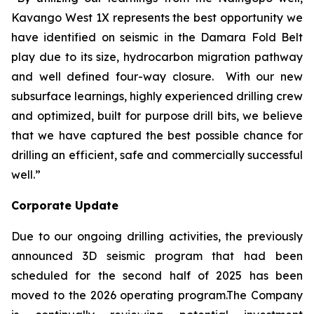
Kavango West 1X represents the best opportunity we
have identified on seismic in the Damara Fold Belt
play due to its size, hydrocarbon migration pathway
and well defined four-way closure. With our new
subsurface learnings, highly experienced drilling crew
and optimized, built for purpose drill bits, we believe
that we have captured the best possible chance for
drilling an efficient, safe and commercially successful
well.”
Corporate Update
Due to our ongoing drilling activities, the previously
announced 3D seismic program that had been
scheduled for the second half of 2025 has been
moved to the 2026 operating program.The Company