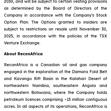
2030, and will be subject to certain vesting provisions
as determined by the Board of Directors of the
Company in accordance with the Company’s Stock
Option Plan. The Options granted to insiders are
subject to restrictions on resale until November 30,
2025, in accordance with the policies of the TSX
Venture Exchange.
About ReconAfrica
ReconAfrica is a Canadian oil and gas company
engaged in the exploration of the Damara Fold Belt
and Kavango Rift Basin in the Kalahari Desert of
northeastern Namibia, southeastern Angola and
northwestern Botswana, where the Company holds
petroleum licences comprising ~13 million contiguous
acres. In all aspects of its operations, ReconAfrica is