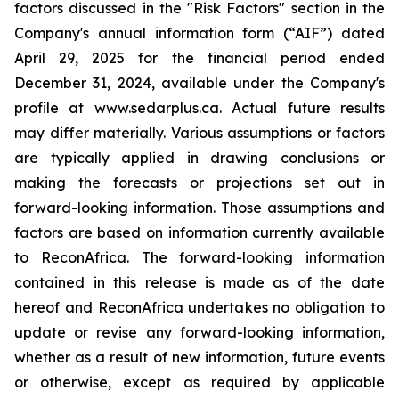
factors discussed in the "Risk Factors" section in the
Company's annual information form (“AIF”) dated
April 29, 2025 for the financial period ended
December 31, 2024, available under the Company's
profile at www.sedarplus.ca. Actual future results
may differ materially. Various assumptions or factors
are typically applied in drawing conclusions or
making the forecasts or projections set out in
forward-looking information. Those assumptions and
factors are based on information currently available
to ReconAfrica. The forward-looking information
contained in this release is made as of the date
hereof and ReconAfrica undertakes no obligation to
update or revise any forward-looking information,
whether as a result of new information, future events
or otherwise, except as required by applicable