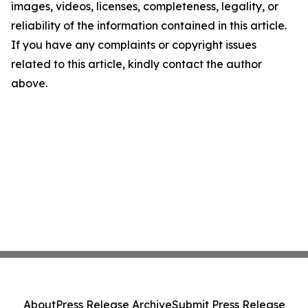
images, videos, licenses, completeness, legality, or
reliability of the information contained in this article.
If you have any complaints or copyright issues
related to this article, kindly contact the author
above.
About
Press Release Archive
Submit Press Release