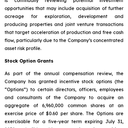
is continually reviewing potential investment
opportunities that may include acquisition of further
acreage for exploration, development and
producing properties and joint venture transactions
that target acceleration of production and free cash
flow, particularly due to the Company’s concentrated
asset risk profile.
Stock Option Grants
As part of the annual compensation review, the
Company has granted incentive stock options (the
“Options”) to certain directors, officers, employees
and consultants of the Company to acquire an
aggregate of 6,960,000 common shares at an
exercise price of $0.60 per share. The Options are
exercisable for a five-year term expiring July 31,