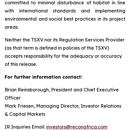
committed to minimal disturbance of habitat in line
with international standards and implementing
environmental and social best practices in its project
areas.
Neither the TSXV nor its Regulation Services Provider
(as that term is defined in policies of the TSXV)
accepts responsibility for the adequacy or accuracy
of this release.
For further information contact:
Brian Reinsborough, President and Chief Executive
Officer
Mark Friesen, Managing Director, Investor Relations
& Capital Markets
IR Inquiries Email:
investors@reconafrica.com