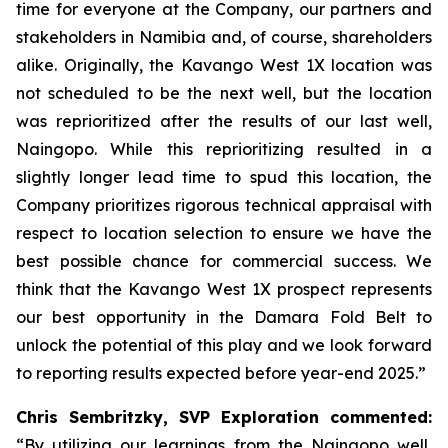
time for everyone at the Company, our partners and
stakeholders in Namibia and, of course, shareholders
alike. Originally, the Kavango West 1X location was
not scheduled to be the next well, but the location
was reprioritized after the results of our last well,
Naingopo. While this reprioritizing resulted in a
slightly longer lead time to spud this location, the
Company prioritizes rigorous technical appraisal with
respect to location selection to ensure we have the
best possible chance for commercial success. We
think that the Kavango West 1X prospect represents
our best opportunity in the Damara Fold Belt to
unlock the potential of this play and we look forward
to reporting results expected before year-end 2025.”
Chris Sembritzky, SVP Exploration commented:
“By utilizing our learnings from the Naingopo well,