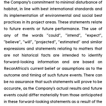
the Company’s commitment to minimal disturbance of
habitat, in line with best international standards and
its implementation of environmental and social best
practices in its project areas. These statements relate
to future events or future performance. The use of
any of the words "could", "intend", "expect",
"believe", "will", "projected", "estimated" and similar
expressions and statements relating to matters that
are not historical facts are intended to identify
forward-looking information and are based on
ReconAfrica's current belief or assumptions as to the
outcome and timing of such future events. There can
be no assurance that such statements will prove to be
accurate, as the Company's actual results and future
events could differ materially from those anticipated
in these forward-looking statements as a result of the