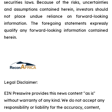
securities laws. Because of the risks, uncertainties
and assumptions contained herein, investors should
not place undue reliance on forward-looking
information. The foregoing statements expressly
qualify any forward-looking information contained
herein.
Legal Disclaimer:
EIN Presswire provides this news content "as is"
without warranty of any kind. We do not accept any
responsibility or liability for the accuracy, content,