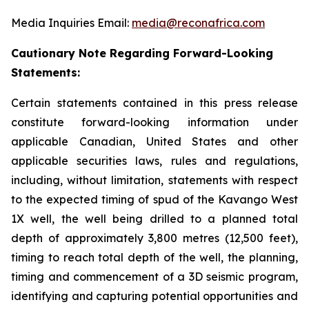
Media Inquiries Email:
media@reconafrica.com
Cautionary Note Regarding Forward-Looking
Statements:
Certain statements contained in this press release
constitute forward-looking information under
applicable Canadian, United States and other
applicable securities laws, rules and regulations,
including, without limitation, statements with respect
to the expected timing of spud of the Kavango West
1X well,
the well being drilled to a planned total
depth of approximately 3,800 metres (12,500 feet),
timing to reach total depth of the well, the planning,
timing and commencement of a 3D seismic program,
identifying and capturing potential opportunities
and