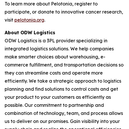
To learn more about Pelotonia, register to
participate, or donate to innovative cancer research,
visit
pelotonia.org
.
About ODW Logistics
ODW Logistics is a 3PL provider specializing in
integrated logistics solutions. We help companies
make smarter choices about warehousing, e-
commerce fulfillment, and transportation decisions so
they can streamline costs and operate more
efficiently. We take a strategic approach to logistics
planning and find solutions to control costs and get
your product to your customers as efficiently as
possible. Our commitment to partnership and
combination of technology, team, and process allows
us to deliver on our promises. Gain visibility into your