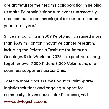
are grateful for their team’s collaboration in helping
us make Pelotonia’s signature event run smoothly
and continue to be meaningful for our participants
year-after-year.”
Since its founding in 2009 Pelotonia has raised more
than $309 million for innovative cancer research,
including the Pelotonia Institute for Immuno-
Oncology. Ride Weekend 2025 is expected to bring
together over 7,000 Riders, 3,000 Volunteers, and
countless supporters across Ohio.
To learn more about ODW Logistics’ third-party
logistics solutions and ongoing support for
community-driven causes like Pelotonia, visit
www.odwlogistics.com
.