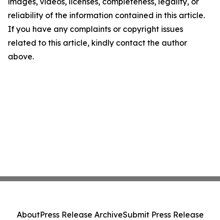
images, videos, licenses, completeness, legality, or
reliability of the information contained in this article.
If you have any complaints or copyright issues
related to this article, kindly contact the author
above.
About
Press Release Archive
Submit Press Release