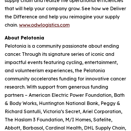
supply chain and realize the operational efficiencies
that will help your company grow. See how we
Deliver
the Difference
and help you reimagine your supply
chain.
www.odwlogistics.com
About Pelotonia
Pelotonia is a community passionate about ending
cancer. Through its signature series of iconic and
impactful events featuring cycling, entertainment,
and volunteerism experiences, the Pelotonia
community accelerates funding for innovative cancer
research. With support from generous funding
partners – American Electric Power Foundation, Bath
& Body Works, Huntington National Bank, Peggy &
Richard Santulli, Victoria’s Secret, Ariel Corporation,
The Haslam 3 Foundation, M/I Homes, Safelite,
Abbott, Barbasol, Cardinal Health, DHL Supply Chain,