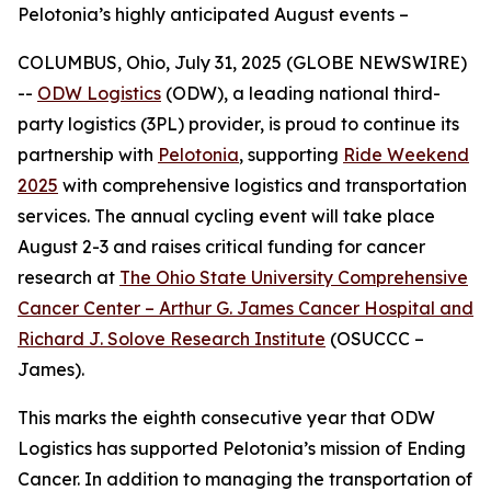
Pelotonia’s highly anticipated August events –
COLUMBUS, Ohio, July 31, 2025 (GLOBE NEWSWIRE)
--
ODW Logistics
(ODW), a leading national third-
party logistics (3PL) provider, is proud to continue its
partnership with
Pelotonia
, supporting
Ride Weekend
2025
with comprehensive logistics and transportation
services. The annual cycling event will take place
August 2-3 and raises critical funding for cancer
research at
The Ohio State University Comprehensive
Cancer Center – Arthur G. James Cancer Hospital and
Richard J. Solove Research Institute
(OSUCCC –
James).
This marks the eighth consecutive year that ODW
Logistics has supported Pelotonia’s mission of Ending
Cancer. In addition to managing the transportation of