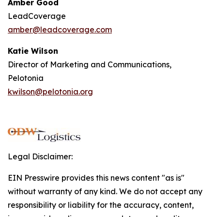
Amber Good
LeadCoverage
amber@leadcoverage.com
Katie Wilson
Director of Marketing and Communications,
Pelotonia
kwilson@pelotonia.org
Legal Disclaimer:
EIN Presswire provides this news content "as is"
without warranty of any kind. We do not accept any
responsibility or liability for the accuracy, content,