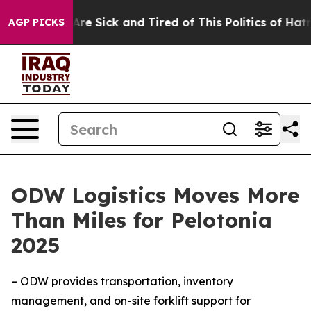
“People Are Sick and Tired of This Politics of Hatred”
AGP PICKS
ODW Logistics Moves More
Than Miles for Pelotonia
2025
– ODW provides transportation, inventory
management, and on-site forklift support for