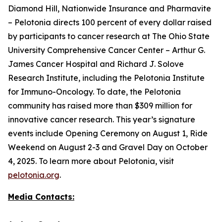
Diamond Hill, Nationwide Insurance and Pharmavite
– Pelotonia directs 100 percent of every dollar raised
by participants to cancer research at The Ohio State
University Comprehensive Cancer Center – Arthur G.
James Cancer Hospital and Richard J. Solove
Research Institute, including the Pelotonia Institute
for Immuno-Oncology. To date, the Pelotonia
community has raised more than $309 million for
innovative cancer research. This year’s signature
events include Opening Ceremony on August 1, Ride
Weekend on August 2-3 and Gravel Day on October
4, 2025. To learn more about Pelotonia, visit
pelotonia.org
.
Media Contacts: