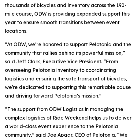
thousands of bicycles and inventory across the 190-
mile course, ODW is providing expanded support this
year to ensure smooth transitions between event
locations.
“At ODW, we’re honored to support Pelotonia and the
community that rallies behind its powerful mission,”
said Jeff Clark, Executive Vice President. “From
overseeing Pelotonia inventory to coordinating
logistics and ensuring the safe transport of bicycles,
we're dedicated to supporting this remarkable cause
and driving forward Pelotonia’s mission.”
“The support from ODW Logistics in managing the
complex logistics of Ride Weekend helps us to deliver
a world-class event experience to the Pelotonia
community,” said Joe Apgar, CEO of Pelotonia. “We