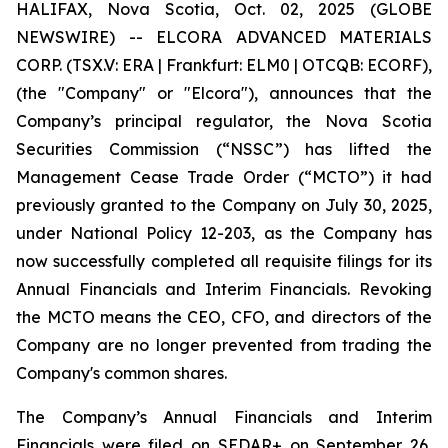
HALIFAX, Nova Scotia, Oct. 02, 2025 (GLOBE
NEWSWIRE) -- ELCORA ADVANCED MATERIALS
CORP. (TSX.V: ERA | Frankfurt: ELM0 | OTCQB: ECORF),
(the "Company" or "Elcora"), announces that the
Company’s principal regulator, the Nova Scotia
Securities Commission (“NSSC”) has lifted the
Management Cease Trade Order (“MCTO”) it had
previously granted to the Company on July 30, 2025,
under National Policy 12-203, as the Company has
now successfully completed all requisite filings for its
Annual Financials and Interim Financials. Revoking
the MCTO means the CEO, CFO, and directors of the
Company are no longer prevented from trading the
Company's common shares.
The Company’s Annual Financials and Interim
Financials were filed on SEDAR+ on September 26,