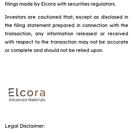
filings made by Elcora with securities regulators.
Investors are cautioned that, except as disclosed in
the filing statement prepared in connection with the
transaction, any information released or received
with respect to the transaction may not be accurate
or complete and should not be relied upon.
Legal Disclaimer: