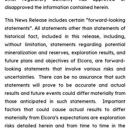
disapproved the information contained herein.
This News Release includes certain “forward-looking
statements”. All statements other than statements of
historical fact, included in this release, including,
without limitation, statements regarding potential
mineralization and reserves, exploration results, and
future plans and objectives of Elcora, are forward-
looking statements that involve various risks and
uncertainties. There can be no assurance that such
statements will prove to be accurate and actual
results and future events could differ materially from
those anticipated in such statements. Important
factors that could cause actual results to differ
materially from Elcora’s expectations are exploration
risks detailed herein and from time to time in the