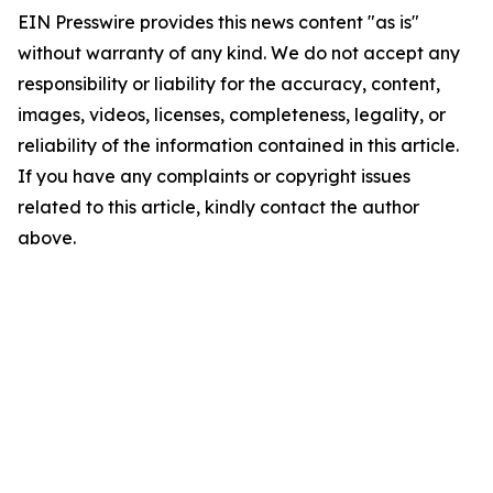
EIN Presswire provides this news content "as is"
without warranty of any kind. We do not accept any
responsibility or liability for the accuracy, content,
images, videos, licenses, completeness, legality, or
reliability of the information contained in this article.
If you have any complaints or copyright issues
related to this article, kindly contact the author
above.