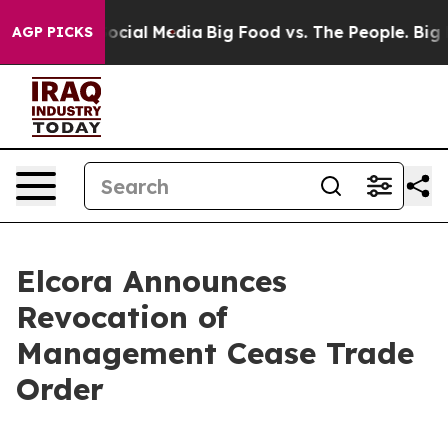
sages on Social Media
Big Food vs. The People. Big Foo
AGP PICKS
Elcora Announces
Revocation of
Management Cease Trade
Order