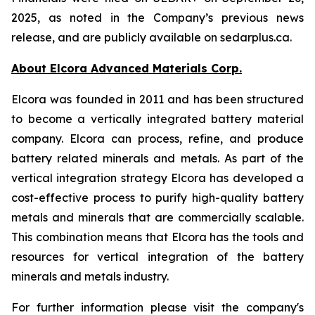
2025, as noted in the Company’s previous news
release, and are publicly available on sedarplus.ca.
About Elcora Advanced Materials Corp.
Elcora was founded in 2011 and has been structured
to become a vertically integrated battery material
company. Elcora can process, refine, and produce
battery related minerals and metals. As part of the
vertical integration strategy Elcora has developed a
cost-effective process to purify high-quality battery
metals and minerals that are commercially scalable.
This combination means that Elcora has the tools and
resources for vertical integration of the battery
minerals and metals industry.
For further information please visit the company's