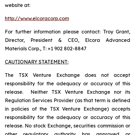
website at:
http://www.elcoracorp.com
For further information please contact: Troy Grant,
Director, President & CEO, Elcora Advanced
Materials Corp., T: +1 902 802-8847
CAUTIONARY STATEMENT:
The TSX Venture Exchange does not accept
responsibility for the adequacy or accuracy of this
release. Neither TSX Venture Exchange nor its
Regulation Services Provider (as that term is defined
in policies of the TSX Venture Exchange) accepts
responsibility for the adequacy or accuracy of this
release. No stock Exchange, securities commission or
other regulatory authority has approved or