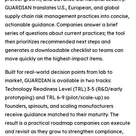
GUARDIAN translates U.S., European, and global
supply chain risk management practices into concise,
actionable guidance. Companies answer a brief
series of questions about current practices; the tool
then prioritizes recommended next steps and
generates a downloadable checklist so teams can
move quickly on the highest-impact items.
Built for real-world decision points from lab to
market, GUARDIAN is available in two tracks:
Technology Readiness Level (TRL) 3-5 (R&D/early
prototyping) and TRL 6-9 (pilot/scale-up) so
founders, spinouts, and scaling manufacturers
receive guidance matched to their maturity. The
result is a practical roadmap companies can execute
and revisit as they grow to strengthen compliance,