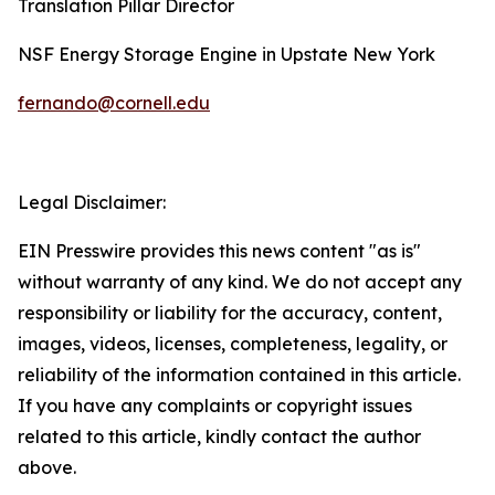
Translation Pillar Director
NSF Energy Storage Engine in Upstate New York
fernando@cornell.edu
Legal Disclaimer:
EIN Presswire provides this news content "as is"
without warranty of any kind. We do not accept any
responsibility or liability for the accuracy, content,
images, videos, licenses, completeness, legality, or
reliability of the information contained in this article.
If you have any complaints or copyright issues
related to this article, kindly contact the author
above.