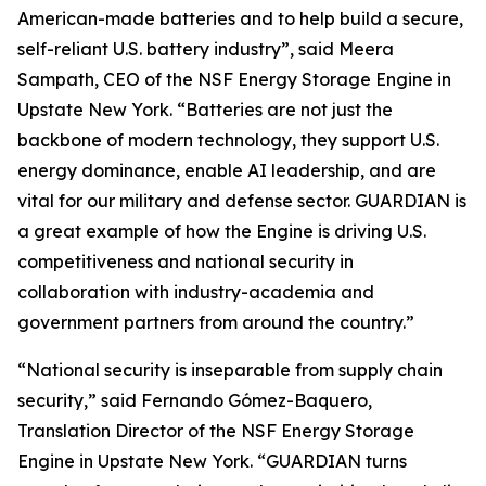
American-made batteries and to help build a secure,
self-reliant U.S. battery industry”, said Meera
Sampath, CEO of the NSF Energy Storage Engine in
Upstate New York. “Batteries are not just the
backbone of modern technology, they support U.S.
energy dominance, enable AI leadership, and are
vital for our military and defense sector. GUARDIAN is
a great example of how the Engine is driving U.S.
competitiveness and national security in
collaboration with industry-academia and
government partners from around the country.”
“National security is inseparable from supply chain
security,” said Fernando Gómez-Baquero,
Translation Director of the NSF Energy Storage
Engine in Upstate New York. “GUARDIAN turns