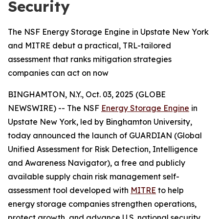
Security
The NSF Energy Storage Engine in Upstate New York
and MITRE debut a practical, TRL-tailored
assessment that ranks mitigation strategies
companies can act on now
BINGHAMTON, N.Y., Oct. 03, 2025 (GLOBE
NEWSWIRE) -- The NSF
Energy Storage Engine
in
Upstate New York, led by Binghamton University,
today announced the launch of GUARDIAN (Global
Unified Assessment for Risk Detection, Intelligence
and Awareness Navigator), a free and publicly
available supply chain risk management self-
assessment tool developed with
MITRE
to help
energy storage companies strengthen operations,
protect growth, and advance U.S. national security.