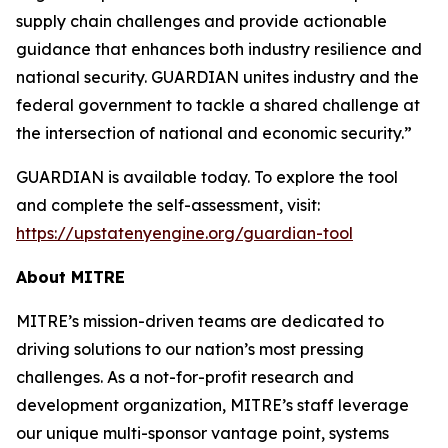
supply chain challenges and provide actionable
guidance that enhances both industry resilience and
national security. GUARDIAN unites industry and the
federal government to tackle a shared challenge at
the intersection of national and economic security.”
GUARDIAN is available today. To explore the tool
and complete the self-assessment, visit:
https://upstatenyengine.org/guardian-tool
About MITRE
MITRE’s mission-driven teams are dedicated to
driving solutions to our nation’s most pressing
challenges. As a not-for-profit research and
development organization, MITRE’s staff leverage
our unique multi-sponsor vantage point, systems