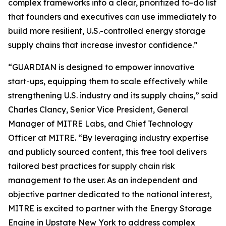
complex frameworks into a clear, prioritized to-do list
that founders and executives can use immediately to
build more resilient, U.S.-controlled energy storage
supply chains that increase investor confidence.”
“GUARDIAN is designed to empower innovative
start-ups, equipping them to scale effectively while
strengthening U.S. industry and its supply chains,” said
Charles Clancy, Senior Vice President, General
Manager of MITRE Labs, and Chief Technology
Officer at MITRE. “By leveraging industry expertise
and publicly sourced content, this free tool delivers
tailored best practices for supply chain risk
management to the user. As an independent and
objective partner dedicated to the national interest,
MITRE is excited to partner with the Energy Storage
Engine in Upstate New York to address complex