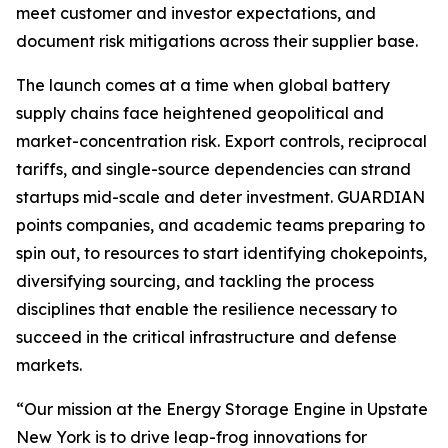
meet customer and investor expectations, and
document risk mitigations across their supplier base.
The launch comes at a time when global battery
supply chains face heightened geopolitical and
market-concentration risk. Export controls, reciprocal
tariffs, and single-source dependencies can strand
startups mid-scale and deter investment. GUARDIAN
points companies, and academic teams preparing to
spin out, to resources to start identifying chokepoints,
diversifying sourcing, and tackling the process
disciplines that enable the resilience necessary to
succeed in the critical infrastructure and defense
markets.
“Our mission at the Energy Storage Engine in Upstate
New York is to drive leap-frog innovations for