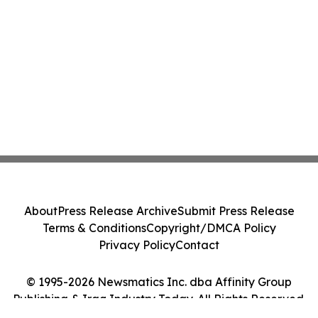
About
Press Release Archive
Submit Press Release
Terms & Conditions
Copyright/DMCA Policy
Privacy Policy
Contact
© 1995-2026 Newsmatics Inc. dba Affinity Group
Publishing & Iraq Industry Today. All Rights Reserved.