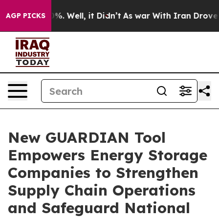
nd 40%. Well, it Didn’t
As war With Iran Drove oil P
AGP PICKS
New GUARDIAN Tool
Empowers Energy Storage
Companies to Strengthen
Supply Chain Operations
and Safeguard National