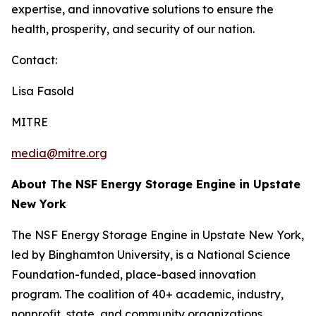
expertise, and innovative solutions to ensure the
health, prosperity, and security of our nation.
Contact:
Lisa Fasold
MITRE
media@mitre.org
About The NSF Energy Storage Engine in Upstate
New York
The NSF Energy Storage Engine in Upstate New York,
led by Binghamton University, is a National Science
Foundation-funded, place-based innovation
program. The coalition of 40+ academic, industry,
nonprofit, state, and community organizations