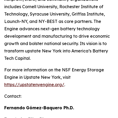
includes Cornell University, Rochester Institute of
Technology, Syracuse University, Griffiss Institute,
Launch-NY, and NY-BEST as core partners. The
Engine advances next-gen battery technology
development and manufacturing to drive economic
growth and bolster national security. Its vision is to
transform upstate New York into America’s Battery
Tech Capital.
For more information on the NSF Energy Storage
Engine in Upstate New York, visit
https://upstatenyengine.org/
.
Contact:
Fernando
Gómez-Baquero
Ph.D.