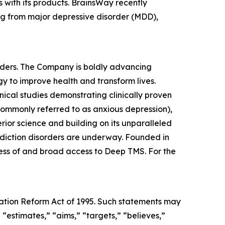
 with its products. BrainsWay recently
ing from major depressive disorder (MDD),
rders. The Company is boldly advancing
y to improve health and transform lives.
ical studies demonstrating clinically proven
 commonly referred to as anxious depression),
ior science and building on its unparalleled
 addiction disorders are underway. Founded in
ness of and broad access to Deep TMS. For the
igation Reform Act of 1995. Such statements may
 “estimates,” “aims,” “targets,” “believes,”