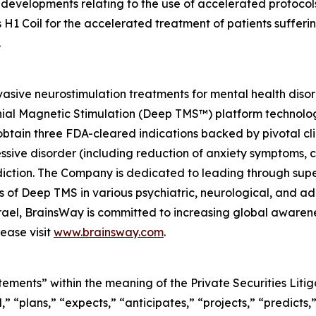
developments relating to the use of accelerated protocols
 H1 Coil for the accelerated treatment of patients suffer
.
asive neurostimulation treatments for mental health diso
nial Magnetic Stimulation (Deep TMS™) platform technolog
btain three FDA-cleared indications backed by pivotal clin
essive disorder (including reduction of anxiety symptoms,
ction. The Company is dedicated to leading through super
ials of Deep TMS in various psychiatric, neurological, and
Israel, BrainsWay is committed to increasing global aware
ease visit
www.brainsway.com
.
tements” within the meaning of the Private Securities Lit
” “plans,” “expects,” “anticipates,” “projects,” “predicts,”