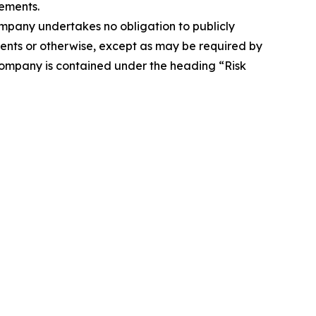
ements.
Company undertakes no obligation to publicly
ents or otherwise, except as may be required by
 Company is contained under the heading “Risk