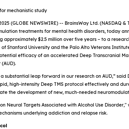
for mechanistic study
025 (GLOBE NEWSWIRE) -- BrainsWay Ltd. (NASDAQ & TA
lation treatments for mental health disorders, today anno
approximately $2.5 million over five years – to a research
 Stanford University and the Palo Alto Veterans Institute 
otential efficacy of an accelerated Deep Transcranial Ma
r (AUD).
a substantial leap forward in our research on AUD,” said D
rapid, high-intensity Deep TMS protocol effectively and du
acilitate the development of new, much-needed neuromodula
on Neural Targets Associated with Alcohol Use Disorder
,"
echanisms underlying addiction and relapse risk.
col