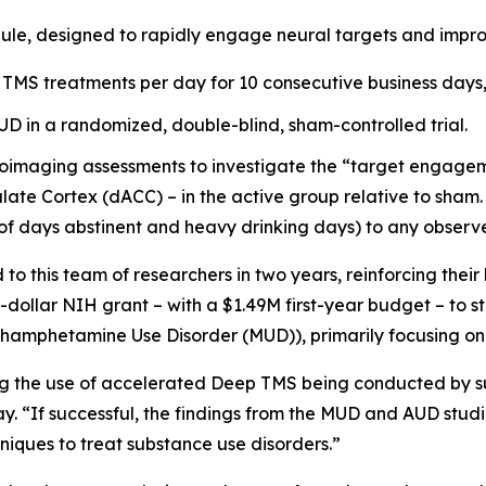
ule, designed to rapidly engage neural targets and impro
 TMS treatments per day for 10 consecutive business days, 
AUD in a randomized, double-blind, sham-controlled trial.
oimaging assessments to investigate the “target engagemen
late Cortex (dACC) – in the active group relative to sham. 
of days abstinent and heavy drinking days) to any observ
 this team of researchers in two years, reinforcing their
n-dollar NIH grant – with a $1.49M first-year budget – to 
ethamphetamine Use Disorder (MUD)), primarily focusing on
ing the use of accelerated Deep TMS being conducted by su
y. “If successful, the findings from the MUD and AUD stud
iques to treat substance use disorders.”