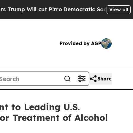
l cut Pirro
Democratic Socialists of America Pr
View all
Provided by AGP
Share
t to Leading U.S.
or Treatment of Alcohol