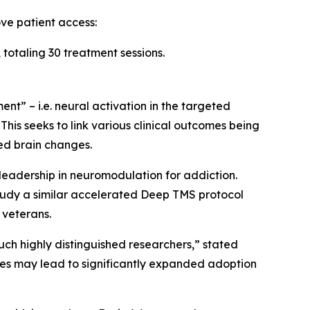
ve patient access:
totaling 30 treatment sessions.
t” – i.e. neural activation in the targeted
This seeks to link various clinical outcomes being
ed brain changes.
 leadership in neuromodulation for addiction.
study a similar accelerated Deep TMS protocol
 veterans.
ch highly distinguished researchers,” stated
ies may lead to significantly expanded adoption