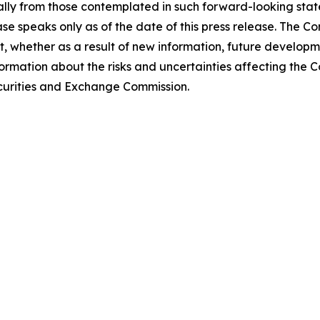
lly from those contemplated in such forward-looking stat
ase speaks only as of the date of this press release. The 
 whether as a result of new information, future developm
formation about the risks and uncertainties affecting the
Securities and Exchange Commission.