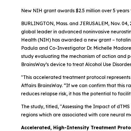
New NIH grant awards $2.5 million over 5 years 
BURLINGTON, Mass. and JERUSALEM, Nov. 04, 2
global leader in advanced noninvasive neurostimu
Health (NIH) has awarded a new grant – totaling 
Padula and Co-Investigator Dr. Michelle Madore of
study evaluating the mechanism of action and p
BrainsWay’s device to treat Alcohol Use Disorde
"This accelerated treatment protocol represents 
Affairs BrainsWay. “If we can confirm that this 
reduces relapse risk, it has the potential to f
The study, titled, "
Assessing the Impact of dTMS 
regions which are associated with core neural m
Accelerated, High-Intensity Treatment Proto