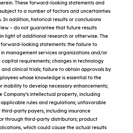
 herein. These forward-looking statements and
ubject to a number of factors and uncertainties
In addition, historical results or conclusions
view – do not guarantee that future results
 in light of additional research or otherwise. The
 forward-looking statements: the failure to
nts in management services organizations and/or
re capital requirements; changes in technology
d clinical trials; failure to obtain approvals by
employees whose knowledge is essential to the
r inability to develop necessary enhancements;
 Company’s intellectual property, including
nd applicable rules and regulations; unfavorable
hird-party payers, including insurance
 through third-party distributors; product
ications, which could cause the actual results