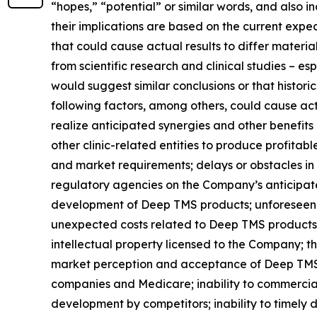
“hopes,” “potential” or similar words, and also
their implications are based on the current exp
that could cause actual results to differ material
from scientific research and clinical studies – e
would suggest similar conclusions or that historic
following factors, among others, could cause actu
realize anticipated synergies and other benefits
other clinic-related entities to produce profitab
and market requirements; delays or obstacles in 
regulatory agencies on the Company’s anticipated
development of Deep TMS products; unforeseen d
unexpected costs related to Deep TMS products; 
intellectual property licensed to the Company; th
market perception and acceptance of Deep TMS t
companies and Medicare; inability to commercial
development by competitors; inability to timely