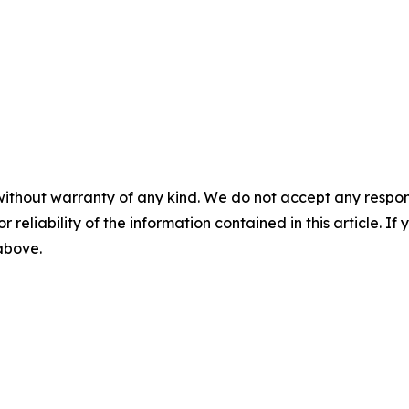
without warranty of any kind. We do not accept any responsib
r reliability of the information contained in this article. I
 above.