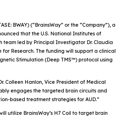
SE: BWAY) (“BrainsWay” or the “Company”), a
unced that the U.S. National Institutes of
 team led by Principal Investigator Dr. Claudia
for Research. The funding will support a clinical
gnetic Stimulation (Deep TMS™) protocol using
r. Colleen Hanlon, Vice President of Medical
rably engages the targeted brain circuits and
tion-based treatment strategies for AUD.”
 will utilize BrainsWay’s H7 Coil to target brain