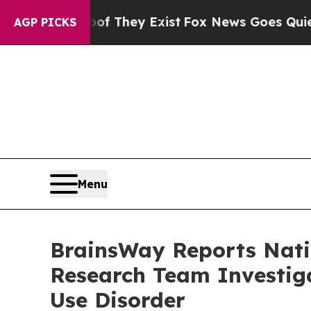
 Proof They Exist
Fox News Goes Quiet as 'Maga M
AGP PICKS
Menu
BrainsWay Reports Natio
Research Team Investiga
Use Disorder