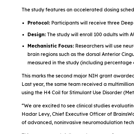
The study features an accelerated dosing sched
Protocol:
Participants will receive three Deep
Design:
The study will enroll 100 adults with 
Mechanistic Focus:
Researchers will use neur
brain regions such as the dorsal Anterior Cingu
measured in the study (including percentage 
This marks the second major NIH grant awarded to
Last year, the same team received a multimillio
using the H4 Coil for Stimulant Use Disorder (M
“We are excited to see clinical studies evaluat
Hadar Levy, Chief Executive Officer of BrainsWa
of advanced, noninvasive neuromodulation techn