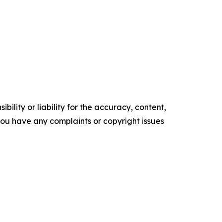
ility or liability for the accuracy, content,
f you have any complaints or copyright issues