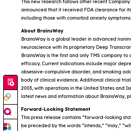
This new research follows other recent Company 
announced that it received FDA clearance for its
including those with comorbid anxiety symptoms
About BrainsWay
BrainsWay is a global leader in advanced noninv
neuroscience with its proprietary Deep Transcra
BrainsWay is the first and only TMS company to o
efficacy. Current indications include major depr
obsessive-compulsive disorder, and smoking addi
body of clinical evidence. Additional clinical tr
2003, with operations in the United States and 
latest news and information about BrainsWay, pl
Forward-Looking Statement
This press release contains “forward-looking sta
be preceded by the words “intends,” “may,” “will,