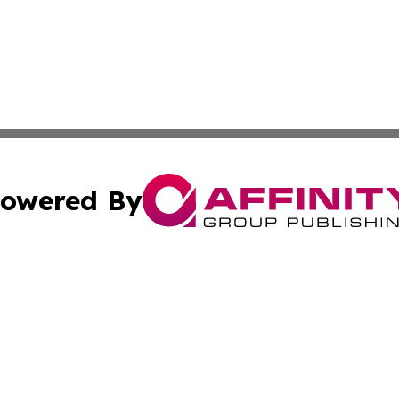
owered By
ubmit Press Release
Terms & Conditions
Copyright/DMCA
s Inc. dba Affinity Group Publishing & Iraq Industry Today
Cookie Settings / Your Privacy Choices