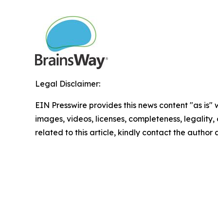
Legal Disclaimer:
EIN Presswire provides this news content "as is" 
images, videos, licenses, completeness, legality, o
related to this article, kindly contact the author