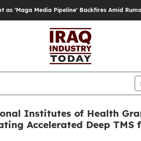
edia Pipeline' Backfires Amid Rumors Trump Wil
nal Institutes of Health Gran
ting Accelerated Deep TMS f