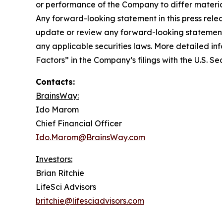
or performance of the Company to differ materia
Any forward-looking statement in this press rele
update or review any forward-looking statement,
any applicable securities laws. More detailed in
Factors” in the Company’s filings with the U.S. 
Contacts:
BrainsWay:
Ido Marom
Chief Financial Officer
Ido.Marom@BrainsWay.com
Investors:
Brian Ritchie
LifeSci Advisors
britchie@lifesciadvisors.com