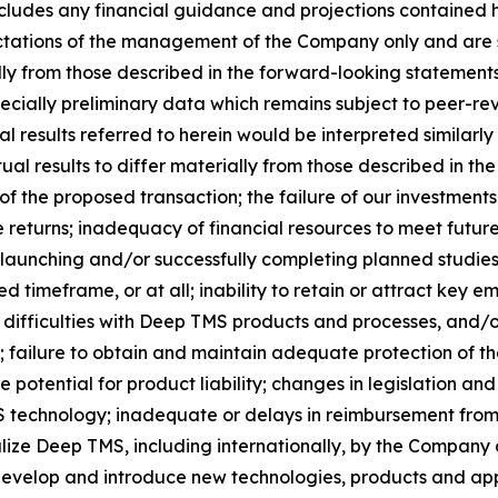
 includes any financial guidance and projections contained
ectations of the management of the Company only and are s
ly from those described in the forward-looking statements. 
specially preliminary data which remains subject to peer-re
al results referred to herein would be interpreted similarly
al results to differ materially from those described in the
 of the proposed transaction; the failure of our investme
le returns; inadequacy of financial resources to meet futu
launching and/or successfully completing planned studies an
 timeframe, or at all; inability to retain or attract key 
ifficulties with Deep TMS products and processes, and/o
failure to obtain and maintain adequate protection of the
e potential for product liability; changes in legislation a
echnology; inadequate or delays in reimbursement from t
ize Deep TMS, including internationally, by the Company or
 develop and introduce new technologies, products and appl