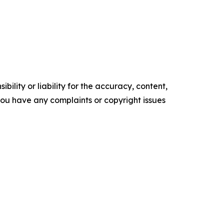
ility or liability for the accuracy, content,
f you have any complaints or copyright issues