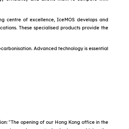
ing centre of excellence, IceMOS develops and
ations. These specialised products provide the
ecarbonisation. Advanced technology is essential
on: "The opening of our Hong Kong office in the