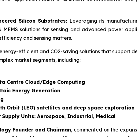
eered Silicon Substrates:
Leveraging its manufactur
d MEMS solutions for sensing and advanced power applic
fficiency and sensing matters.
energy-efficient and CO2-saving solutions that support d
mplex market segments, including:
Data Centre Cloud/Edge Computing
ltaic Energy Generation
ng
th Orbit (LEO) satellites and deep space exploration
 Supply Units: Aerospace, Industrial, Medical
ology Founder and Chairman
, commented on the expansi