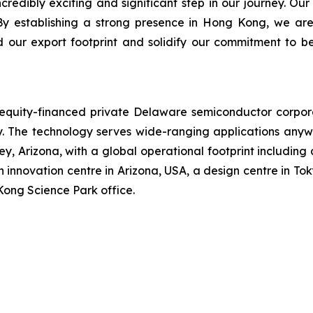
dibly exciting and significant step in our journey. Our
By establishing a strong presence in Hong Kong, we are
d our export footprint and solidify our commitment to b
n equity-financed private Delaware semiconductor corpo
The technology serves wide-ranging applications anywh
, Arizona, with a global operational footprint including
 innovation centre in Arizona, USA, a design centre in Tok
Kong Science Park office.