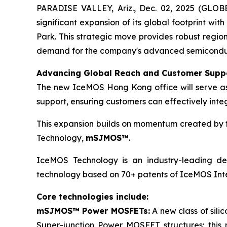
PARADISE VALLEY, Ariz., Dec. 02, 2025 (GLO
significant expansion of its global footprint wit
Park. This strategic move provides robust regio
demand for the company's advanced semiconducto
Advancing Global Reach and Customer Supp
The new IceMOS Hong Kong office will serve as a
support, ensuring customers can effectively inte
This expansion builds on momentum created by th
Technology,
mSJMOS™
.
IceMOS Technology is an industry-leading dev
technology based on 70+ patents of IceMOS Inte
Core technologies include:
mSJMOS™ Power MOSFETs:
A new class of sil
Super-junction Power MOSFET structures; this