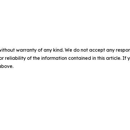
without warranty of any kind. We do not accept any responsib
r reliability of the information contained in this article. I
 above.