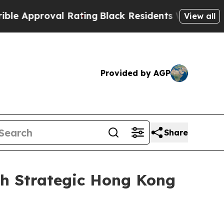
pproval Rating
Black Residents Warned of Abusive
View all
Provided by AGP
Share
th Strategic Hong Kong