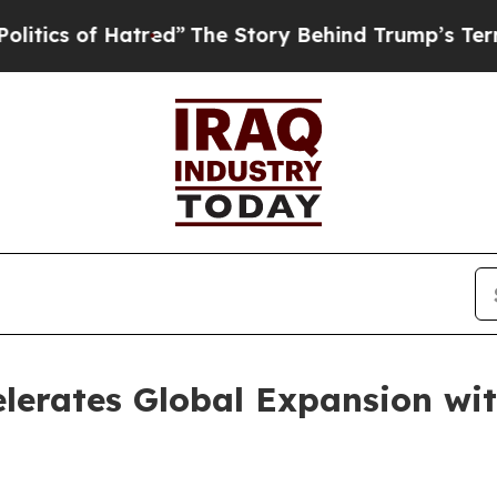
 of Hatred”
The Story Behind Trump’s Terrible A
lerates Global Expansion wi