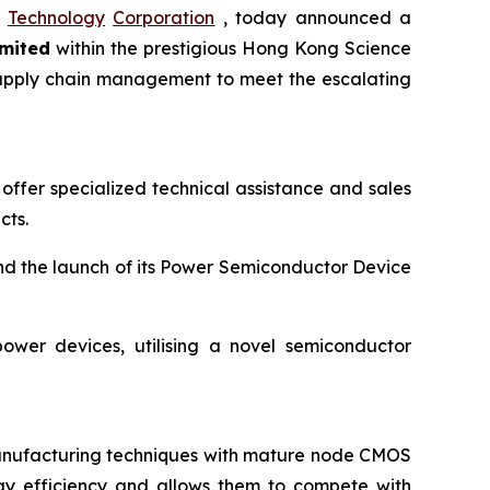
Technology
Corporation
, today announced a
mited
within the prestigious Hong Kong Science
d supply chain management to meet the escalating
offer specialized technical assistance and sales
cts.
nd the launch of its Power Semiconductor Device
ower devices, utilising a novel semiconductor
manufacturing techniques with mature node CMOS
gy efficiency and allows them to compete with