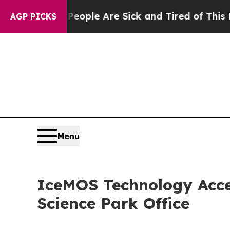
 Win: “People Are Sick and Tired of This Politics
AGP PICKS
Menu
IceMOS Technology Acce
Science Park Office