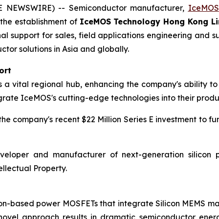
BE NEWSWIRE) -- Semiconductor manufacturer,
IceMOS
h the establishment of
IceMOS Technology Hong Kong Li
nal support for sales, field applications engineering an
r solutions in Asia and globally.
ort
 vital regional hub, enhancing the company's ability to 
grate IceMOS's cutting-edge technologies into their produ
e company's recent $22 Million Series E investment to fu
eloper and manufacturer of next-generation silicon p
llectual Property.
icon-based power MOSFETs that integrate Silicon MEMS 
 novel approach results in dramatic semiconductor ener