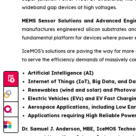
wideband gap devices at high voltages.
MEMS Sensor Solutions and Advanced Engin
manufactures engineered silicon substrates an
fundamental platform for devices where power e
IceMOS's solutions are paving the way for more 
to serve the efficiency demands of massively co
Artificial Intelligence (AI)
Internet of Things (IoT), Big Data, and 
Renewables (wind and solar) and Photovo
Electric Vehicles (EVs) and EV Fast Chargi
Aerospace Applications, including Low Ear
Applications requiring High Reliable Power
Dr. Samuel J. Anderson, MBE, IceMOS Techn