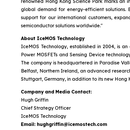
renowned Hong Kong Science Park marks an incre
global demand for energy-efficient solutions. 
support for our international customers, expan
semiconductor solutions worldwide."
About IceMOS Technology
IceMOS Technology, established in 2004, is a
Power MOSFETs and Sensing Device technology. 
The company is headquartered in Paradise Valley
Belfast, Northern Ireland, an advanced research
Stuttgart, Germany, in addition to its new Hong 
Company
and
Media Contact:
Hugh Griffin
Chief Strategy Officer
IceMOS Technology
Email: hughgriffin@icemostech.com