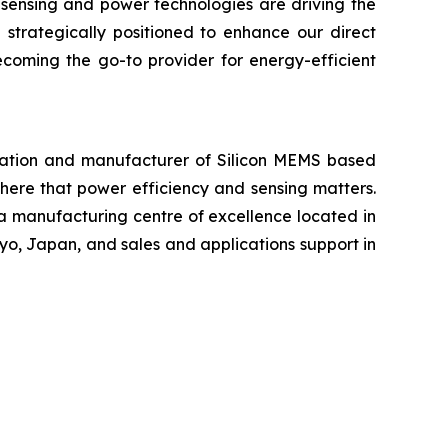
 sensing and power technologies are driving the
 strategically positioned to enhance our direct
ecoming the go-to provider for energy-efficient
ration and manufacturer of Silicon MEMS based
ere that power efficiency and sensing matters.
 a manufacturing centre of excellence located in
yo, Japan, and sales and applications support in