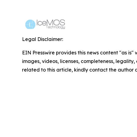
Legal Disclaimer:
EIN Presswire provides this news content "as is" 
images, videos, licenses, completeness, legality, o
related to this article, kindly contact the author