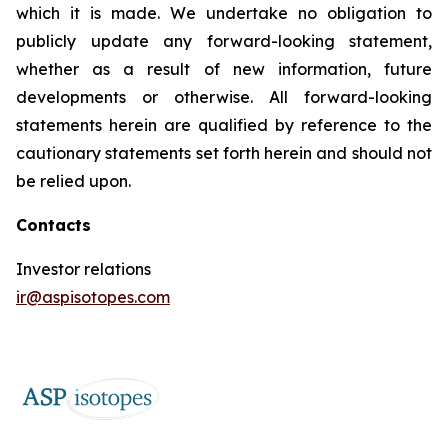
which it is made. We undertake no obligation to
publicly update any forward-looking statement,
whether as a result of new information, future
developments or otherwise. All forward-looking
statements herein are qualified by reference to the
cautionary statements set forth herein and should not
be relied upon.
Contacts
Investor relations
ir@aspisotopes.com