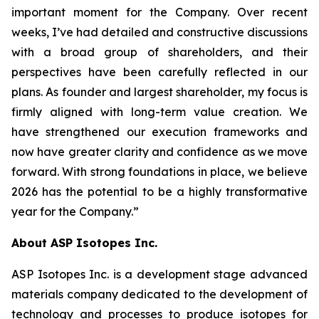
important moment for the Company. Over recent
weeks, I’ve had detailed and constructive discussions
with a broad group of shareholders, and their
perspectives have been carefully reflected in our
plans. As founder and largest shareholder, my focus is
firmly aligned with long-term value creation. We
have strengthened our execution frameworks and
now have greater clarity and confidence as we move
forward. With strong foundations in place, we believe
2026 has the potential to be a highly transformative
year for the Company.”
About ASP Isotopes Inc.
ASP Isotopes Inc. is a development stage advanced
materials company dedicated to the development of
technology and processes to produce isotopes for