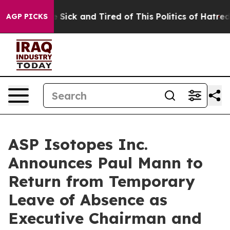
ple Are Sick and Tired of This Politics of Hatred”
The 
AGP PICKS
ASP Isotopes Inc.
Announces Paul Mann to
Return from Temporary
Leave of Absence as
Executive Chairman and