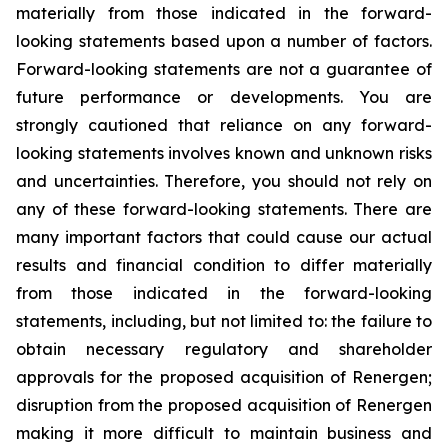
materially from those indicated in the forward-
looking statements based upon a number of factors.
Forward-looking statements are not a guarantee of
future performance or developments. You are
strongly cautioned that reliance on any forward-
looking statements involves known and unknown risks
and uncertainties. Therefore, you should not rely on
any of these forward-looking statements. There are
many important factors that could cause our actual
results and financial condition to differ materially
from those indicated in the forward-looking
statements, including, but not limited to: the failure to
obtain necessary regulatory and shareholder
approvals for the proposed acquisition of Renergen;
disruption from the proposed acquisition of Renergen
making it more difficult to maintain business and