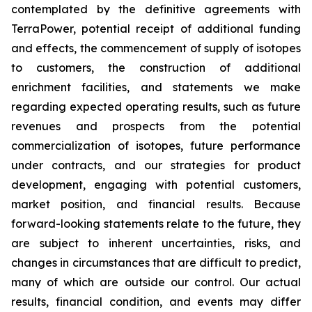
contemplated by the definitive agreements with
TerraPower, potential receipt of additional funding
and effects, the commencement of supply of isotopes
to customers, the construction of additional
enrichment facilities, and statements we make
regarding expected operating results, such as future
revenues and prospects from the potential
commercialization of isotopes, future performance
under contracts, and our strategies for product
development, engaging with potential customers,
market position, and financial results. Because
forward-looking statements relate to the future, they
are subject to inherent uncertainties, risks, and
changes in circumstances that are difficult to predict,
many of which are outside our control. Our actual
results, financial condition, and events may differ