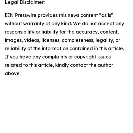
Legal Disclaimer:
EIN Presswire provides this news content "as is"
without warranty of any kind. We do not accept any
responsibility or liability for the accuracy, content,
images, videos, licenses, completeness, legality, or
reliability of the information contained in this article.
If you have any complaints or copyright issues
related to this article, kindly contact the author
above.