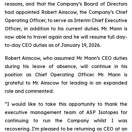
reasons, and that the Company’s Board of Directors
had appointed Robert Ainscow, the Company’s Chief
Operating Officer, to serve as Interim Chief Executive
Officer, in addition to his current duties. Mr. Mann is
now able to travel again and he will resume full day-
to-day CEO duties as of January 19, 2026.
Robert Ainscow, who assumed Mr. Mann’s CEO duties
during his leave of absence, will continue in his
position as Chief Operating Officer. Mr. Mann is
grateful to Mr. Ainscow for leading in an expanded
role and commented:
“I would like to take this opportunity to thank the
executive management team of ASP Isotopes for
continuing to run the Company whilst I was
recovering. I’m pleased to be returning as CEO at an