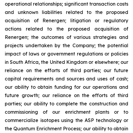
operational relationships; significant transaction costs
and unknown liabilities related to the proposed
acquisition of Renergen; litigation or regulatory
actions related to the proposed acquisition of
Renergen; the outcomes of various strategies and
projects undertaken by the Company; the potential
impact of laws or government regulations or policies
in South Africa, the United Kingdom or elsewhere; our
reliance on the efforts of third parties; our future
capital requirements and sources and uses of cash;
our ability to obtain funding for our operations and
future growth; our reliance on the efforts of third
parties; our ability to complete the construction and
commissioning of our enrichment plants or to
commercialize isotopes using the ASP technology or
the Quantum Enrichment Process; our ability to obtain