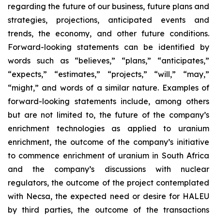
regarding the future of our business, future plans and
strategies, projections, anticipated events and
trends, the economy, and other future conditions.
Forward-looking statements can be identified by
words such as “believes,” “plans,” “anticipates,”
“expects,” “estimates,” “projects,” “will,” “may,”
“might,” and words of a similar nature. Examples of
forward-looking statements include, among others
but are not limited to, the future of the company’s
enrichment technologies as applied to uranium
enrichment, the outcome of the company’s initiative
to commence enrichment of uranium in South Africa
and the company’s discussions with nuclear
regulators, the outcome of the project contemplated
with Necsa, the expected need or desire for HALEU
by third parties, the outcome of the transactions