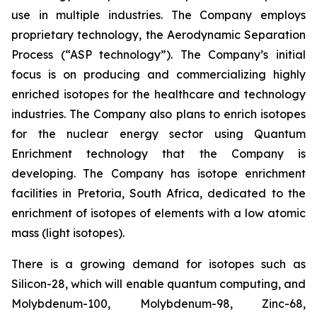
use in multiple industries. The Company employs
proprietary technology, the Aerodynamic Separation
Process (“ASP technology”). The Company’s initial
focus is on producing and commercializing highly
enriched isotopes for the healthcare and technology
industries. The Company also plans to enrich isotopes
for the nuclear energy sector using Quantum
Enrichment technology that the Company is
developing. The Company has isotope enrichment
facilities in Pretoria, South Africa, dedicated to the
enrichment of isotopes of elements with a low atomic
mass (light isotopes).
There is a growing demand for isotopes such as
Silicon-28, which will enable quantum computing, and
Molybdenum-100, Molybdenum-98, Zinc-68,