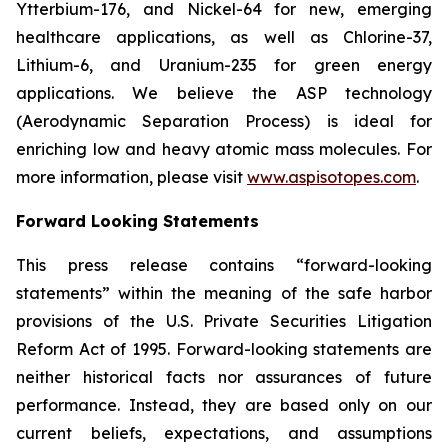
Ytterbium-176, and Nickel-64 for new, emerging
healthcare applications, as well as Chlorine-37,
Lithium-6, and Uranium-235 for green energy
applications. We believe the ASP technology
(Aerodynamic Separation Process) is ideal for
enriching low and heavy atomic mass molecules. For
more information, please visit
www.aspisotopes.com
.
Forward Looking Statements
This press release contains “forward-looking
statements” within the meaning of the safe harbor
provisions of the U.S. Private Securities Litigation
Reform Act of 1995. Forward-looking statements are
neither historical facts nor assurances of future
performance. Instead, they are based only on our
current beliefs, expectations, and assumptions