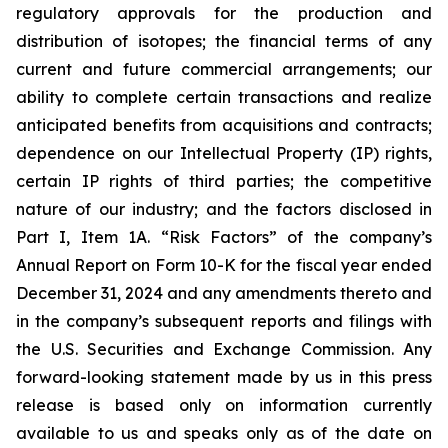
regulatory approvals for the production and
distribution of isotopes; the financial terms of any
current and future commercial arrangements; our
ability to complete certain transactions and realize
anticipated benefits from acquisitions and contracts;
dependence on our Intellectual Property (IP) rights,
certain IP rights of third parties; the competitive
nature of our industry; and the factors disclosed in
Part I, Item 1A. “Risk Factors” of the company’s
Annual Report on Form 10-K for the fiscal year ended
December 31, 2024 and any amendments thereto and
in the company’s subsequent reports and filings with
the U.S. Securities and Exchange Commission. Any
forward-looking statement made by us in this press
release is based only on information currently
available to us and speaks only as of the date on