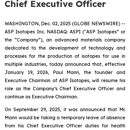
Chief Executive Officer
WASHINGTON, Dec. 02, 2025 (GLOBE NEWSWIRE) --
ASP Isotopes Inc. NASDAQ: ASPI ("ASP Isotopes” or
the “Company”), an advanced materials company
dedicated to the development of technology and
processes for the production of isotopes for use in
multiple industries, today announced that, effective
January 19, 2026, Paul Mann, the founder and
Executive Chairman of ASP Isotopes, will resume his
role as the Company’s Chief Executive Officer and
continue as Executive Chairman.
On September 29, 2025, it was announced that Mr.
Mann would be taking a temporary leave of absence
from his Chief Executive Officer duties for health