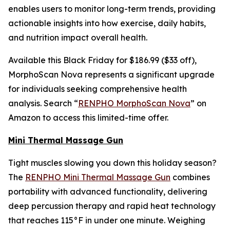
enables users to monitor long-term trends, providing
actionable insights into how exercise, daily habits,
and nutrition impact overall health.
Available this Black Friday for $186.99 ($33 off),
MorphoScan Nova represents a significant upgrade
for individuals seeking comprehensive health
analysis. Search “
RENPHO MorphoScan Nova
” on
Amazon to access this limited-time offer.
Mini Thermal Massage Gun
Tight muscles slowing you down this holiday season?
The
RENPHO Mini Thermal Massage Gun
combines
portability with advanced functionality, delivering
deep percussion therapy and rapid heat technology
that reaches 115°F in under one minute. Weighing