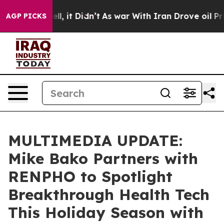
%. Well, it Didn’t
As war With Iran Drove oil Prices
AGP PICKS
MULTIMEDIA UPDATE:
Mike Bako Partners with
RENPHO to Spotlight
Breakthrough Health Tech
This Holiday Season with