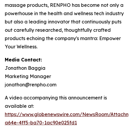
massage products, RENPHO has become not only a
powerhouse in the health and wellness tech industry
but also a leading innovator that continuously puts
out carefully researched, thoughtfully crafted
products echoing the company's mantra: Empower
Your Wellness.
Media Contact:
Jonathon Baggia
Marketing Manager
jonathon@renpho.com
A video accompanying this announcement is
available at:
https://www.globenewswire.com/NewsRoom/Attachm
a64e-4ff5-ba70-1ac90e025fd1