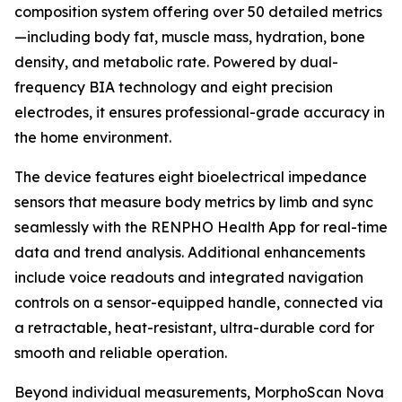
composition system offering over 50 detailed metrics
—including body fat, muscle mass, hydration, bone
density, and metabolic rate. Powered by dual-
frequency BIA technology and eight precision
electrodes, it ensures professional-grade accuracy in
the home environment.
The device features eight bioelectrical impedance
sensors that measure body metrics by limb and sync
seamlessly with the RENPHO Health App for real-time
data and trend analysis. Additional enhancements
include voice readouts and integrated navigation
controls on a sensor-equipped handle, connected via
a retractable, heat-resistant, ultra-durable cord for
smooth and reliable operation.
Beyond individual measurements, MorphoScan Nova