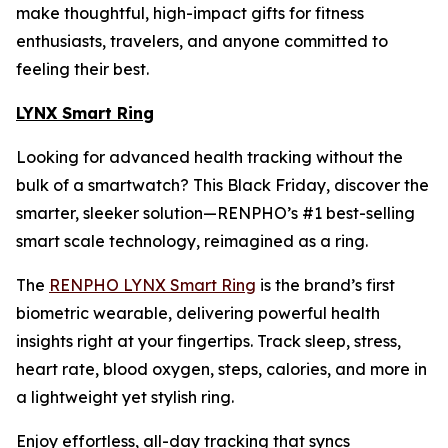
make thoughtful, high-impact gifts for fitness
enthusiasts, travelers, and anyone committed to
feeling their best.
LYNX Smart Ring
Looking for advanced health tracking without the
bulk of a smartwatch? This Black Friday, discover the
smarter, sleeker solution—RENPHO’s #1 best-selling
smart scale technology, reimagined as a ring.
The
RENPHO LYNX Smart Ring
is the brand’s first
biometric wearable, delivering powerful health
insights right at your fingertips. Track sleep, stress,
heart rate, blood oxygen, steps, calories, and more in
a lightweight yet stylish ring.
Enjoy effortless, all-day tracking that syncs