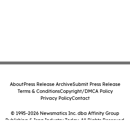
About
Press Release Archive
Submit Press Release
Terms & Conditions
Copyright/DMCA Policy
Privacy Policy
Contact
© 1995-2026 Newsmatics Inc. dba Affinity Group
Publishing & Iraq Industry Today. All Rights Reserved.