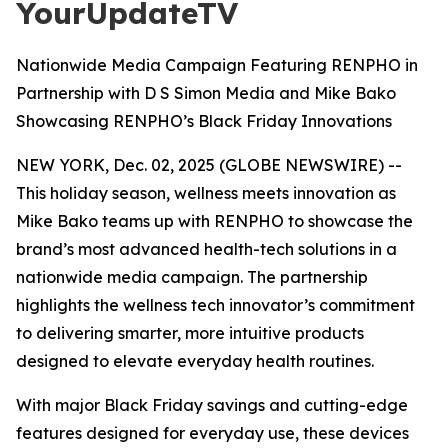
YourUpdateTV
Nationwide Media Campaign Featuring RENPHO in
Partnership with D S Simon Media and Mike Bako
Showcasing RENPHO’s Black Friday Innovations
NEW YORK, Dec. 02, 2025 (GLOBE NEWSWIRE) --
This holiday season, wellness meets innovation as
Mike Bako teams up with RENPHO to showcase the
brand’s most advanced health-tech solutions in a
nationwide media campaign. The partnership
highlights the wellness tech innovator’s commitment
to delivering smarter, more intuitive products
designed to elevate everyday health routines.
With major Black Friday savings and cutting-edge
features designed for everyday use, these devices