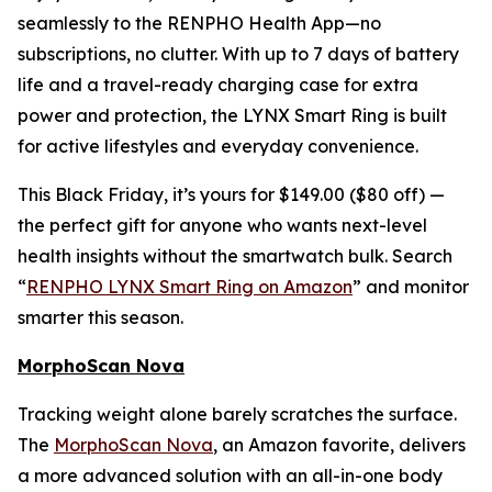
seamlessly to the RENPHO Health App—no
subscriptions, no clutter. With up to 7 days of battery
life and a travel-ready charging case for extra
power and protection, the LYNX Smart Ring is built
for active lifestyles and everyday convenience.
This Black Friday, it’s yours for $149.00 ($80 off) —
the perfect gift for anyone who wants next-level
health insights without the smartwatch bulk. Search
“
RENPHO LYNX Smart Ring on Amazon
” and monitor
smarter this season.
MorphoScan Nova
Tracking weight alone barely scratches the surface.
The
MorphoScan Nova
, an Amazon favorite, delivers
a more advanced solution with an all-in-one body