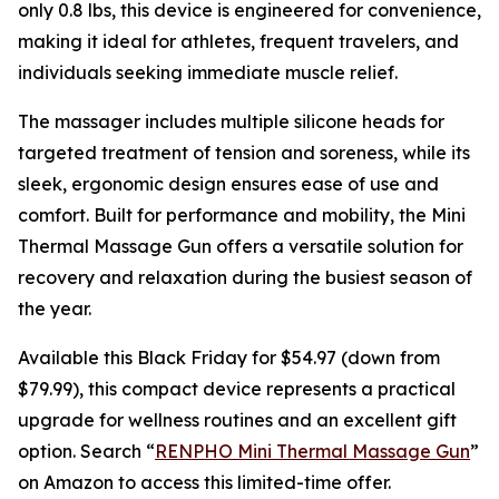
only 0.8 lbs, this device is engineered for convenience,
making it ideal for athletes, frequent travelers, and
individuals seeking immediate muscle relief.
The massager includes multiple silicone heads for
targeted treatment of tension and soreness, while its
sleek, ergonomic design ensures ease of use and
comfort. Built for performance and mobility, the Mini
Thermal Massage Gun offers a versatile solution for
recovery and relaxation during the busiest season of
the year.
Available this Black Friday for $54.97 (down from
$79.99), this compact device represents a practical
upgrade for wellness routines and an excellent gift
option. Search “
RENPHO Mini Thermal Massage Gun
”
on Amazon to access this limited-time offer.