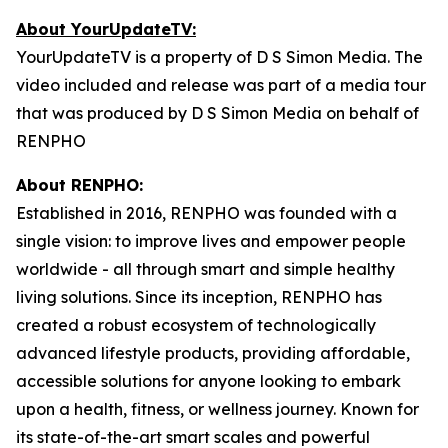
About YourUpdateTV:
YourUpdateTV is a property of D S Simon Media. The
video included and release was part of a media tour
that was produced by D S Simon Media on behalf of
RENPHO
About RENPHO:
Established in 2016, RENPHO was founded with a
single vision: to improve lives and empower people
worldwide - all through smart and simple healthy
living solutions. Since its inception, RENPHO has
created a robust ecosystem of technologically
advanced lifestyle products, providing affordable,
accessible solutions for anyone looking to embark
upon a health, fitness, or wellness journey. Known for
its state-of-the-art smart scales and powerful