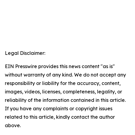
Legal Disclaimer:
EIN Presswire provides this news content "as is"
without warranty of any kind. We do not accept any
responsibility or liability for the accuracy, content,
images, videos, licenses, completeness, legality, or
reliability of the information contained in this article.
If you have any complaints or copyright issues
related to this article, kindly contact the author
above.