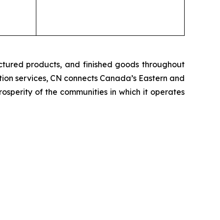
ctured products, and finished goods throughout
tation services, CN connects Canada’s Eastern and
rosperity of the communities in which it operates