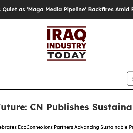
Maga Media Pipeline' Backfires Amid Rumors Tru
uture: CN Publishes Sustaina
ebrates EcoConnexions Partners Advancing Sustainable Pr