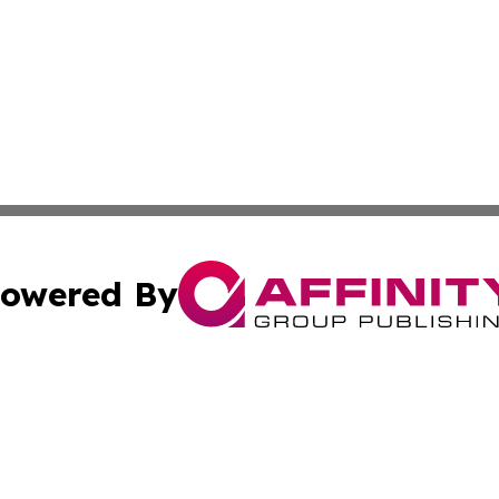
owered By
ubmit Press Release
Terms & Conditions
Copyright/DMCA
s Inc. dba Affinity Group Publishing & Iraq Industry Today
Cookie Settings / Your Privacy Choices