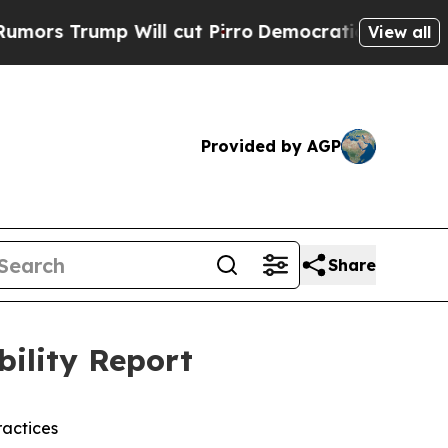
mp Will cut Pirro
Democratic Socialists of Amer
View all
Provided by AGP
Share
bility Report
actices