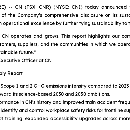
 -- CN (TSX: CNR) (NYSE: CNI) today announced t
 of the Company’s comprehensive disclosure on its susta
operational excellence by further tying sustainability to th
ow CN operates and grows. This report highlights our 
tomers, suppliers, and the communities in which we opera
tainable future.”
cutive Officer at CN
bly Report
Scope 1 and 2 GHG emissions intensity compared to 2023 
oward its science-based 2030 and 2050 ambitions.
ormance in CN’s history and improved train accident fre
entify and control workplace safety risks for frontline su
of training, expanded accessibility upgrades across more