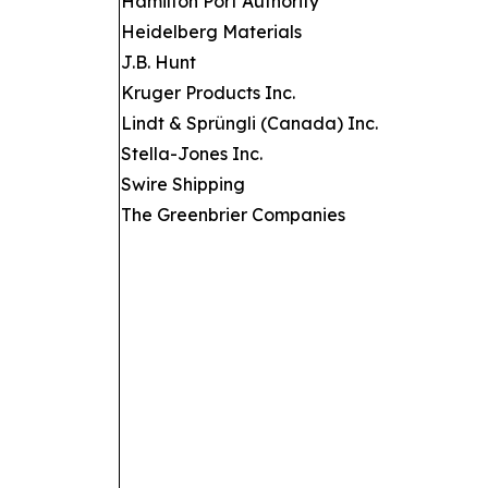
Hamilton Port Authority
Heidelberg Materials
J.B. Hunt
Kruger Products Inc.
Lindt & Sprüngli (Canada) Inc.
Stella-Jones Inc.
Swire Shipping
The Greenbrier Companies