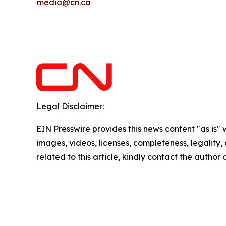
media@cn.ca
Legal Disclaimer:
EIN Presswire provides this news content "as is" 
images, videos, licenses, completeness, legality, o
related to this article, kindly contact the author