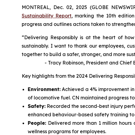
MONTREAL, Dec. 02, 2025 (GLOBE NEWSWIRE)
Sustainability Report
, marking the 10th edition
progress and outlines actions taken to strengthen 
“Delivering Responsibly is at the heart of h
sustainably. I want to thank our employees, cus
together to build a safer, stronger, and more sus
- Tracy Robinson, President and Chief Exe
Key highlights from the 2024 Delivering Responsi
Environment:
Achieved a 4% improvement in 
of locomotive fuel. CN maintained progress t
Safety:
Recorded the second-best injury perf
enhanced behaviour-based safety training to id
People:
Delivered more than 1 million hours 
wellness programs for employees.