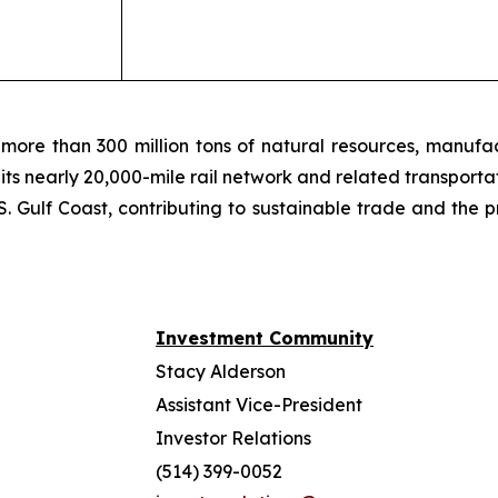
more than 300 million tons of natural resources, manufa
 its nearly 20,000-mile rail network and related transpor
. Gulf Coast, contributing to sustainable trade and the p
Investment Community
Stacy Alderson
Assistant Vice-President
Investor Relations
(514) 399-0052