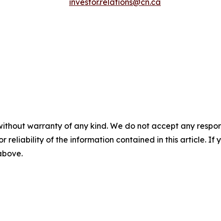
investor.relations@cn.ca
without warranty of any kind. We do not accept any responsib
r reliability of the information contained in this article. I
 above.