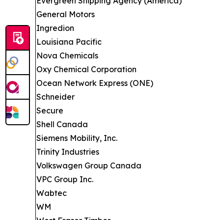
Evergreen Shipping Agency (America)
General Motors
Ingredion
Louisiana Pacific
Nova Chemicals
Oxy Chemical Corporation
Ocean Network Express (ONE)
Schneider
Secure
Shell Canada
Siemens Mobility, Inc.
Trinity Industries
Volkswagen Group Canada
VPC Group Inc.
Wabtec
WM