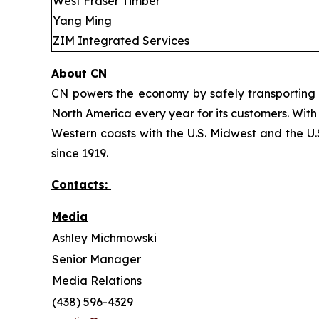
West Fraser Timber
Yang Ming
ZIM Integrated Services
About CN
CN powers the economy by safely transporting 
North America every year for its customers. With
Western coasts with the U.S. Midwest and the U.S
since 1919.
Contacts:
Media
Ashley Michmowski
Senior Manager
Media Relations
(438) 596-4329