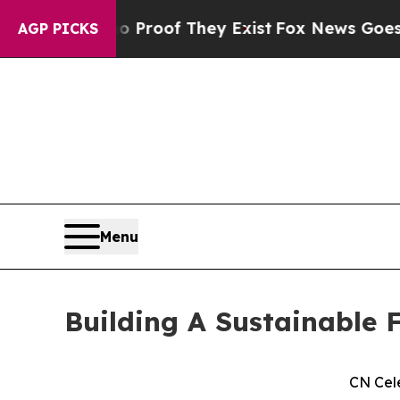
ers no Proof They Exist
Fox News Goes Quiet as '
AGP PICKS
Menu
Building A Sustainable F
CN Cel