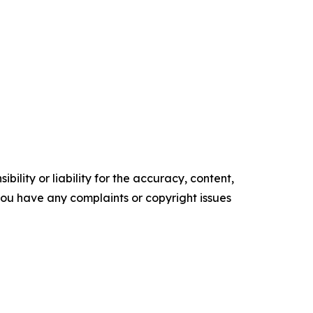
ility or liability for the accuracy, content,
f you have any complaints or copyright issues