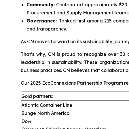
Community:
Contributed approximately $20 mi
Procurement and Supply Management team on
Governance:
Ranked first among 215 compani
and transparency.
As CN moves forward on its sustainability journey
That’s why, CN is proud to recognize over 30 c
leadership in sustainability. These organizati
business practices. CN believes that collaboratio
Our 2025 EcoConnexions Partnership Program recip
Gold partners:
Atlantic Container Line
Bunge North America
Dow