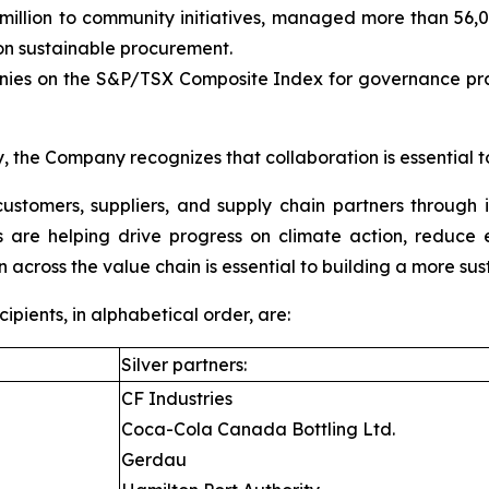
llion to community initiatives, managed more than 56,000
 sustainable procurement.
es on the S&P/TSX Composite Index for governance pract
, the Company recognizes that collaboration is essential t
ustomers, suppliers, and supply chain partners through 
ons are helping drive progress on climate action, reduc
n across the value chain is essential to building a more sus
ients, in alphabetical order, are:
Silver partners:
CF Industries
Coca-Cola Canada Bottling Ltd.
Gerdau