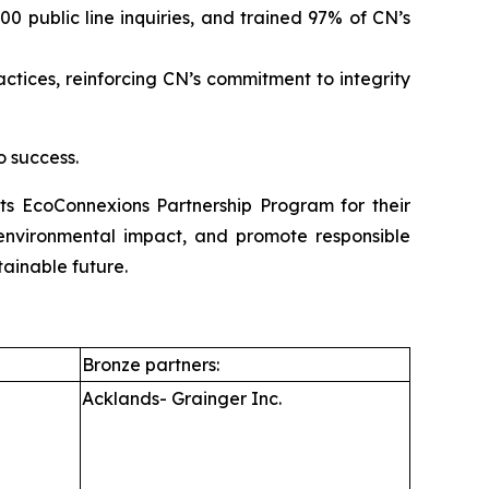
 public line inquiries, and trained 97% of CN’s
ices, reinforcing CN’s commitment to integrity
o success.
its EcoConnexions Partnership Program for their
e environmental impact, and promote responsible
tainable future.
Bronze partners:
Acklands- Grainger Inc.