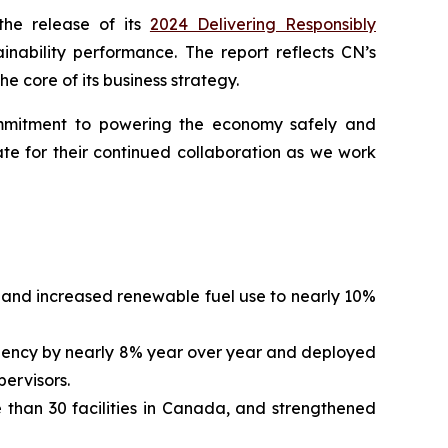
he release of its
2024 Delivering Responsibly
inability performance. The report reflects CN’s
e core of its business strategy.
commitment to powering the economy safely and
te for their continued collaboration as we work
and increased renewable fuel use to nearly 10%
quency by nearly 8% year over year and deployed
pervisors.
 than 30 facilities in Canada, and strengthened