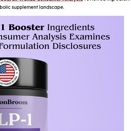
abolic supplement landscape.