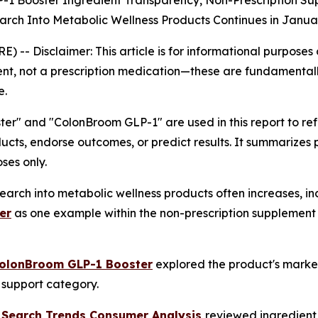
-1 Booster Ingredient Transparency, Non-Prescription S
rch Into Metabolic Wellness Products Continues in Janua
RE) --
Disclaimer: This article is for informational purpose
nt, not a prescription medication—these are fundamentall
e.
r" and "ColonBroom GLP-1" are used in this report to r
ucts, endorse outcomes, or predict results. It summarizes
ses only.
arch into metabolic wellness products often increases, in
er
as one example within the non-prescription supplement 
ColonBroom GLP-1 Booster
explored the product's market
c support category.
 Search Trends Consumer Analysis
reviewed ingredient