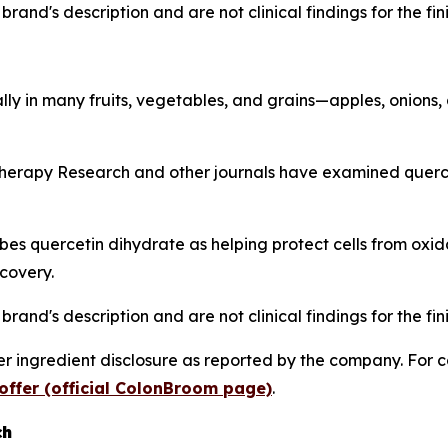
rand's description and are not clinical findings for the fi
lly in many fruits, vegetables, and grains—apples, onions,
herapy Research
and other journals have examined quercet
s quercetin dihydrate as helping protect cells from oxida
covery.
rand's description and are not clinical findings for the fi
 ingredient disclosure as reported by the company. For c
offer (official ColonBroom page)
.
ch