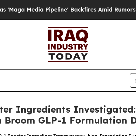
Pipeline' Backfires Amid Rumors Trump Will cut 
er Ingredients Investigated
n Broom GLP-1 Formulation D