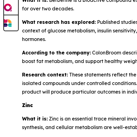
What it is:
Berberine is a bioactive compound ext
for over two decades.
What research has explored:
Published studies
context of glucose metabolism, insulin sensitivit
hormones.
According to the company:
ColonBroom describe
boost fat metabolism, and support healthy wei
Research context:
These statements reflect the 
isolated compounds under controlled conditions.
product will produce particular outcomes in indi
Zinc
What it is:
Zinc is an essential trace mineral inv
synthesis, and cellular metabolism are well-establ