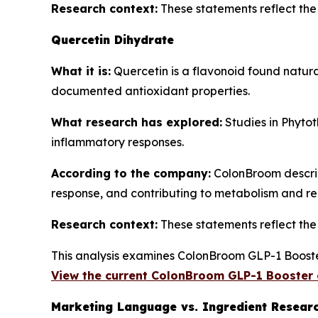
Research context:
These statements reflect the b
Quercetin Dihydrate
What it is:
Quercetin is a flavonoid found natura
documented antioxidant properties.
What research has explored:
Studies in
Phytot
inflammatory responses.
According to the company:
ColonBroom describe
response, and contributing to metabolism and re
Research context:
These statements reflect the b
This analysis examines ColonBroom GLP-1 Booster
View the current ColonBroom GLP-1 Booster 
Marketing Language vs. Ingredient Resear