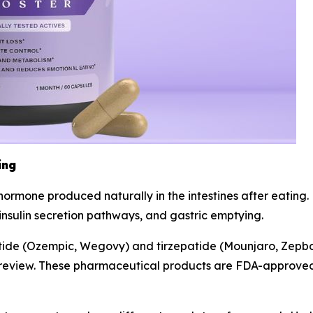
ing
n hormone produced naturally in the intestines after eatin
 insulin secretion pathways, and gastric emptying.
utide (Ozempic, Wegovy) and tirzepatide (Mounjaro, Zepb
ry review. These pharmaceutical products are FDA-approved 