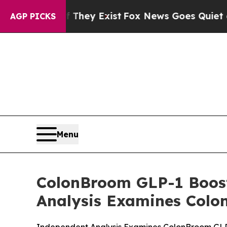
 They Exist
Fox News Goes Quiet as 'Maga Media 
AGP PICKS
Menu
ColonBroom GLP-1 Boost
Analysis Examines Colo