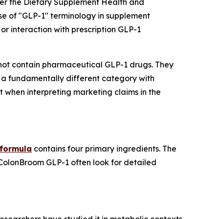
der the Dietary Supplement Health and
se of "GLP-1" terminology in supplement
or interaction with prescription GLP-1
ot contain pharmaceutical GLP-1 drugs. They
 a fundamentally different category with
t when interpreting marketing claims in the
 formula
contains four primary ingredients. The
 ColonBroom GLP-1 often look for detailed