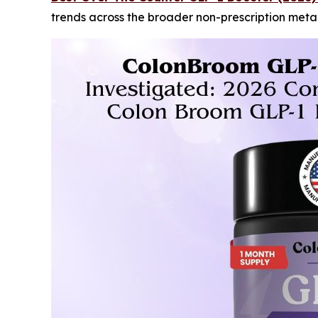
trends across the broader non-prescription met