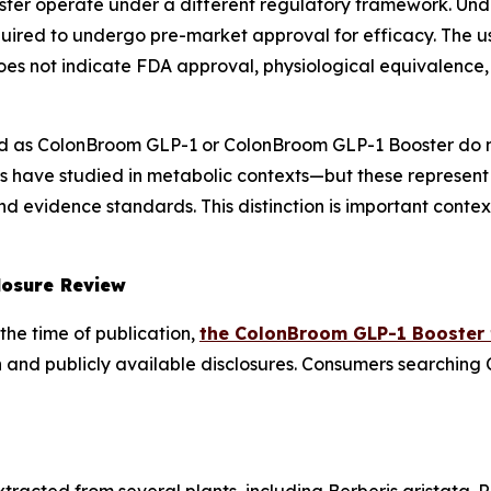
ter operate under a different regulatory framework. Un
uired to undergo pre-market approval for efficacy. The u
es not indicate FDA approval, physiological equivalence, 
 as ColonBroom GLP-1 or ColonBroom GLP-1 Booster do n
 have studied in metabolic contexts—but these represent
 evidence standards. This distinction is important contex
losure Review
the time of publication,
the ColonBroom GLP-1 Booster
 and publicly available disclosures. Consumers searching