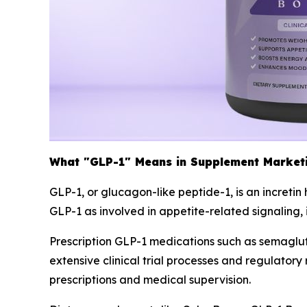
What "GLP-1" Means in Supplement Market
GLP-1, or glucagon-like peptide-1, is an increti
GLP-1 as involved in appetite-related signaling,
Prescription GLP-1 medications such as semagl
extensive clinical trial processes and regulato
prescriptions and medical supervision.