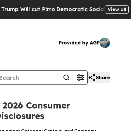
Pirro
Democratic Socialists of America Propose 
View all
Provided by AGP
Share
: 2026 Consumer
isclosures