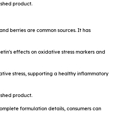
nished product.
 and berries are common sources. It has
in's effects on oxidative stress markers and
tive stress, supporting a healthy inflammatory
nished product.
omplete formulation details, consumers can