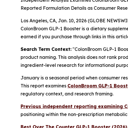
Independent Analysis Examines ColonBroom GLP
Reported Formulation Details as Consumer Resea
Los Angeles, CA, Jan. 10, 2026 (GLOBE NEWSWI
ColonBroom GLP-1 Booster is a dietary suppleme
earned if you purchase through links in this articl
Search Term Context:
"ColonBroom GLP-1 Booste
product naming. This analysis does not rank prod
ingredient-level research for informational purpo
January is a seasonal period when consumer rese
This report examines
ColonBroom GLP-1 Boost
regulatory context, and research framing.
Previous independent reporting examining 
positioning within the non-prescription metaboli
Best Over The Counter GLP-1 Booster (2026)