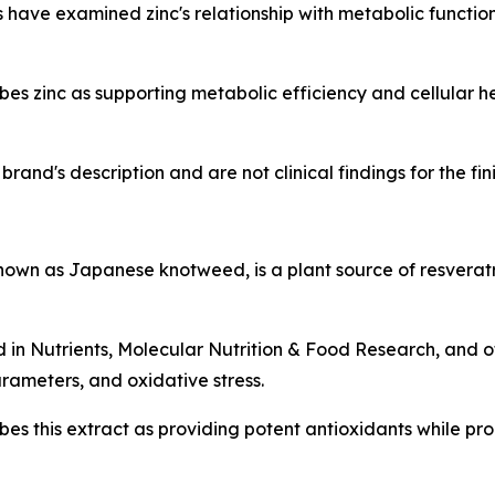
have examined zinc's relationship with metabolic function, 
s zinc as supporting metabolic efficiency and cellular h
rand's description and are not clinical findings for the fi
n as Japanese knotweed, is a plant source of resveratr
d in
Nutrients
,
Molecular Nutrition & Food Research
, and 
rameters, and oxidative stress.
es this extract as providing potent antioxidants while p