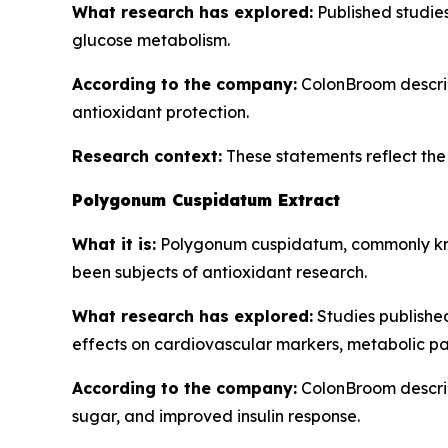
What research has explored:
Published studies 
glucose metabolism.
According to the company:
ColonBroom describe
antioxidant protection.
Research context:
These statements reflect the b
Polygonum Cuspidatum Extract
What it is:
Polygonum cuspidatum, commonly know
been subjects of antioxidant research.
What research has explored:
Studies publishe
effects on cardiovascular markers, metabolic pa
According to the company:
ColonBroom describ
sugar, and improved insulin response.