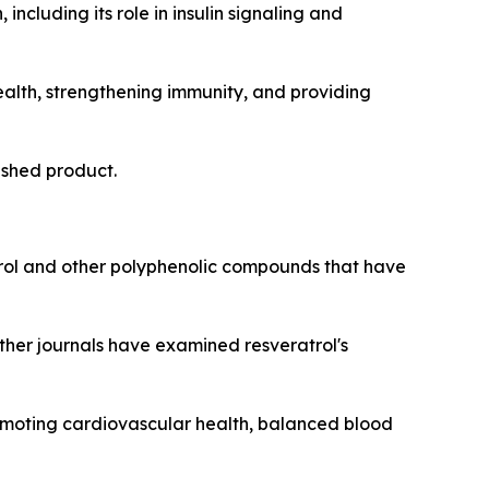
including its role in insulin signaling and
ealth, strengthening immunity, and providing
nished product.
ol and other polyphenolic compounds that have
other journals have examined resveratrol's
romoting cardiovascular health, balanced blood