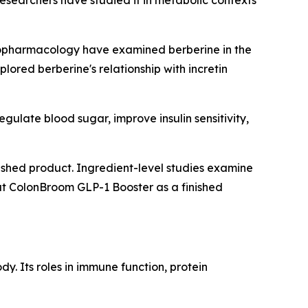
esearchers have studied it in metabolic contexts
nopharmacology
have examined berberine in the
lored berberine's relationship with incretin
ulate blood sugar, improve insulin sensitivity,
inished product. Ingredient-level studies examine
at ColonBroom GLP-1 Booster as a finished
y. Its roles in immune function, protein