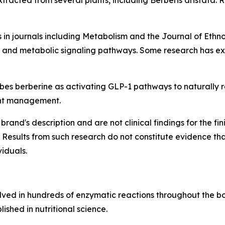
racted from several plants, including Berberis aristata. R
 in journals including
Metabolism
and the
Journal of Eth
y, and metabolic signaling pathways. Some research has exp
s berberine as activating GLP-1 pathways to naturally reg
ght management.
brand's description and are not clinical findings for the f
 Results from such research do not constitute evidence th
viduals.
olved in hundreds of enzymatic reactions throughout the bod
ished in nutritional science.