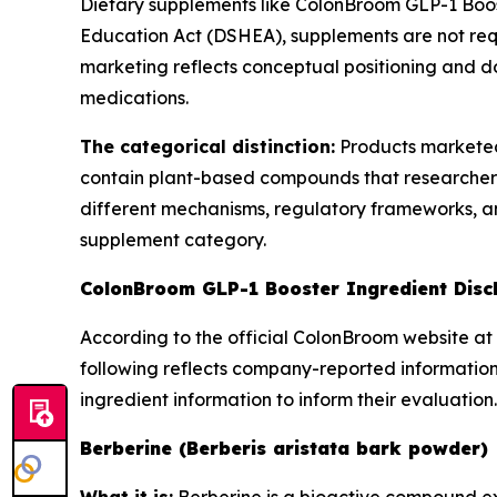
Dietary supplements like ColonBroom GLP-1 Boos
Education Act (DSHEA), supplements are not req
marketing reflects conceptual positioning and do
medications.
The categorical distinction:
Products marketed
contain plant-based compounds that researchers
different mechanisms, regulatory frameworks, and
supplement category.
ColonBroom GLP-1 Booster Ingredient Disc
According to the official ColonBroom website at 
following reflects company-reported information
ingredient information to inform their evaluation.
Berberine (Berberis aristata bark powder)