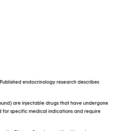
g. Published endocrinology research describes
ound) are injectable drugs that have undergone
for specific medical indications and require