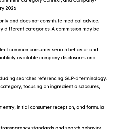
upplement Category Context, and Company-
ry 2026
s only and does not constitute medical advice.
y different categories. A commission may be
eflect common consumer search behavior and
 publicly available company disclosures and
cluding searches referencing GLP-1 terminology.
category, focusing on ingredient disclosures,
 entry, initial consumer reception, and formula
 transparency standards and search behavior