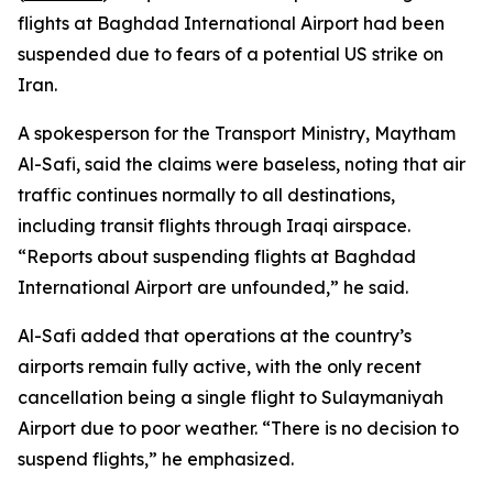
flights at Baghdad International Airport had been
suspended due to fears of a potential US strike on
Iran.
A spokesperson for the Transport Ministry, Maytham
Al-Safi, said the claims were baseless, noting that air
traffic continues normally to all destinations,
including transit flights through Iraqi airspace.
“Reports about suspending flights at Baghdad
International Airport are unfounded,” he said.
Al-Safi added that operations at the country’s
airports remain fully active, with the only recent
cancellation being a single flight to Sulaymaniyah
Airport due to poor weather. “There is no decision to
suspend flights,” he emphasized.