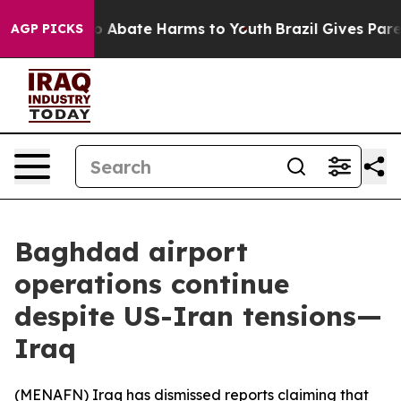
lion Fund to Abate Harms to Youth
Brazil Gives Parent
AGP PICKS
Baghdad airport
operations continue
despite US-Iran tensions—
Iraq
(
MENAFN
) Iraq has dismissed reports claiming that