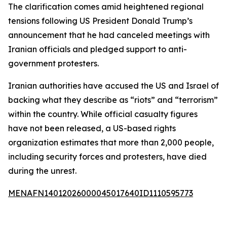
The clarification comes amid heightened regional
tensions following US President Donald Trump’s
announcement that he had canceled meetings with
Iranian officials and pledged support to anti-
government protesters.
Iranian authorities have accused the US and Israel of
backing what they describe as “riots” and “terrorism”
within the country. While official casualty figures
have not been released, a US-based rights
organization estimates that more than 2,000 people,
including security forces and protesters, have died
during the unrest.
MENAFN14012026000045017640ID1110595773