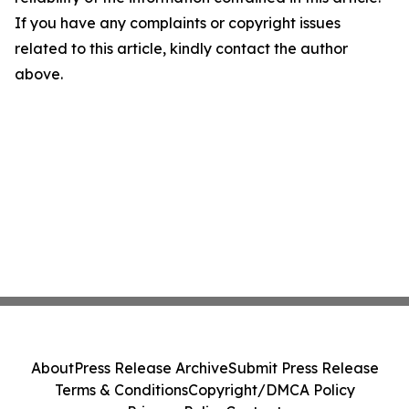
If you have any complaints or copyright issues
related to this article, kindly contact the author
above.
About
Press Release Archive
Submit Press Release
Terms & Conditions
Copyright/DMCA Policy