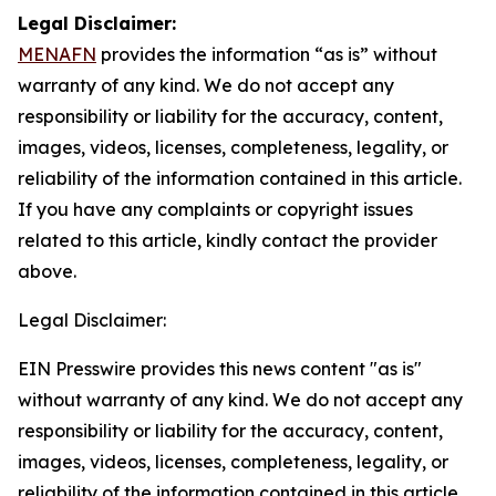
Legal Disclaimer:
MENAFN
provides the information “as is” without
warranty of any kind. We do not accept any
responsibility or liability for the accuracy, content,
images, videos, licenses, completeness, legality, or
reliability of the information contained in this article.
If you have any complaints or copyright issues
related to this article, kindly contact the provider
above.
Legal Disclaimer:
EIN Presswire provides this news content "as is"
without warranty of any kind. We do not accept any
responsibility or liability for the accuracy, content,
images, videos, licenses, completeness, legality, or
reliability of the information contained in this article.