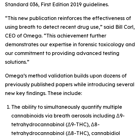
Standard 036, First Edition 2019 guidelines.
“This new publication reinforces the effectiveness of
using breath to detect recent drug use,” said Bill Corl,
CEO of Omega. “This achievement further
demonstrates our expertise in forensic toxicology and
our commitment to providing advanced testing
solutions.”
Omega’s method validation builds upon dozens of
previously published papers while introducing several
new key findings. These include:
The ability to simultaneously quantify multiple
cannabinoids via breath aerosols including Δ9-
tetrahydrocannabinol (Δ9-THC), Δ8-
tetrahydrocannabinol (Δ8-THC), cannabidiol