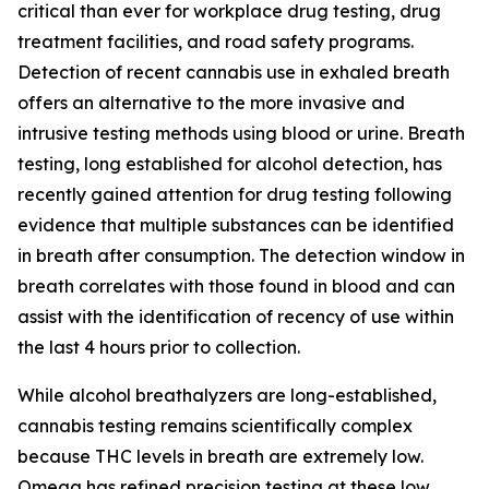
critical than ever for workplace drug testing, drug
treatment facilities, and road safety programs.
Detection of recent cannabis use in exhaled breath
offers an alternative to the more invasive and
intrusive testing methods using blood or urine. Breath
testing, long established for alcohol detection, has
recently gained attention for drug testing following
evidence that multiple substances can be identified
in breath after consumption. The detection window in
breath correlates with those found in blood and can
assist with the identification of recency of use within
the last 4 hours prior to collection.
While alcohol breathalyzers are long-established,
cannabis testing remains scientifically complex
because THC levels in breath are extremely low.
Omega has refined precision testing at these low