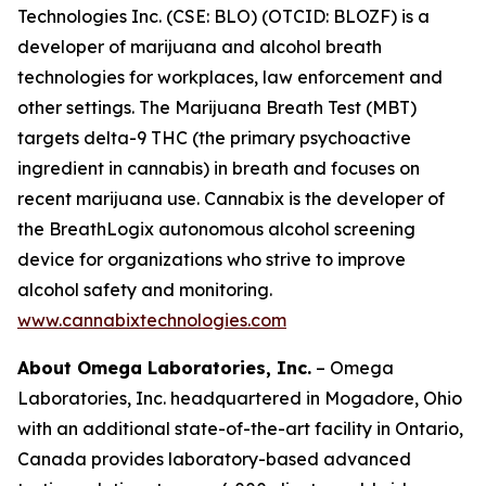
Technologies Inc. (CSE: BLO) (OTCID: BLOZF) is a
developer of marijuana and alcohol breath
technologies for workplaces, law enforcement and
other settings. The Marijuana Breath Test (MBT)
targets delta-9 THC (the primary psychoactive
ingredient in cannabis) in breath and focuses on
recent marijuana use. Cannabix is the developer of
the BreathLogix autonomous alcohol screening
device for organizations who strive to improve
alcohol safety and monitoring.
www.cannabixtechnologies.com
About Omega Laboratories, Inc.
– Omega
Laboratories, Inc. headquartered in Mogadore, Ohio
with an additional state-of-the-art facility in Ontario,
Canada provides laboratory-based advanced