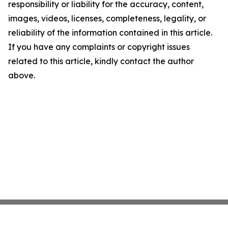
responsibility or liability for the accuracy, content,
images, videos, licenses, completeness, legality, or
reliability of the information contained in this article.
If you have any complaints or copyright issues
related to this article, kindly contact the author
above.