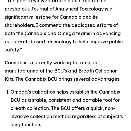
“The peer-reviewed article publication in the
prestigious
Journal of Analytical Toxicology
is a
significant milestone for Cannabix and its
shareholders. I commend the dedicated efforts of
both the Cannabix and Omega teams in advancing
our breath-based technology to help improve public
safety.”
Cannabix is currently working to ramp up
manufacturing of the BCU’s and Breath Collection
Kits. The Cannabix BCU brings several advantages:
Omega’s validation helps establish the Cannabix
BCU as a stable, consistent and portable tool for
breath collection. The BCU offers a quick, non-
invasive collection method regardless of subject’s
lung function.