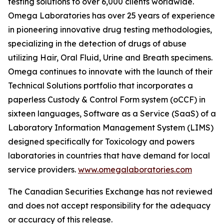
testing solutions to over 6,000 clients worldwide.
Omega Laboratories has over 25 years of experience
in pioneering innovative drug testing methodologies,
specializing in the detection of drugs of abuse
utilizing Hair, Oral Fluid, Urine and Breath specimens.
Omega continues to innovate with the launch of their
Technical Solutions portfolio that incorporates a
paperless Custody & Control Form system (oCCF) in
sixteen languages, Software as a Service (SaaS) of a
Laboratory Information Management System (LIMS)
designed specifically for Toxicology and powers
laboratories in countries that have demand for local
service providers.
www.omegalaboratories.com
The Canadian Securities Exchange has not reviewed
and does not accept responsibility for the adequacy
or accuracy of this release.