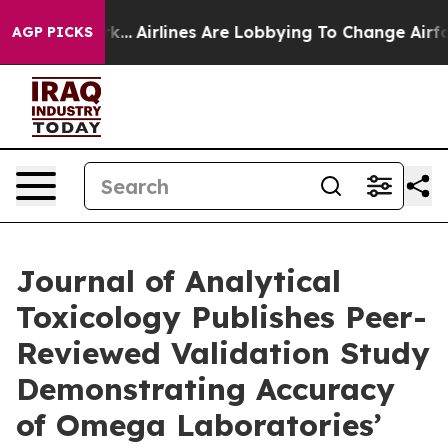
rk...
Airlines Are Lobbying To Change Airfare Font Siz
AGP PICKS
Journal of Analytical
Toxicology Publishes Peer-
Reviewed Validation Study
Demonstrating Accuracy
of Omega Laboratories’