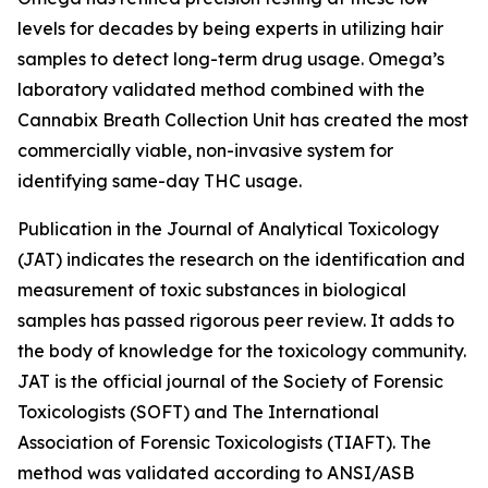
levels for decades by being experts in utilizing hair
samples to detect long-term drug usage. Omega’s
laboratory validated method combined with the
Cannabix Breath Collection Unit has created the most
commercially viable, non-invasive system for
identifying same-day THC usage.
Publication in the Journal of Analytical Toxicology
(JAT) indicates the research on the identification and
measurement of toxic substances in biological
samples has passed rigorous peer review. It adds to
the body of knowledge for the toxicology community.
JAT is the official journal of the Society of Forensic
Toxicologists (SOFT) and The International
Association of Forensic Toxicologists (TIAFT). The
method was validated according to ANSI/ASB