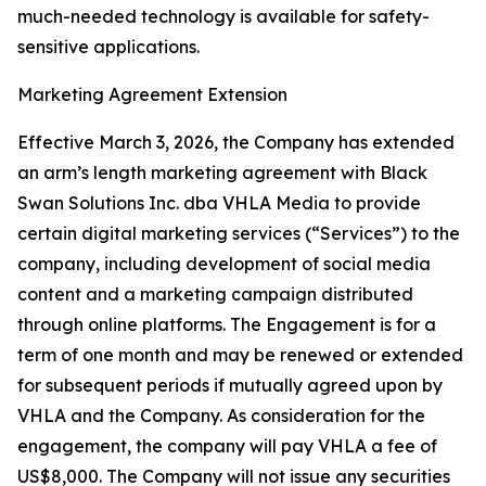
much-needed technology is available for safety-
sensitive applications.
Marketing Agreement Extension
Effective March 3, 2026, the Company has extended
an arm’s length marketing agreement with Black
Swan Solutions Inc. dba VHLA Media to provide
certain digital marketing services (“Services”) to the
company, including development of social media
content and a marketing campaign distributed
through online platforms. The Engagement is for a
term of one month and may be renewed or extended
for subsequent periods if mutually agreed upon by
VHLA and the Company. As consideration for the
engagement, the company will pay VHLA a fee of
US$8,000. The Company will not issue any securities