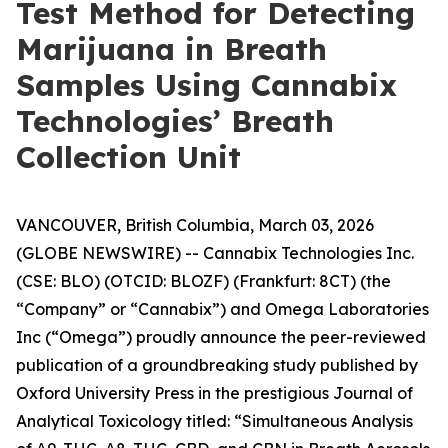
Test Method for Detecting
Marijuana in Breath
Samples Using Cannabix
Technologies’ Breath
Collection Unit
VANCOUVER, British Columbia, March 03, 2026
(GLOBE NEWSWIRE) -- Cannabix Technologies Inc.
(CSE: BLO) (OTCID: BLOZF) (Frankfurt: 8CT) (the
“Company” or “Cannabix”) and Omega Laboratories
Inc (“Omega”) proudly announce the peer-reviewed
publication of a groundbreaking study published by
Oxford University Press in the prestigious Journal of
Analytical Toxicology titled: “Simultaneous Analysis