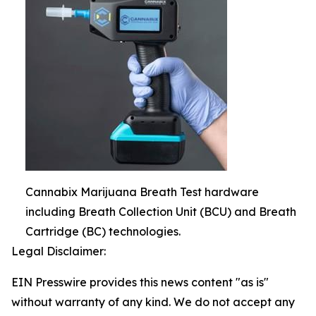
Cannabix Marijuana Breath Test hardware
including Breath Collection Unit (BCU) and Breath
Cartridge (BC) technologies.
Legal Disclaimer:
EIN Presswire provides this news content "as is"
without warranty of any kind. We do not accept any