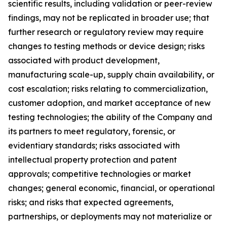
scientific results, including validation or peer-review
findings, may not be replicated in broader use; that
further research or regulatory review may require
changes to testing methods or device design; risks
associated with product development,
manufacturing scale-up, supply chain availability, or
cost escalation; risks relating to commercialization,
customer adoption, and market acceptance of new
testing technologies; the ability of the Company and
its partners to meet regulatory, forensic, or
evidentiary standards; risks associated with
intellectual property protection and patent
approvals; competitive technologies or market
changes; general economic, financial, or operational
risks; and risks that expected agreements,
partnerships, or deployments may not materialize or