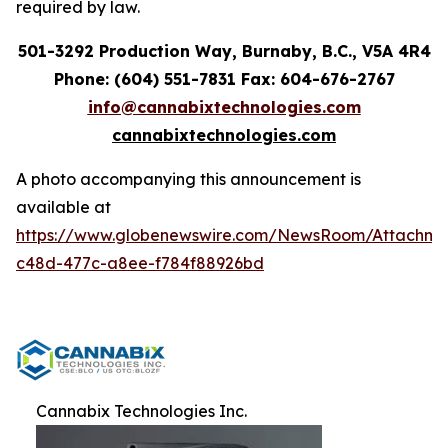
required by law.
501-3292 Production Way, Burnaby, B.C., V5A 4R4
Phone: (604) 551-7831 Fax: 604-676-2767
info@cannabixtechnologies.com
cannabixtechnologies.com
A photo accompanying this announcement is
available at
https://www.globenewswire.com/NewsRoom/Attachme
c48d-477c-a8ee-f784f88926bd
Cannabix Technologies Inc.