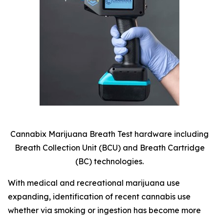
Cannabix Marijuana Breath Test hardware including
Breath Collection Unit (BCU) and Breath Cartridge
(BC) technologies.
With medical and recreational marijuana use
expanding, identification of recent cannabis use
whether via smoking or ingestion has become more