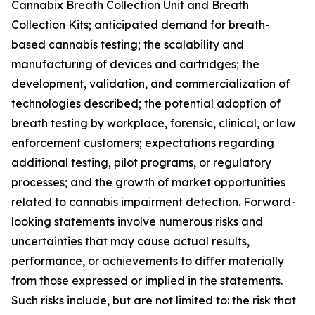
Cannabix Breath Collection Unit and Breath
Collection Kits; anticipated demand for breath-
based cannabis testing; the scalability and
manufacturing of devices and cartridges; the
development, validation, and commercialization of
technologies described; the potential adoption of
breath testing by workplace, forensic, clinical, or law
enforcement customers; expectations regarding
additional testing, pilot programs, or regulatory
processes; and the growth of market opportunities
related to cannabis impairment detection. Forward-
looking statements involve numerous risks and
uncertainties that may cause actual results,
performance, or achievements to differ materially
from those expressed or implied in the statements.
Such risks include, but are not limited to: the risk that