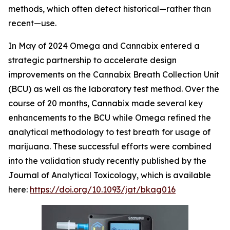
methods, which often detect historical—rather than
recent—use.
In May of 2024 Omega and Cannabix entered a
strategic partnership to accelerate design
improvements on the Cannabix Breath Collection Unit
(BCU) as well as the laboratory test method. Over the
course of 20 months, Cannabix made several key
enhancements to the BCU while Omega refined the
analytical methodology to test breath for usage of
marijuana. These successful efforts were combined
into the validation study recently published by the
Journal of Analytical Toxicology, which is available
here:
https://doi.org/10.1093/jat/bkag016