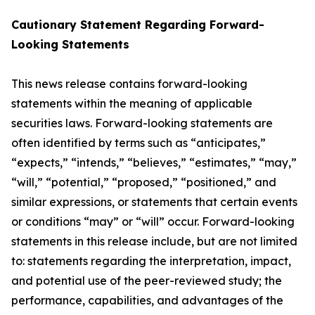
Cautionary Statement Regarding Forward-
Looking Statements
This news release contains forward-looking
statements within the meaning of applicable
securities laws. Forward-looking statements are
often identified by terms such as “anticipates,”
“expects,” “intends,” “believes,” “estimates,” “may,”
“will,” “potential,” “proposed,” “positioned,” and
similar expressions, or statements that certain events
or conditions “may” or “will” occur. Forward-looking
statements in this release include, but are not limited
to: statements regarding the interpretation, impact,
and potential use of the peer-reviewed study; the
performance, capabilities, and advantages of the