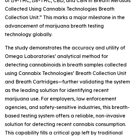
of Δ9-THC, Δ8-THC, CBD, and CBN in Breath Aerosols
Collected Using Cannabix Technologies Breath
Collection Unit.” This marks a major milestone in the
advancement of marijuana breath testing
technology globally.
The study demonstrates the accuracy and utility of
Omega Laboratories’ analytical method for
detecting cannabinoids in breath samples collected
using Cannabix Technologies’ Breath Collection Unit
and Breath Cartridges—further validating the system
as the leading solution for identifying recent
marijuana use. For employers, law enforcement
agencies, and safety-sensitive industries, this breath-
based testing system offers a reliable, non-invasive
solution for detecting recent cannabis consumption.
This capability fills a critical gap left by traditional