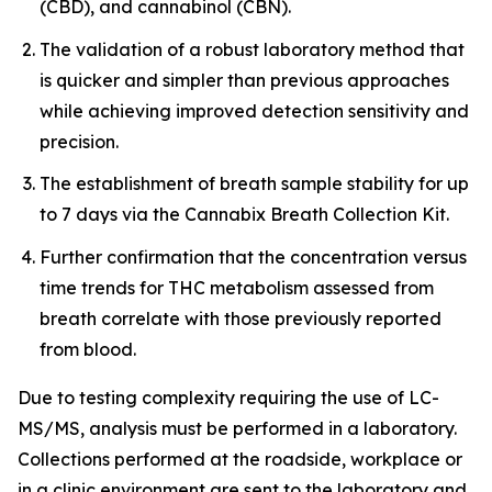
(CBD), and cannabinol (CBN).
The validation of a robust laboratory method that
is quicker and simpler than previous approaches
while achieving improved detection sensitivity and
precision.
The establishment of breath sample stability for up
to 7 days via the Cannabix Breath Collection Kit.
Further confirmation that the concentration versus
time trends for THC metabolism assessed from
breath correlate with those previously reported
from blood.
Due to testing complexity requiring the use of LC-
MS/MS, analysis must be performed in a laboratory.
Collections performed at the roadside, workplace or
in a clinic environment are sent to the laboratory and