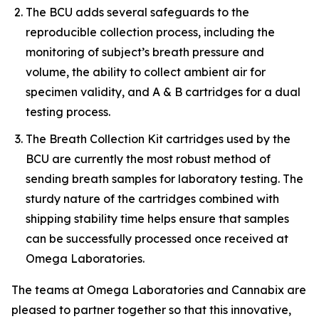
The BCU adds several safeguards to the
reproducible collection process, including the
monitoring of subject’s breath pressure and
volume, the ability to collect ambient air for
specimen validity, and A & B cartridges for a dual
testing process.
The Breath Collection Kit cartridges used by the
BCU are currently the most robust method of
sending breath samples for laboratory testing. The
sturdy nature of the cartridges combined with
shipping stability time helps ensure that samples
can be successfully processed once received at
Omega Laboratories.
The teams at Omega Laboratories and Cannabix are
pleased to partner together so that this innovative,