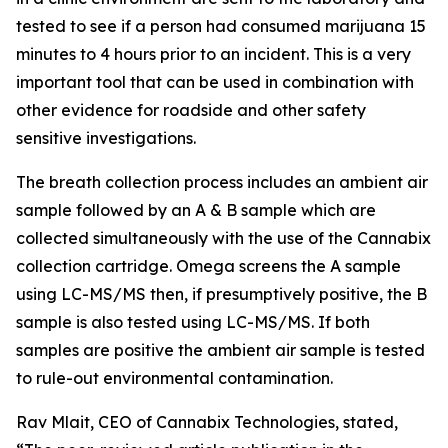
tested to see if a person had consumed marijuana 15
minutes to 4 hours prior to an incident. This is a very
important tool that can be used in combination with
other evidence for roadside and other safety
sensitive investigations.
The breath collection process includes an ambient air
sample followed by an A & B sample which are
collected simultaneously with the use of the Cannabix
collection cartridge. Omega screens the A sample
using LC-MS/MS then, if presumptively positive, the B
sample is also tested using LC-MS/MS. If both
samples are positive the ambient air sample is tested
to rule-out environmental contamination.
Rav Mlait, CEO of Cannabix Technologies, stated,