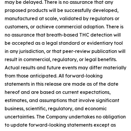
may be delayed. There is no assurance that any
proposed products will be successfully developed,
manufactured at scale, validated by regulators or
customers, or achieve commercial adoption. There is
no assurance that breath-based THC detection will
be accepted as a legal standard or evidentiary tool
in any jurisdiction, or that peer-review publication will
result in commercial, regulatory, or legal benefits.
Actual results and future events may differ materially
from those anticipated. All forward-looking
statements in this release are made as of the date
hereof and are based on current expectations,
estimates, and assumptions that involve significant
business, scientific, regulatory, and economic
uncertainties. The Company undertakes no obligation
to update forward-looking statements except as