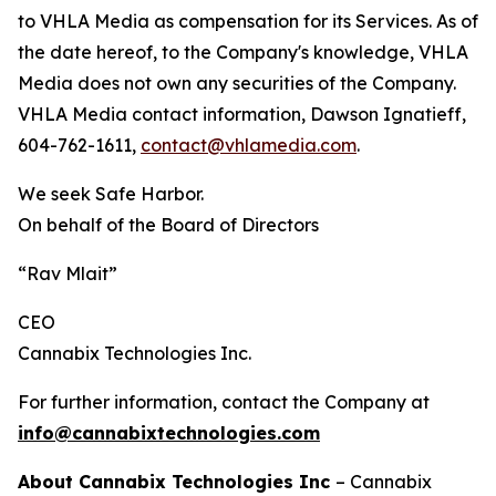
to VHLA Media as compensation for its Services. As of
the date hereof, to the Company's knowledge, VHLA
Media does not own any securities of the Company.
VHLA Media contact information, Dawson Ignatieff,
604-762-1611,
contact@vhlamedia.com
.
We seek Safe Harbor.
On behalf of the Board of Directors
“Rav Mlait”
CEO
Cannabix Technologies Inc.
For further information, contact the Company at
info@cannabixtechnologies.com
About Cannabix Technologies Inc
– Cannabix