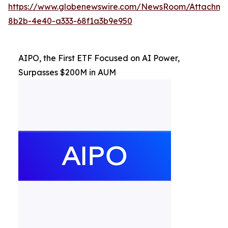
https://www.globenewswire.com/NewsRoom/Attachm
8b2b-4e40-a333-68f1a3b9e950
AIPO, the First ETF Focused on AI Power,
Surpasses $200M in AUM