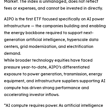
Market. The index is unmanaged, does not reflect
fees or expenses, and cannot be invested in directly.
AIPO is the first ETF focused specifically on AI power
infrastructure — the companies building and enabling
the energy backbone required to support next-
generation artificial intelligence, hyperscale data
centers, grid modernization, and electrification
demand.
While broader technology equities have faced
pressure year-to-date, AIPO’s differentiated
exposure to power generation, transmission, energy
equipment, and infrastructure suppliers supporting AI
compute has driven strong performance and
accelerating investor inflows.
“AI compute requires power. As artificial intelligence