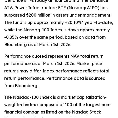
Defiance ETFs today announced that the Defiance
AI & Power Infrastructure ETF (Nasdaq: AIPO) has
surpassed $200 million in assets under management.
The fund is up approximately +20.10%* year-to-date,
while the Nasdaq-100 Index is down approximately
-0.85% over the same period, based on data from
Bloomberg as of March 1st, 2026.
Performance quoted represents NAV total return
performance as of March 1st, 2026. Market price
returns may differ. Index performance reflects total
return performance. Performance data is sourced
from Bloomberg.
The Nasdaq-100 Index is a market capitalization-
weighted index composed of 100 of the largest non-
financial companies listed on the Nasdaq Stock