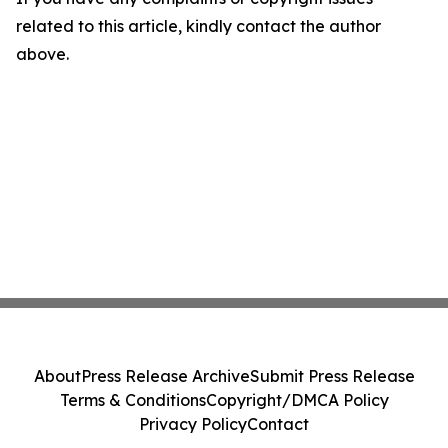
related to this article, kindly contact the author
above.
About
Press Release Archive
Submit Press Release
Terms & Conditions
Copyright/DMCA Policy
Privacy Policy
Contact