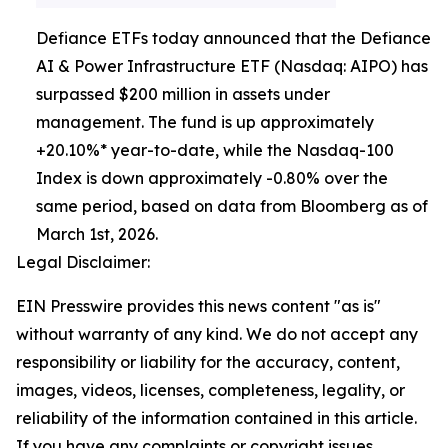
Defiance ETFs today announced that the Defiance
AI & Power Infrastructure ETF (Nasdaq: AIPO) has
surpassed $200 million in assets under
management. The fund is up approximately
+20.10%* year-to-date, while the Nasdaq-100
Index is down approximately -0.80% over the
same period, based on data from Bloomberg as of
March 1st, 2026.
Legal Disclaimer:
EIN Presswire provides this news content "as is"
without warranty of any kind. We do not accept any
responsibility or liability for the accuracy, content,
images, videos, licenses, completeness, legality, or
reliability of the information contained in this article.
If you have any complaints or copyright issues