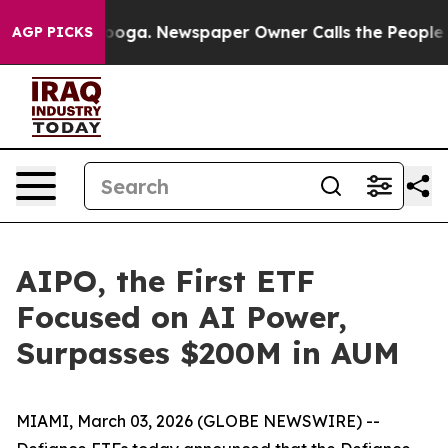
hattanooga. Newspaper Owner Calls the People Abrupt
AGP PICKS
AIPO, the First ETF
Focused on AI Power,
Surpasses $200M in AUM
MIAMI, March 03, 2026 (GLOBE NEWSWIRE) --