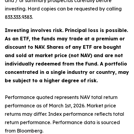
and / or summary prospectus carefully before
investing. Hard copies can be requested by calling
833.333.9383.
Investing involves risk. Principal loss is possible.
As an ETF, the funds may trade at a premium or
discount to NAV. Shares of any ETF are bought
and sold at market price (not NAV) and are not
individually redeemed from the Fund. A portfolio
concentrated in a single industry or country, may
be subject to a higher degree of risk.
Performance quoted represents NAV total return
performance as of March 1st, 2026. Market price
returns may differ. Index performance reflects total
return performance. Performance data is sourced
from Bloomberg.