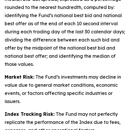
rounded to the nearest hundredth, computed by:
identifying the Fund’s national best bid and national
best offer as of the end of each 10 second interval
during each trading day of the last 30 calendar days;
dividing the difference between each such bid and
offer by the midpoint of the national best bid and
national best offer; and identifying the median of
those values.
Market Risk:
The Fund’s investments may decline in
value due to general market conditions, economic
events, or factors affecting specific industries or
issuers.
Index Tracking Risk:
The Fund may not perfectly
replicate the performance of the Index due to fees,