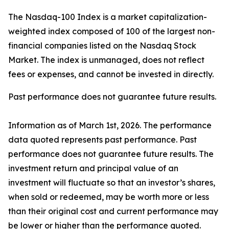
The Nasdaq-100 Index is a market capitalization-
weighted index composed of 100 of the largest non-
financial companies listed on the Nasdaq Stock
Market. The index is unmanaged, does not reflect
fees or expenses, and cannot be invested in directly.
Past performance does not guarantee future results.
Information as of March 1st, 2026. The performance
data quoted represents past performance. Past
performance does not guarantee future results. The
investment return and principal value of an
investment will fluctuate so that an investor’s shares,
when sold or redeemed, may be worth more or less
than their original cost and current performance may
be lower or higher than the performance quoted.