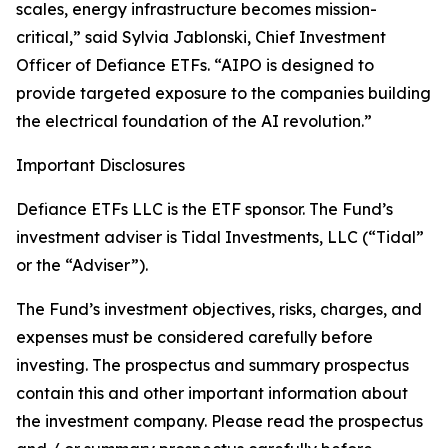
scales, energy infrastructure becomes mission-
critical,” said Sylvia Jablonski, Chief Investment
Officer of Defiance ETFs. “AIPO is designed to
provide targeted exposure to the companies building
the electrical foundation of the AI revolution.”
Important Disclosures
Defiance ETFs LLC is the ETF sponsor. The Fund’s
investment adviser is Tidal Investments, LLC (“Tidal”
or the “Adviser”).
The Fund’s investment objectives, risks, charges, and
expenses must be considered carefully before
investing. The prospectus and summary prospectus
contain this and other important information about
the investment company. Please read the prospectus