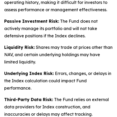
operating history, making it difficult for investors to
assess performance or management effectiveness.
Passive Investment Risk:
The Fund does not
actively manage its portfolio and will not take
defensive positions if the Index declines.
Liquidity Risk:
Shares may trade at prices other than
NAV, and certain underlying holdings may have
limited liquidity.
Underlying Index Risk:
Errors, changes, or delays in
the Index calculation could impact Fund
performance.
Third-Party Data Risk:
The Fund relies on external
data providers for Index construction, and
inaccuracies or delays may affect tracking.