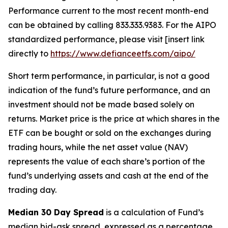
Performance current to the most recent month-end
can be obtained by calling 833.333.9383. For the AIPO
standardized performance, please visit [insert link
directly to
https://www.defianceetfs.com/aipo/
Short term performance, in particular, is not a good
indication of the fund’s future performance, and an
investment should not be made based solely on
returns. Market price is the price at which shares in the
ETF can be bought or sold on the exchanges during
trading hours, while the net asset value (NAV)
represents the value of each share’s portion of the
fund’s underlying assets and cash at the end of the
trading day.
Median 30 Day Spread
is a calculation of Fund’s
median bid-ask spread, expressed as a percentage