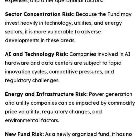
expenses, and other operational factors.
Sector Concentration Risk:
Because the Fund may
invest heavily in technology, utilities, and energy
sectors, it is more vulnerable to adverse
developments in these areas.
AI and Technology Risk:
Companies involved in AI
hardware and data centers are subject to rapid
innovation cycles, competitive pressures, and
regulatory challenges.
Energy and Infrastructure Risk:
Power generation
and utility companies can be impacted by commodity
price volatility, regulatory changes, and
environmental factors.
New Fund Risk:
As a newly organized fund, it has no