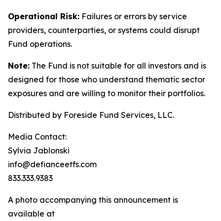
Operational Risk:
Failures or errors by service
providers, counterparties, or systems could disrupt
Fund operations.
Note:
The Fund is not suitable for all investors and is
designed for those who understand thematic sector
exposures and are willing to monitor their portfolios.
Distributed by Foreside Fund Services, LLC.
Media Contact:
Sylvia Jablonski
info@defianceetfs.com
833.333.9383
A photo accompanying this announcement is
available at