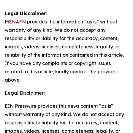
Legal Disclaimer:
MENAFN
provides the information “as is” without
warranty of any kind. We do not accept any
responsibility or liability for the accuracy, content,
images, videos, licenses, completeness, legality, or
reliability of the information contained in this article.
If you have any complaints or copyright issues
related to this article, kindly contact the provider
above.
Legal Disclaimer:
EIN Presswire provides this news content "as is"
without warranty of any kind. We do not accept any
responsibility or liability for the accuracy, content,
images, videos, licenses, completeness, legality, or