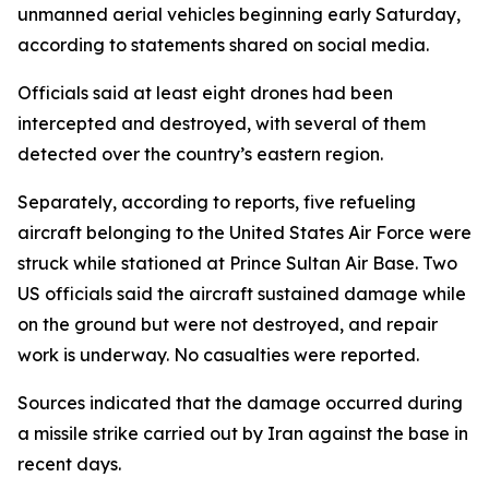
unmanned aerial vehicles beginning early Saturday,
according to statements shared on social media.
Officials said at least eight drones had been
intercepted and destroyed, with several of them
detected over the country’s eastern region.
Separately, according to reports, five refueling
aircraft belonging to the United States Air Force were
struck while stationed at Prince Sultan Air Base. Two
US officials said the aircraft sustained damage while
on the ground but were not destroyed, and repair
work is underway. No casualties were reported.
Sources indicated that the damage occurred during
a missile strike carried out by Iran against the base in
recent days.