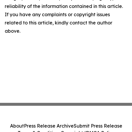
reliability of the information contained in this article.
If you have any complaints or copyright issues
related to this article, kindly contact the author
above.
About
Press Release Archive
Submit Press Release