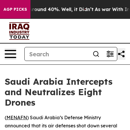
a Floor Around 40%. Well, it Didn’t
As war With Iran
AGP PICKS
Saudi Arabia Intercepts
and Neutralizes Eight
Drones
(
MENAFN
) Saudi Arabia’s Defense Ministry
announced that its air defenses shot down several