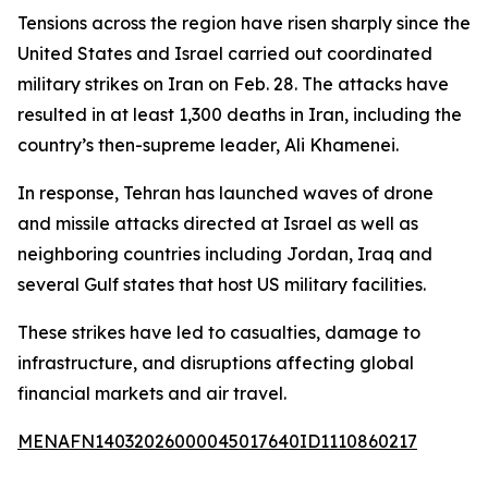
Tensions across the region have risen sharply since the
United States and Israel carried out coordinated
military strikes on Iran on Feb. 28. The attacks have
resulted in at least 1,300 deaths in Iran, including the
country’s then-supreme leader, Ali Khamenei.
In response, Tehran has launched waves of drone
and missile attacks directed at Israel as well as
neighboring countries including Jordan, Iraq and
several Gulf states that host US military facilities.
These strikes have led to casualties, damage to
infrastructure, and disruptions affecting global
financial markets and air travel.
MENAFN14032026000045017640ID1110860217