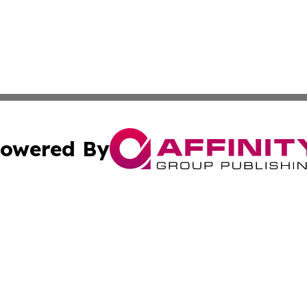
owered By
ubmit Press Release
Terms & Conditions
Copyright/DMCA
s Inc. dba Affinity Group Publishing & Iraq Industry Today
Cookie Settings / Your Privacy Choices