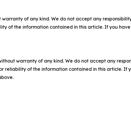
 warranty of any kind. We do not accept any responsibility 
ility of the information contained in this article. If you ha
without warranty of any kind. We do not accept any responsib
r reliability of the information contained in this article. I
 above.