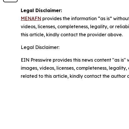
Legal Disclaimer:
MENAFN
provides the information “as is” without
videos, licenses, completeness, legality, or reliab
this article, kindly contact the provider above.
Legal Disclaimer:
EIN Presswire provides this news content "as is" 
images, videos, licenses, completeness, legality, o
related to this article, kindly contact the author