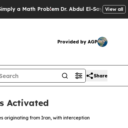
ly a Math Problem
Dr. Abdul El-Sayed on Historic
View all
Provided by AGP
Share
s Activated
s originating from Iran, with interception