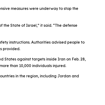
efensive measures were underway to stop the
f the State of Israel,” it said. “The defense
ety instructions. Authorities advised people to
is provided.
ed States against targets inside Iran on Feb. 28,
 more than 10,000 individuals injured.
ountries in the region, including Jordan and