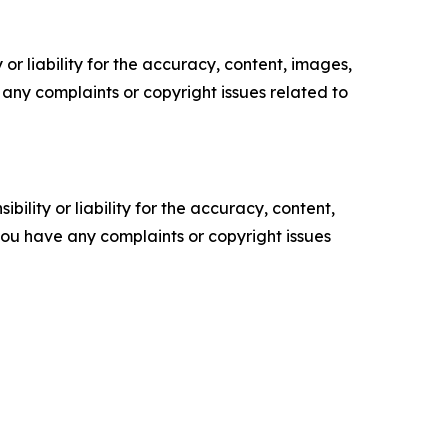
or liability for the accuracy, content, images,
ve any complaints or copyright issues related to
ility or liability for the accuracy, content,
f you have any complaints or copyright issues