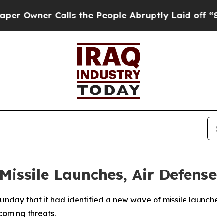
wner Calls the People Abruptly Laid off “Simp
Missile Launches, Air Defense
unday that it had identified a new wave of missile launche
coming threats.