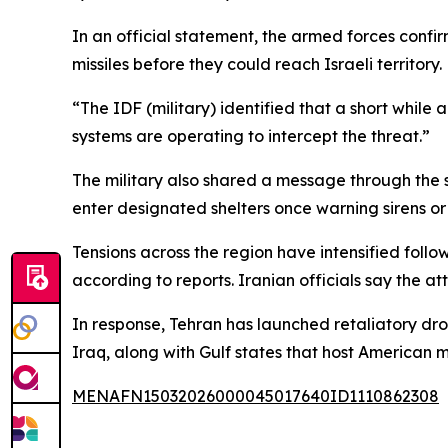
In an official statement, the armed forces conf
missiles before they could reach Israeli territory.
“The IDF (military) identified that a short while 
systems are operating to intercept the threat.”
The military also shared a message through the s
enter designated shelters once warning sirens or 
Tensions across the region have intensified follo
according to reports. Iranian officials say the a
In response, Tehran has launched retaliatory dro
Iraq, along with Gulf states that host American mil
MENAFN15032026000045017640ID1110862308