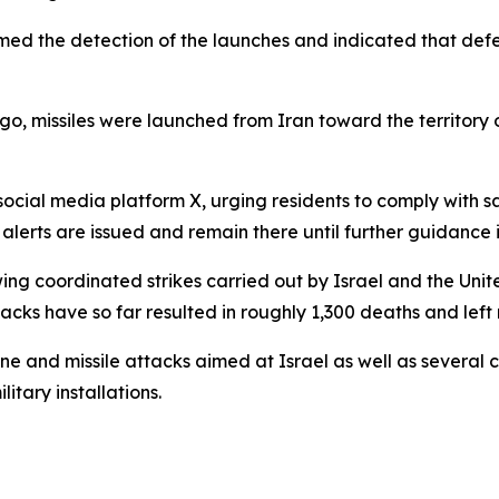
irmed the detection of the launches and indicated that d
ago, missiles were launched from Iran toward the territory o
ocial media platform X, urging residents to comply with saf
alerts are issued and remain there until further guidance 
wing coordinated strikes carried out by Israel and the Unit
ttacks have so far resulted in roughly 1,300 deaths and left
ne and missile attacks aimed at Israel as well as several c
itary installations.