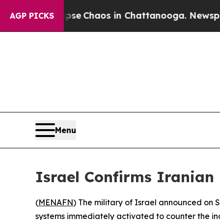
otal Collapse
Chaos in Chattanooga. Newspaper O
AGP PICKS
Menu
Israel Confirms Iranian 
(
MENAFN
) The military of Israel announced on S
systems immediately activated to counter the in