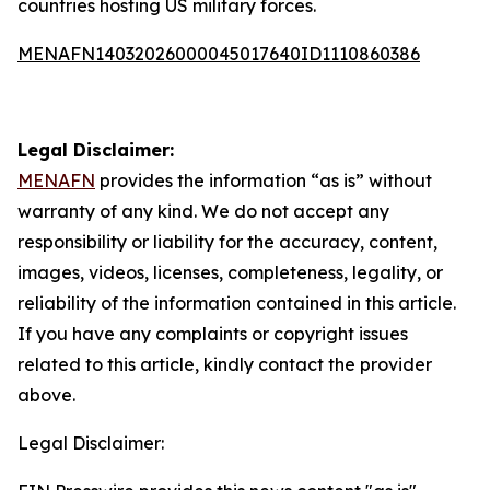
countries hosting US military forces.
MENAFN14032026000045017640ID1110860386
Legal Disclaimer:
MENAFN
provides the information “as is” without
warranty of any kind. We do not accept any
responsibility or liability for the accuracy, content,
images, videos, licenses, completeness, legality, or
reliability of the information contained in this article.
If you have any complaints or copyright issues
related to this article, kindly contact the provider
above.
Legal Disclaimer: