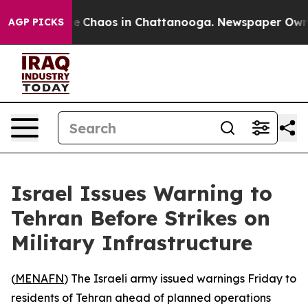
tal Collapse
Chaos in Chattanooga. Newspaper Owner C
AGP PICKS
Israel Issues Warning to
Tehran Before Strikes on
Military Infrastructure
(
MENAFN
) The Israeli army issued warnings Friday to
residents of Tehran ahead of planned operations