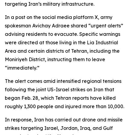
targeting Iran’s military infrastructure.
In a post on the social media platform X, army
spokesman Avichay Adraee shared “urgent alerts”
advising residents to evacuate. Specific warnings
were directed at those living in the Lia Industrial
Area and certain districts of Tehran, including the
Moniriyeh District, instructing them to leave
“immediately.”
The alert comes amid intensified regional tensions
following the joint US-Israel strikes on Iran that
began Feb. 28, which Tehran reports have killed
roughly 1,300 people and injured more than 10,000.
In response, Iran has carried out drone and missile
strikes targeting Israel, Jordan, Iraq, and Gulf