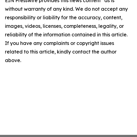
EIN Presswire provides this news content "as is"
without warranty of any kind. We do not accept any
responsibility or liability for the accuracy, content,
images, videos, licenses, completeness, legality, or
reliability of the information contained in this article.
If you have any complaints or copyright issues
related to this article, kindly contact the author
above.