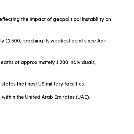
ecting the impact of geopolitical instability on
y 11,500, reaching its weakest point since April
 deaths of approximately 1,200 individuals,
tates that host US military facilities.
 within the United Arab Emirates (UAE).