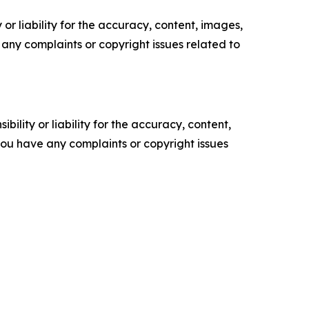
or liability for the accuracy, content, images,
ve any complaints or copyright issues related to
ility or liability for the accuracy, content,
f you have any complaints or copyright issues