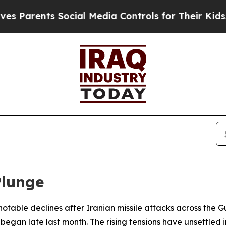
 Parents Social Media Controls for Their Kids. S
Plunge
 notable declines after Iranian missile attacks across the
began late last month. The rising tensions have unsettled in