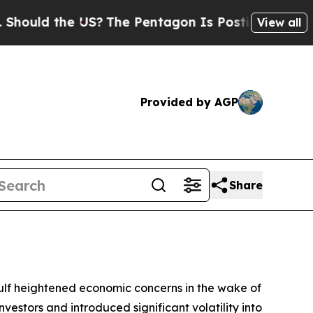
hould the US?
The Pentagon Is Posting Cryptic Bi
View all
Provided by AGP
Share
 Gulf heightened economic concerns in the wake of
vestors and introduced significant volatility into