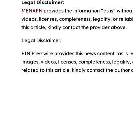
Legal Disclaimer:
MENAFN
provides the information “as is” without
videos, licenses, completeness, legality, or reliab
this article, kindly contact the provider above.
Legal Disclaimer:
EIN Presswire provides this news content "as is" 
images, videos, licenses, completeness, legality, o
related to this article, kindly contact the author