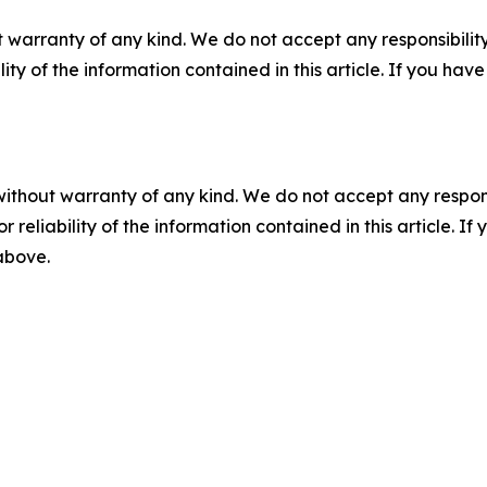
 warranty of any kind. We do not accept any responsibility 
ility of the information contained in this article. If you ha
without warranty of any kind. We do not accept any responsib
r reliability of the information contained in this article. I
 above.