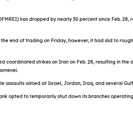
MREI) has dropped by nearly 30 percent since Feb. 28, refl
the end of trading on Friday, however, it had slid to roughl
ted coordinated strikes on Iran on Feb. 28, resulting in the
hamenei.
e assaults aimed at Israel, Jordan, Iraq, and several Gulf s
ank opted to temporarily shut down its branches operating