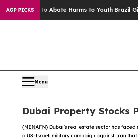
illion Fund to Abate Harms to Youth
Brazil Gives
AGP PICKS
Menu
Dubai Property Stocks 
(
MENAFN
) Dubai’s real estate sector has faced
a US-Israeli military campaign against Iran that 