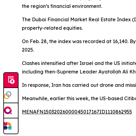
the region’s financial environment.
The Dubai Financial Market Real Estate Index (DF
property-related equities.
On Feb. 28, the index was recorded at 16,140. By 
2025.
Clashes intensified after Israel and the US initia
including then-Supreme Leader Ayatollah Ali K
In response, Iran has carried out drone and missil
Meanwhile, earlier this week, the US-based Citib
MENAFN15032026000045017167ID1110862955