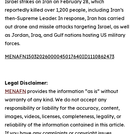
Israel strikes on Iran on February 28, which
reportedly killed over 1,200 people, including Iran’s
then-Supreme Leader. In response, Iran has carried
out drone and missile attacks targeting Israel, as well
as Jordan, Iraq, and Gulf nations hosting US military
forces.
MENAFN15032026000045017640ID1110862473
Legal Disclaimer:
MENAFN
provides the information “as is” without
warranty of any kind. We do not accept any
responsibility or liability for the accuracy, content,
images, videos, licenses, completeness, legality, or
reliability of the information contained in this article.
If you have any complaints or copyright issues