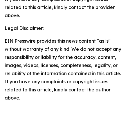
related to this article, kindly contact the provider
above.
Legal Disclaimer:
EIN Presswire provides this news content "as is"
without warranty of any kind. We do not accept any
responsibility or liability for the accuracy, content,
images, videos, licenses, completeness, legality, or
reliability of the information contained in this article.
If you have any complaints or copyright issues
related to this article, kindly contact the author
above.