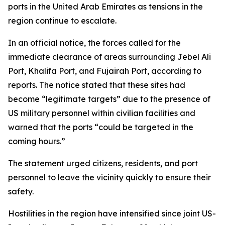
ports in the United Arab Emirates as tensions in the
region continue to escalate.
In an official notice, the forces called for the
immediate clearance of areas surrounding Jebel Ali
Port, Khalifa Port, and Fujairah Port, according to
reports. The notice stated that these sites had
become “legitimate targets” due to the presence of
US military personnel within civilian facilities and
warned that the ports “could be targeted in the
coming hours.”
The statement urged citizens, residents, and port
personnel to leave the vicinity quickly to ensure their
safety.
Hostilities in the region have intensified since joint US-