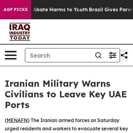
lion Fund to Abate Harms to Youth
Brazil Gives Parents
AGP PICKS
Iranian Military Warns
Civilians to Leave Key UAE
Ports
(
MENAFN
) The Iranian armed forces on Saturday
urged residents and workers to evacuate several key