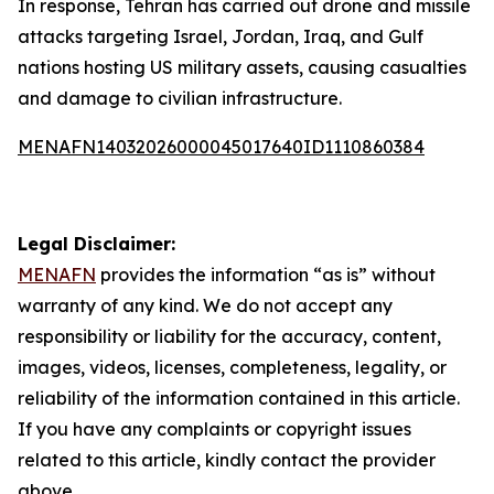
In response, Tehran has carried out drone and missile
attacks targeting Israel, Jordan, Iraq, and Gulf
nations hosting US military assets, causing casualties
and damage to civilian infrastructure.
MENAFN14032026000045017640ID1110860384
Legal Disclaimer:
MENAFN
provides the information “as is” without
warranty of any kind. We do not accept any
responsibility or liability for the accuracy, content,
images, videos, licenses, completeness, legality, or
reliability of the information contained in this article.
If you have any complaints or copyright issues
related to this article, kindly contact the provider
above.