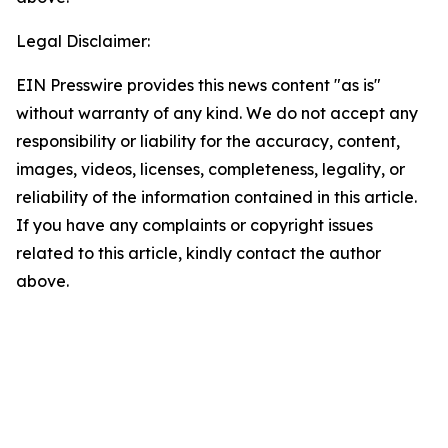
Legal Disclaimer:
EIN Presswire provides this news content "as is"
without warranty of any kind. We do not accept any
responsibility or liability for the accuracy, content,
images, videos, licenses, completeness, legality, or
reliability of the information contained in this article.
If you have any complaints or copyright issues
related to this article, kindly contact the author
above.