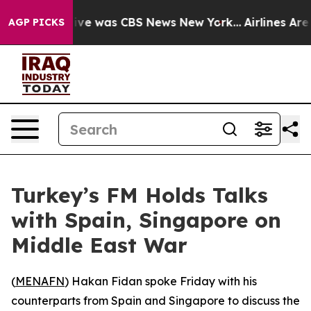
alse Narrative was CBS News New York...
Airlines Are 
AGP PICKS
Turkey’s FM Holds Talks
with Spain, Singapore on
Middle East War
(
MENAFN
) Hakan Fidan spoke Friday with his
counterparts from Spain and Singapore to discuss the