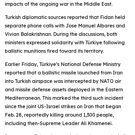
impacts of the ongoing war in the Middle East.
Turkish diplomatic sources reported that Fidan held
separate phone calls with Jose Manuel Albares and
Vivian Balakrishnan. During the discussions, both
ministers expressed solidarity with Türkiye following
ballistic munitions fired toward its territory.
Earlier Friday, Türkiye’s National Defense Ministry
reported that a ballistic missile launched from Iran
into Turkish airspace was intercepted by NATO air
and missile defense assets deployed in the Eastern
Mediterranean. This marked the third such incident
since the joint US-Israel strikes on Iran that began
Feb. 28, reportedly killing around 1,300 people,
including then-Supreme Leader Ali Khamenei.