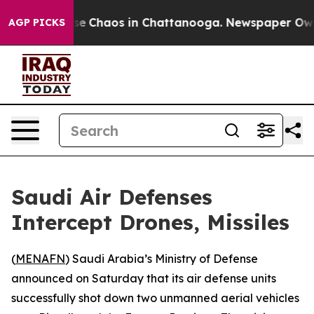
otal Collapse
Chaos in Chattanooga. Newspaper Owner 
AGP PICKS
Saudi Air Defenses
Intercept Drones, Missiles
(
MENAFN
) Saudi Arabia’s Ministry of Defense
announced on Saturday that its air defense units
successfully shot down two unmanned aerial vehicles