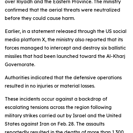
over Riyadh and the Eastern Province. The ministry
confirmed that the aerial threats were neutralized
before they could cause harm.
Earlier, in a statement released through the US social
media platform X, the ministry also reported that its
forces managed to intercept and destroy six ballistic
missiles that had been launched toward the Al-Kharj
Governorate.
Authorities indicated that the defensive operations
resulted in no injuries or material losses.
These incidents occur against a backdrop of
escalating tensions across the region following
military strikes carried out by Israel and the United
States against Iran on Feb. 28. The assaults
reportedly resulted in the deaths of more than 1,300