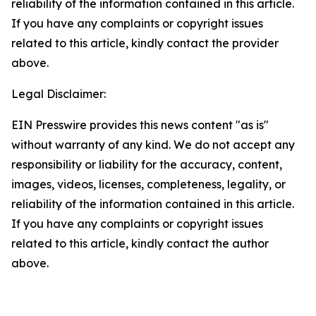
reliability of the information contained in this article.
If you have any complaints or copyright issues
related to this article, kindly contact the provider
above.
Legal Disclaimer:
EIN Presswire provides this news content "as is"
without warranty of any kind. We do not accept any
responsibility or liability for the accuracy, content,
images, videos, licenses, completeness, legality, or
reliability of the information contained in this article.
If you have any complaints or copyright issues
related to this article, kindly contact the author
above.