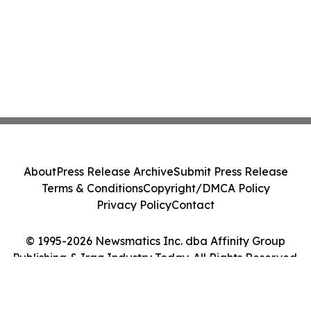
About
Press Release Archive
Submit Press Release
Terms & Conditions
Copyright/DMCA Policy
Privacy Policy
Contact
© 1995-2026 Newsmatics Inc. dba Affinity Group
Publishing & Iraq Industry Today. All Rights Reserved.
Cookie Settings / Your Privacy Choices