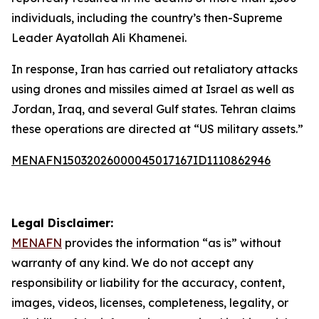
individuals, including the country’s then-Supreme
Leader Ayatollah Ali Khamenei.
In response, Iran has carried out retaliatory attacks
using drones and missiles aimed at Israel as well as
Jordan, Iraq, and several Gulf states. Tehran claims
these operations are directed at “US military assets.”
MENAFN15032026000045017167ID1110862946
Legal Disclaimer:
MENAFN
provides the information “as is” without
warranty of any kind. We do not accept any
responsibility or liability for the accuracy, content,
images, videos, licenses, completeness, legality, or