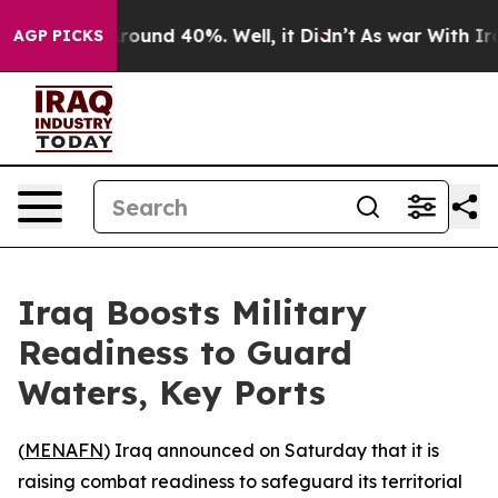
 Floor Around 40%. Well, it Didn’t
As war With Iran 
AGP PICKS
Iraq Boosts Military
Readiness to Guard
Waters, Key Ports
(
MENAFN
) Iraq announced on Saturday that it is
raising combat readiness to safeguard its territorial