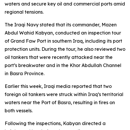
waters and secure key oil and commercial ports amid
regional tensions.
The Iraqi Navy stated that its commander, Mazen
Abdul Wahid Kabyan, conducted an inspection tour
of Grand Faw Port in southern Iraq, including its port
protection units. During the tour, he also reviewed two
oil tankers that were recently attacked near the
port’s breakwater and in the Khor Abdullah Channel
in Basra Province.
Earlier this week, Iraqi media reported that two
foreign oil tankers were struck within Iraq’s territorial
waters near the Port of Basra, resulting in fires on
both vessels.
Following the inspections, Kabyan directed a