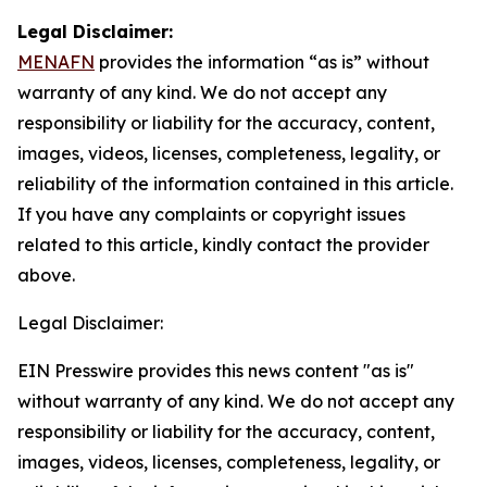
Legal Disclaimer:
MENAFN
provides the information “as is” without
warranty of any kind. We do not accept any
responsibility or liability for the accuracy, content,
images, videos, licenses, completeness, legality, or
reliability of the information contained in this article.
If you have any complaints or copyright issues
related to this article, kindly contact the provider
above.
Legal Disclaimer:
EIN Presswire provides this news content "as is"
without warranty of any kind. We do not accept any
responsibility or liability for the accuracy, content,
images, videos, licenses, completeness, legality, or