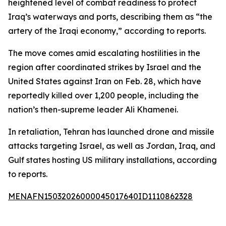
heightened level of combat readiness to protect
Iraq’s waterways and ports, describing them as “the
artery of the Iraqi economy,” according to reports.
The move comes amid escalating hostilities in the
region after coordinated strikes by Israel and the
United States against Iran on Feb. 28, which have
reportedly killed over 1,200 people, including the
nation’s then-supreme leader Ali Khamenei.
In retaliation, Tehran has launched drone and missile
attacks targeting Israel, as well as Jordan, Iraq, and
Gulf states hosting US military installations, according
to reports.
MENAFN15032026000045017640ID1110862328