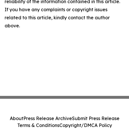
reliability of the information contained in this article.
If you have any complaints or copyright issues
related to this article, kindly contact the author
above.
About
Press Release Archive
Submit Press Release
Terms & Conditions
Copyright/DMCA Policy