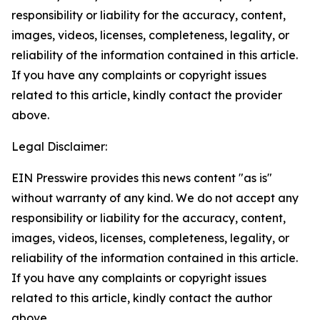
responsibility or liability for the accuracy, content,
images, videos, licenses, completeness, legality, or
reliability of the information contained in this article.
If you have any complaints or copyright issues
related to this article, kindly contact the provider
above.
Legal Disclaimer:
EIN Presswire provides this news content "as is"
without warranty of any kind. We do not accept any
responsibility or liability for the accuracy, content,
images, videos, licenses, completeness, legality, or
reliability of the information contained in this article.
If you have any complaints or copyright issues
related to this article, kindly contact the author
above.