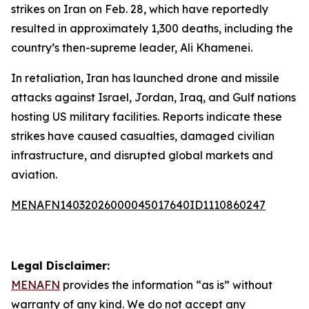
strikes on Iran on Feb. 28, which have reportedly
resulted in approximately 1,300 deaths, including the
country’s then-supreme leader, Ali Khamenei.
In retaliation, Iran has launched drone and missile
attacks against Israel, Jordan, Iraq, and Gulf nations
hosting US military facilities. Reports indicate these
strikes have caused casualties, damaged civilian
infrastructure, and disrupted global markets and
aviation.
MENAFN14032026000045017640ID1110860247
Legal Disclaimer:
MENAFN
provides the information “as is” without
warranty of any kind. We do not accept any