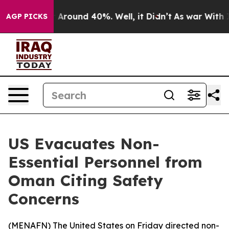
 a Floor Around 40%. Well, it Didn’t
As war With Ira
AGP PICKS
US Evacuates Non-
Essential Personnel from
Oman Citing Safety
Concerns
(
MENAFN
) The United States on Friday directed non-