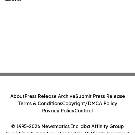
About
Press Release Archive
Submit Press Release
Terms & Conditions
Copyright/DMCA Policy
Privacy Policy
Contact
© 1995-2026 Newsmatics Inc. dba Affinity Group
Publishing & Iraq Industry Today. All Rights Reserved.