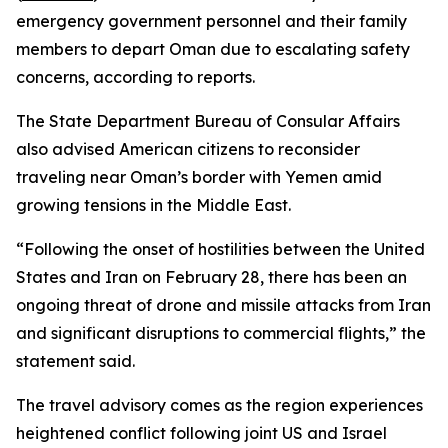
emergency government personnel and their family
members to depart Oman due to escalating safety
concerns, according to reports.
The State Department Bureau of Consular Affairs
also advised American citizens to reconsider
traveling near Oman’s border with Yemen amid
growing tensions in the Middle East.
“Following the onset of hostilities between the United
States and Iran on February 28, there has been an
ongoing threat of drone and missile attacks from Iran
and significant disruptions to commercial flights,” the
statement said.
The travel advisory comes as the region experiences
heightened conflict following joint US and Israel