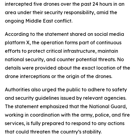
intercepted five drones over the past 24 hours in an
area under their security responsibility, amid the
ongoing Middle East conflict.
According to the statement shared on social media
platform X, the operation forms part of continuous
efforts to protect critical infrastructure, maintain
national security, and counter potential threats. No
details were provided about the exact location of the
drone interceptions or the origin of the drones.
Authorities also urged the public to adhere to safety
and security guidelines issued by relevant agencies.
The statement emphasized that the National Guard,
working in coordination with the army, police, and fire
services, is fully prepared to respond to any actions
that could threaten the country’s stability.