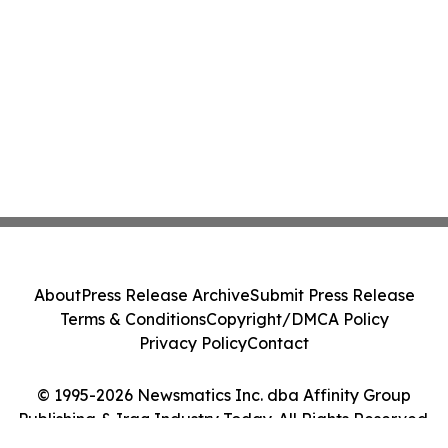
About
Press Release Archive
Submit Press Release
Terms & Conditions
Copyright/DMCA Policy
Privacy Policy
Contact
© 1995-2026 Newsmatics Inc. dba Affinity Group
Publishing & Iraq Industry Today. All Rights Reserved.