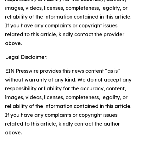
images, videos, licenses, completeness, legality, or
reliability of the information contained in this article.
If you have any complaints or copyright issues
related to this article, kindly contact the provider
above.
Legal Disclaimer:
EIN Presswire provides this news content "as is"
without warranty of any kind. We do not accept any
responsibility or liability for the accuracy, content,
images, videos, licenses, completeness, legality, or
reliability of the information contained in this article.
If you have any complaints or copyright issues
related to this article, kindly contact the author
above.