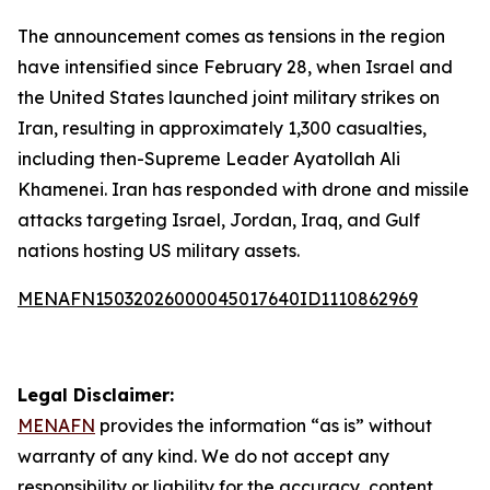
The announcement comes as tensions in the region
have intensified since February 28, when Israel and
the United States launched joint military strikes on
Iran, resulting in approximately 1,300 casualties,
including then-Supreme Leader Ayatollah Ali
Khamenei. Iran has responded with drone and missile
attacks targeting Israel, Jordan, Iraq, and Gulf
nations hosting US military assets.
MENAFN15032026000045017640ID1110862969
Legal Disclaimer:
MENAFN
provides the information “as is” without
warranty of any kind. We do not accept any
responsibility or liability for the accuracy, content,