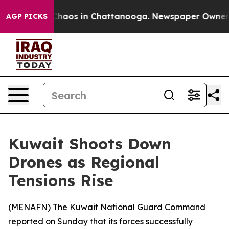
l Collapse
Chaos in Chattanooga. Newspaper Owner Cal
AGP PICKS
Kuwait Shoots Down
Drones as Regional
Tensions Rise
(
MENAFN
) The Kuwait National Guard Command
reported on Sunday that its forces successfully