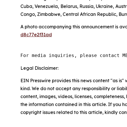
Cuba, Venezuela, Belarus, Russia, Ukraine, Aust
Congo, Zimbabwe, Central African Republic, Bur
A photo accompanying this announcement is ava
d8c77e2f31ad
For media inquiries, please contact M
Legal Disclaimer:
EIN Presswire provides this news content "as is"
kind. We do not accept any responsibility or liabi
content, images, videos, licenses, completeness, le
the information contained in this article. If you 
copyright issues related to this article, kindly c