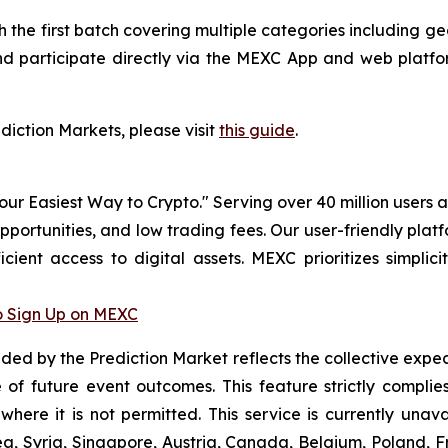
ith the first batch covering multiple categories including
nd participate directly via the MEXC App and web platfor
ediction Markets, please visit
this guide
.
r Easiest Way to Crypto." Serving over 40 million users a
pportunities, and low trading fees. Our user-friendly pla
icient access to digital assets. MEXC prioritizes simpli
 Sign Up on MEXC
vided by the Prediction Market reflects the collective expe
of future event outcomes. This feature strictly compli
 where it is not permitted. This service is currently unav
a, Syria, Singapore, Austria, Canada, Belgium, Poland, Fr