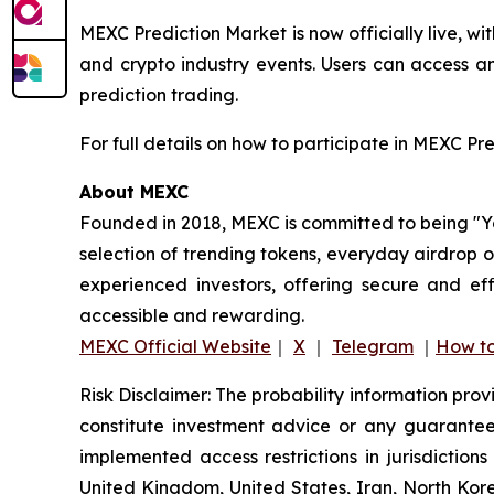
MEXC Prediction Market is now officially live, w
and crypto industry events. Users can access a
prediction trading.
For full details on how to participate in MEXC Pr
About MEXC
Founded in 2018, MEXC is committed to being "You
selection of trending tokens, everyday airdrop o
experienced investors, offering secure and eff
accessible and rewarding.
MEXC Official Website
｜
X
｜
Telegram
｜
How to
Risk Disclaimer: The probability information pro
constitute investment advice or any guarantee 
implemented access restrictions in jurisdictions
United Kingdom, United States, Iran, North Kore