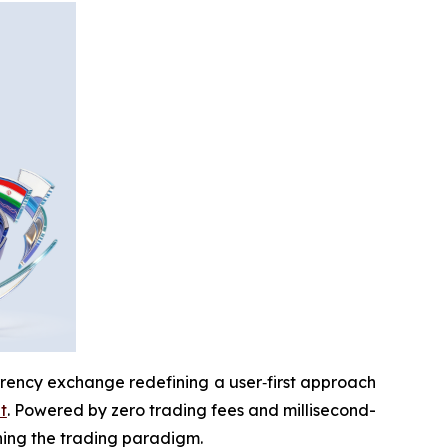
rrency exchange redefining a user‑first approach
t
. Powered by zero trading fees and millisecond-
ining the trading paradigm.