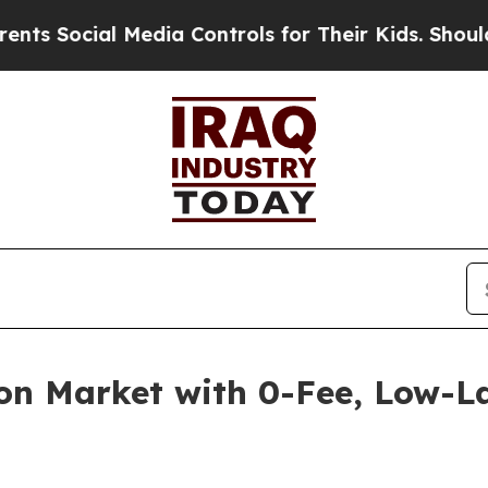
cial Media Controls for Their Kids. Should the US
on Market with 0-Fee, Low-L