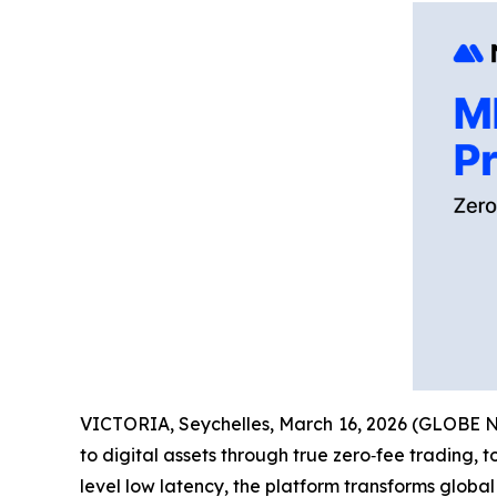
VICTORIA, Seychelles, March 16, 2026 (GLOBE
to digital assets through true zero‑fee trading, 
level low latency, the platform transforms global