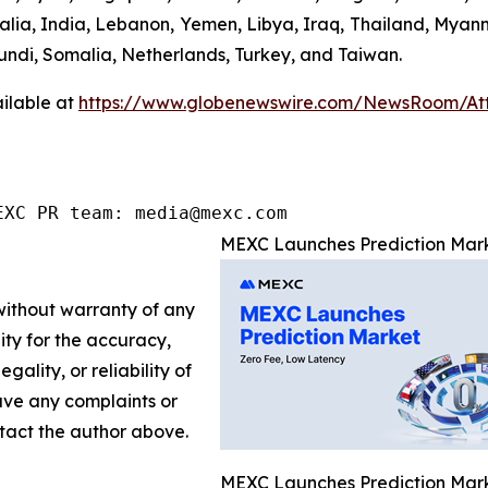
ralia, India, Lebanon, Yemen, Libya, Iraq, Thailand, Myan
undi, Somalia, Netherlands, Turkey, and Taiwan.
ilable at
https://www.globenewswire.com/NewsRoom/At
EXC PR team: media@mexc.com
MEXC Launches Prediction Mark
 without warranty of any
lity for the accuracy,
gality, or reliability of
have any complaints or
ontact the author above.
MEXC Launches Prediction Mark