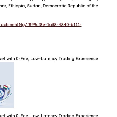
mar, Ethiopia, Sudan, Democratic Republic of the
tachmentNg/f899cf8e-1a38-4840-b111-
et with 0-Fee, Low-Latency Trading Experience
et with 0-Fee, Low-Latency Trading Experience