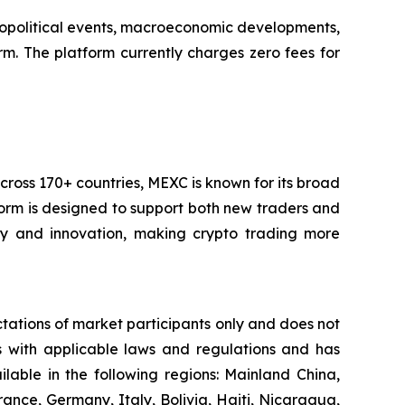
 geopolitical events, macroeconomic developments,
m. The platform currently charges zero fees for
cross 170+ countries, MEXC is known for its broad
tform is designed to support both new traders and
city and innovation, making crypto trading more
ctations of market participants only and does not
es with applicable laws and regulations and has
ailable in the following regions: Mainland China,
ance, Germany, Italy, Bolivia, Haiti, Nicaragua,