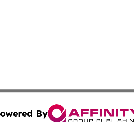
owered By