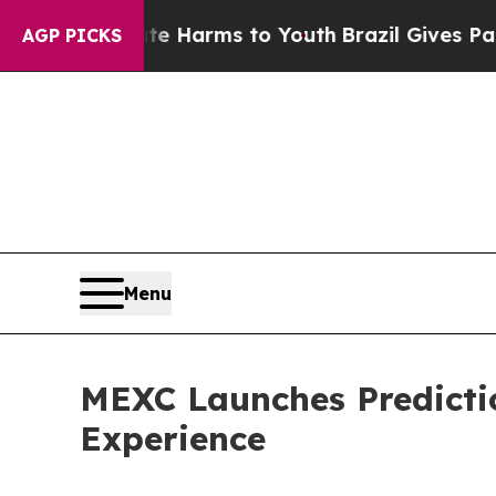
 to Abate Harms to Youth
Brazil Gives Parents So
AGP PICKS
Menu
MEXC Launches Predicti
Experience