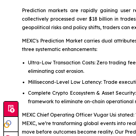
Prediction markets are rapidly gaining user 
collectively processed over $18 billion in tra
geopolitical risks and policy shifts, traders can 
MEXC's Prediction Market carries dual attribute
three systematic enhancements:
Ultra-Low Transaction Costs: Zero trading fee
eliminating cost erosion.
Millisecond-Level Low Latency: Trade executi
Complete Crypto Ecosystem & Asset Security:
framework to eliminate on-chain operational ri
MEXC Chief Operating Officer Vugar Usi stated: “Pr
MEXC, we’re transforming global events into real-
move before outcomes become reality. Our Predic