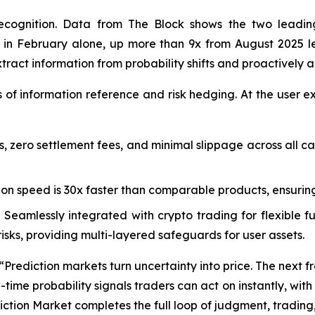
recognition. Data from The Block shows the two leading
des in February alone, up more than 9x from August 2025
extract information from probability shifts and proactively a
s of information reference and risk hedging. At the user e
s, zero settlement fees, and minimal slippage across all c
on speed is 30x faster than comparable products, ensurin
 Seamlessly integrated with crypto trading for flexible
sks, providing multi-layered safeguards for user assets.
ediction markets turn uncertainty into price. The next front
time probability signals traders can act on instantly, with 
tion Market completes the full loop of judgment, trading