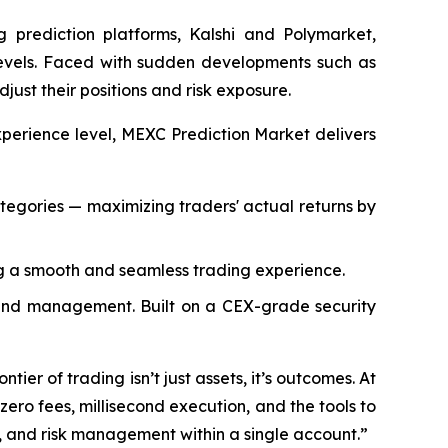
 prediction platforms, Kalshi and Polymarket,
 levels. Faced with sudden developments such as
djust their positions and risk exposure.
xperience level, MEXC Prediction Market delivers
ategories — maximizing traders' actual returns by
g a smooth and seamless trading experience.
 fund management. Built on a CEX-grade security
ier of trading isn’t just assets, it’s outcomes. At
zero fees, millisecond execution, and the tools to
, and risk management within a single account.”