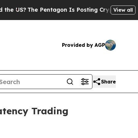
?
The Pentagon Is Posting Cryptic Biblical Mess
View all
Provided by AGP
Share
atency Trading