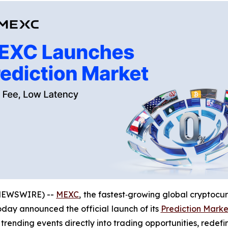
 NEWSWIRE) --
MEXC
, the fastest‑growing global cryptocu
today announced the official launch of its
Prediction Marke
 trending events directly into trading opportunities, redef