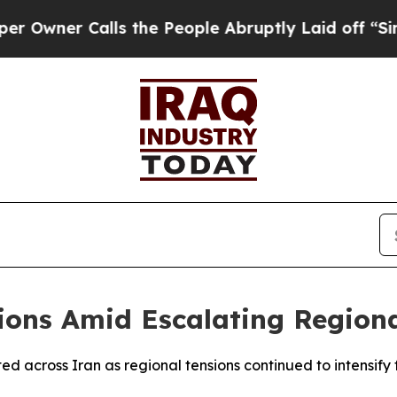
wner Calls the People Abruptly Laid off “Simp
ions Amid Escalating Regiona
d across Iran as regional tensions continued to intensify f