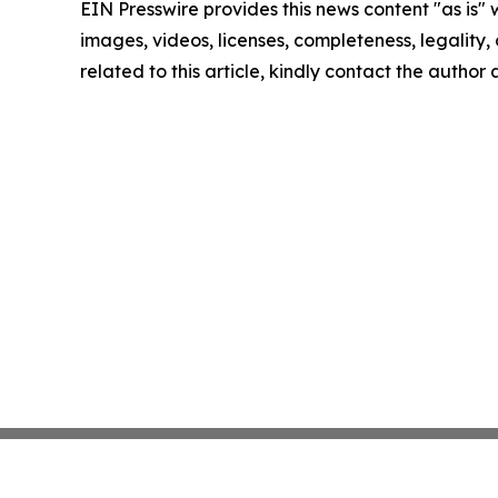
EIN Presswire provides this news content "as is" 
images, videos, licenses, completeness, legality, o
related to this article, kindly contact the author