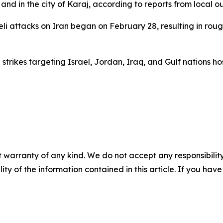
 and in the city of Karaj, according to reports from local ou
eli attacks on Iran began on February 28, resulting in roug
strikes targeting Israel, Jordan, Iraq, and Gulf nations hos
 warranty of any kind. We do not accept any responsibility 
ility of the information contained in this article. If you ha