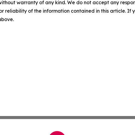
without warranty of any kind. We do not accept any responsib
r reliability of the information contained in this article. I
 above.