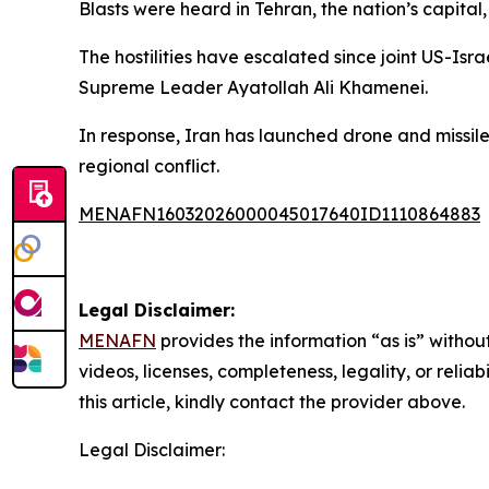
Blasts were heard in Tehran, the nation’s capital,
The hostilities have escalated since joint US-Isra
Supreme Leader Ayatollah Ali Khamenei.
In response, Iran has launched drone and missile 
regional conflict.
MENAFN16032026000045017640ID1110864883
Legal Disclaimer:
MENAFN
provides the information “as is” without
videos, licenses, completeness, legality, or reliab
this article, kindly contact the provider above.
Legal Disclaimer: