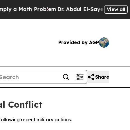
ly a Math Problem
Dr. Abdul El-Sayed on Historic
View all
Provided by AGP
Share
l Conflict
ollowing recent military actions.