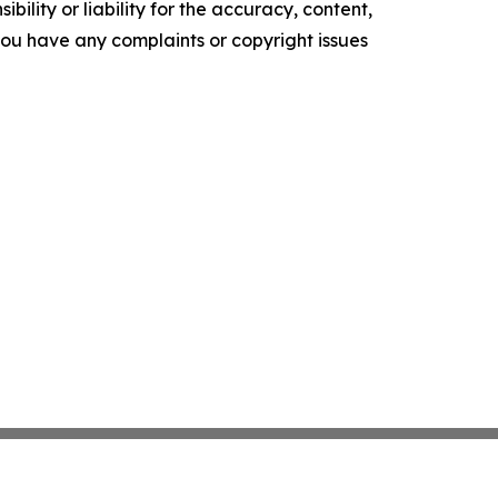
ility or liability for the accuracy, content,
f you have any complaints or copyright issues