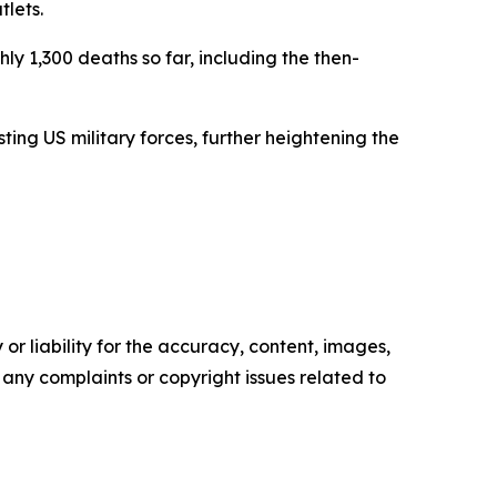
tlets.
hly 1,300 deaths so far, including the then-
ting US military forces, further heightening the
or liability for the accuracy, content, images,
ve any complaints or copyright issues related to