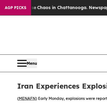
otal Collapse
Chaos in Chattanooga. Newspaper O
AGP PICKS
Menu
Iran Experiences Explos
(
MENAFN
) Early Monday, explosions were reporte