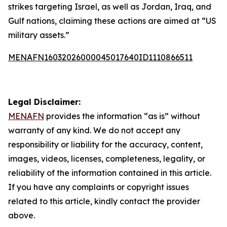
strikes targeting Israel, as well as Jordan, Iraq, and
Gulf nations, claiming these actions are aimed at “US
military assets.”
MENAFN16032026000045017640ID1110866511
Legal Disclaimer:
MENAFN
provides the information “as is” without
warranty of any kind. We do not accept any
responsibility or liability for the accuracy, content,
images, videos, licenses, completeness, legality, or
reliability of the information contained in this article.
If you have any complaints or copyright issues
related to this article, kindly contact the provider
above.