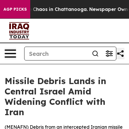
al Collapse
Chaos in Chattanooga. Newspaper Owner Ca
AGP PICKS
Missile Debris Lands in
Central Israel Amid
Widening Conflict with
Iran
(
MENAFN
) Debris from an intercepted Iranian missile