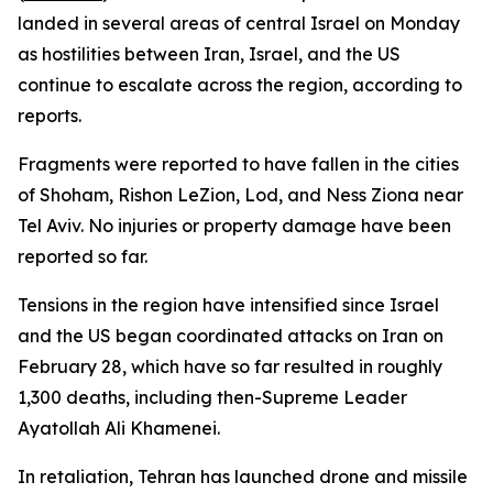
landed in several areas of central Israel on Monday
as hostilities between Iran, Israel, and the US
continue to escalate across the region, according to
reports.
Fragments were reported to have fallen in the cities
of Shoham, Rishon LeZion, Lod, and Ness Ziona near
Tel Aviv. No injuries or property damage have been
reported so far.
Tensions in the region have intensified since Israel
and the US began coordinated attacks on Iran on
February 28, which have so far resulted in roughly
1,300 deaths, including then-Supreme Leader
Ayatollah Ali Khamenei.
In retaliation, Tehran has launched drone and missile