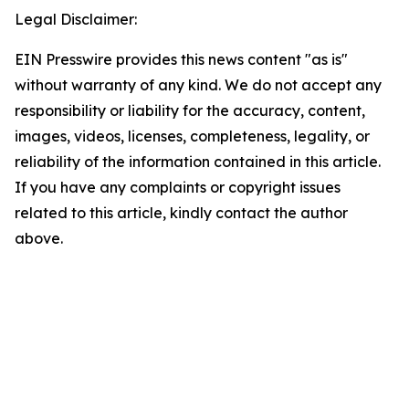
Legal Disclaimer:
EIN Presswire provides this news content "as is"
without warranty of any kind. We do not accept any
responsibility or liability for the accuracy, content,
images, videos, licenses, completeness, legality, or
reliability of the information contained in this article.
If you have any complaints or copyright issues
related to this article, kindly contact the author
above.