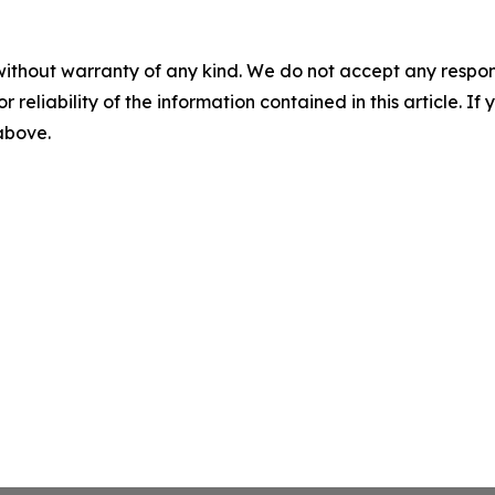
without warranty of any kind. We do not accept any responsib
r reliability of the information contained in this article. I
 above.