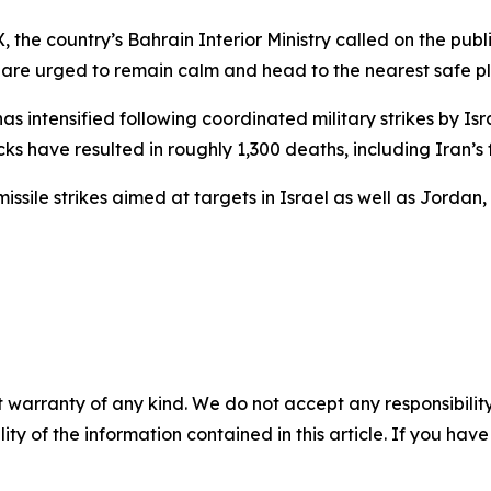
the country’s Bahrain Interior Ministry called on the pub
are urged to remain calm and head to the nearest safe pla
has intensified following coordinated military strikes by Is
cks have resulted in roughly 1,300 deaths, including Iran’
sile strikes aimed at targets in Israel as well as Jordan,
 warranty of any kind. We do not accept any responsibility 
ility of the information contained in this article. If you ha