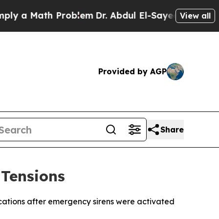
y a Math Problem
Dr. Abdul El-Sayed on Historic M
View all
Provided by AGP
Share
 Tensions
ocations after emergency sirens were activated