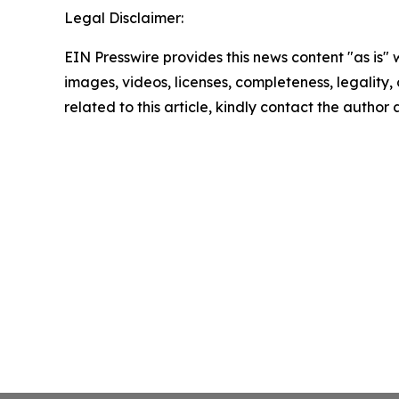
Legal Disclaimer:
EIN Presswire provides this news content "as is" 
images, videos, licenses, completeness, legality, o
related to this article, kindly contact the author