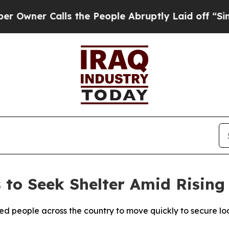
ner Calls the People Abruptly Laid off “Simpl
 to Seek Shelter Amid Rising
ged people across the country to move quickly to secure l