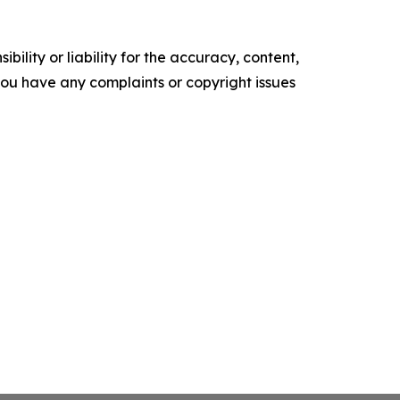
ility or liability for the accuracy, content,
f you have any complaints or copyright issues