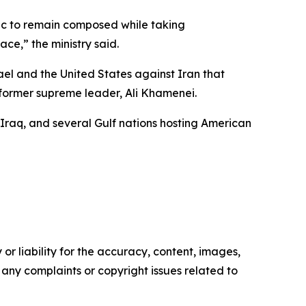
lic to remain composed while taking
ce,” the ministry said.
rael and the United States against Iran that
s former supreme leader, Ali Khamenei.
 Iraq, and several Gulf nations hosting American
or liability for the accuracy, content, images,
ve any complaints or copyright issues related to