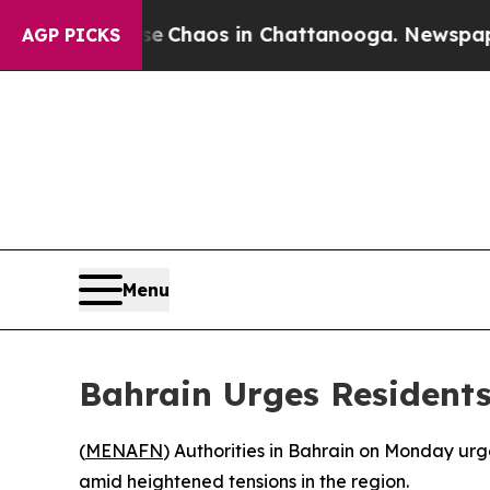
tal Collapse
Chaos in Chattanooga. Newspaper Ow
AGP PICKS
Menu
Bahrain Urges Residents
(
MENAFN
) Authorities in Bahrain on Monday ur
amid heightened tensions in the region.