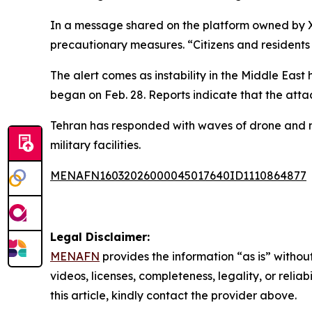
In a message shared on the platform owned by X, 
precautionary measures. “Citizens and residents 
The alert comes as instability in the Middle East 
began on Feb. 28. Reports indicate that the atta
Tehran has responded with waves of drone and mis
military facilities.
MENAFN16032026000045017640ID1110864877
Legal Disclaimer:
MENAFN
provides the information “as is” without
videos, licenses, completeness, legality, or reliab
this article, kindly contact the provider above.