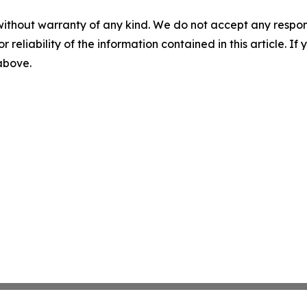
without warranty of any kind. We do not accept any responsib
r reliability of the information contained in this article. I
 above.