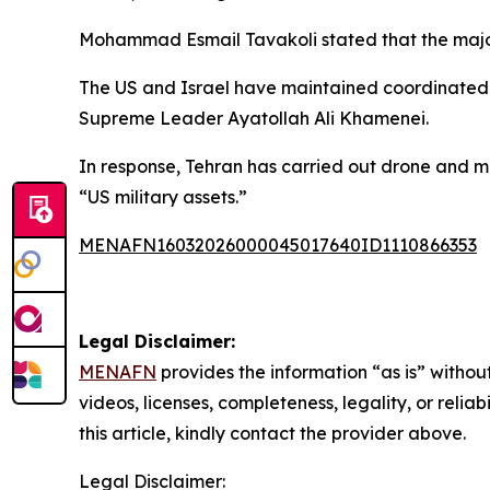
Mohammad Esmail Tavakoli stated that the majorit
The US and Israel have maintained coordinated a
Supreme Leader Ayatollah Ali Khamenei.
In response, Tehran has carried out drone and mis
“US military assets.”
MENAFN16032026000045017640ID1110866353
Legal Disclaimer:
MENAFN
provides the information “as is” without
videos, licenses, completeness, legality, or reliab
this article, kindly contact the provider above.
Legal Disclaimer: