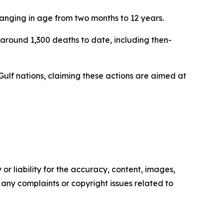
ranging in age from two months to 12 years.
around 1,300 deaths to date, including then-
 Gulf nations, claiming these actions are aimed at
or liability for the accuracy, content, images,
ve any complaints or copyright issues related to