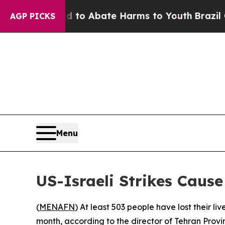
Million Fund to Abate Harms to Youth
Brazil Give
AGP PICKS
Menu
US-Israeli Strikes Caus
(
MENAFN
) At least 503 people have lost their l
month, according to the director of Tehran Prov