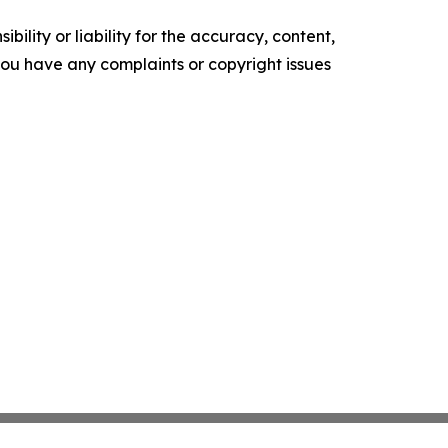
ility or liability for the accuracy, content,
f you have any complaints or copyright issues