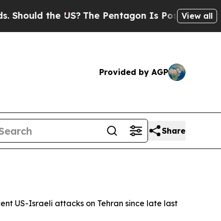
Should the US?
The Pentagon Is Posting Cryptic B
View all
Provided by AGP
Share
ent US-Israeli attacks on Tehran since late last