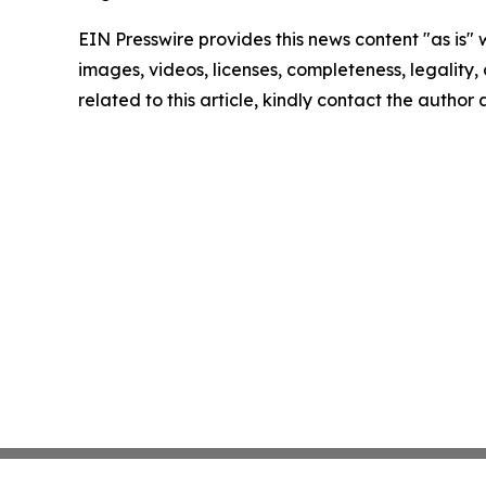
EIN Presswire provides this news content "as is" 
images, videos, licenses, completeness, legality, o
related to this article, kindly contact the author