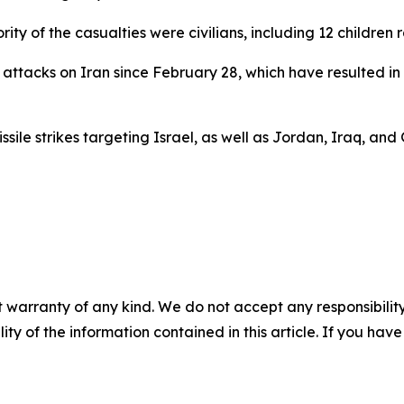
y of the casualties were civilians, including 12 children 
ttacks on Iran since February 28, which have resulted in 
sile strikes targeting Israel, as well as Jordan, Iraq, and
 warranty of any kind. We do not accept any responsibility 
ility of the information contained in this article. If you ha