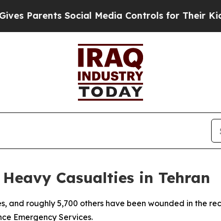
s Parents Social Media Controls for Their Kids. 
e Heavy Casualties in Tehran
ives, and roughly 5,700 others have been wounded in the rec
ince Emergency Services.