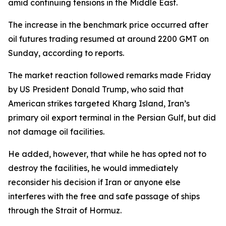
amid continuing tensions in the Middle East.
The increase in the benchmark price occurred after
oil futures trading resumed at around 2200 GMT on
Sunday, according to reports.
The market reaction followed remarks made Friday
by US President Donald Trump, who said that
American strikes targeted Kharg Island, Iran’s
primary oil export terminal in the Persian Gulf, but did
not damage oil facilities.
He added, however, that while he has opted not to
destroy the facilities, he would immediately
reconsider his decision if Iran or anyone else
interferes with the free and safe passage of ships
through the Strait of Hormuz.