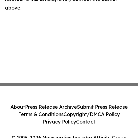
above.
About
Press Release Archive
Submit Press Release
Terms & Conditions
Copyright/DMCA Policy
Privacy Policy
Contact
© 1995-2026 Newsmatics Inc. dba Affinity Group