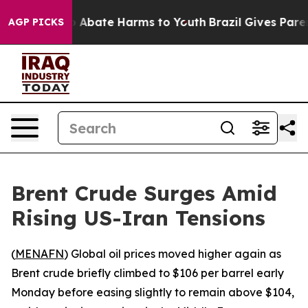
llion Fund to Abate Harms to Youth
Brazil Gives Parent
AGP PICKS
Brent Crude Surges Amid
Rising US-Iran Tensions
(
MENAFN
) Global oil prices moved higher again as
Brent crude briefly climbed to $106 per barrel early
Monday before easing slightly to remain above $104,