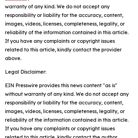
warranty of any kind. We do not accept any
responsibility or liability for the accuracy, content,
images, videos, licenses, completeness, legality, or
reliability of the information contained in this article.
If you have any complaints or copyright issues
related to this article, kindly contact the provider
above.
Legal Disclaimer:
EIN Presswire provides this news content "as is"
without warranty of any kind. We do not accept any
responsibility or liability for the accuracy, content,
images, videos, licenses, completeness, legality, or
reliability of the information contained in this article.
If you have any complaints or copyright issues
related to this article, kindly contact the author