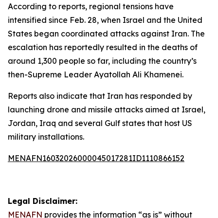
According to reports, regional tensions have
intensified since Feb. 28, when Israel and the United
States began coordinated attacks against Iran. The
escalation has reportedly resulted in the deaths of
around 1,300 people so far, including the country’s
then-Supreme Leader Ayatollah Ali Khamenei.
Reports also indicate that Iran has responded by
launching drone and missile attacks aimed at Israel,
Jordan, Iraq and several Gulf states that host US
military installations.
MENAFN16032026000045017281ID1110866152
Legal Disclaimer:
MENAFN
provides the information “as is” without