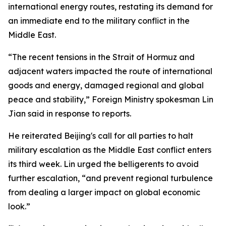
international energy routes, restating its demand for
an immediate end to the military conflict in the
Middle East.
“The recent tensions in the Strait of Hormuz and
adjacent waters impacted the route of international
goods and energy, damaged regional and global
peace and stability,” Foreign Ministry spokesman Lin
Jian said in response to reports.
He reiterated Beijing's call for all parties to halt
military escalation as the Middle East conflict enters
its third week. Lin urged the belligerents to avoid
further escalation, “and prevent regional turbulence
from dealing a larger impact on global economic
look.”