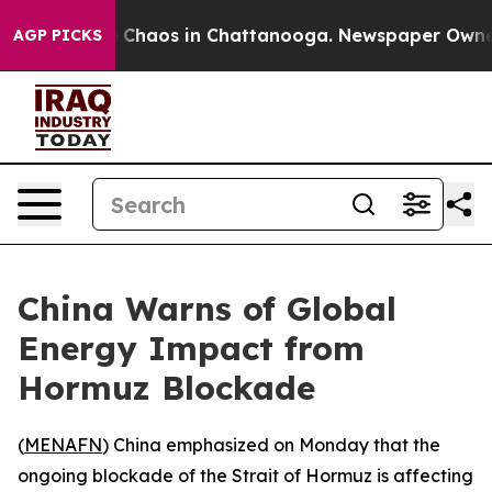
l Collapse
Chaos in Chattanooga. Newspaper Owner Ca
AGP PICKS
China Warns of Global
Energy Impact from
Hormuz Blockade
(
MENAFN
) China emphasized on Monday that the
ongoing blockade of the Strait of Hormuz is affecting