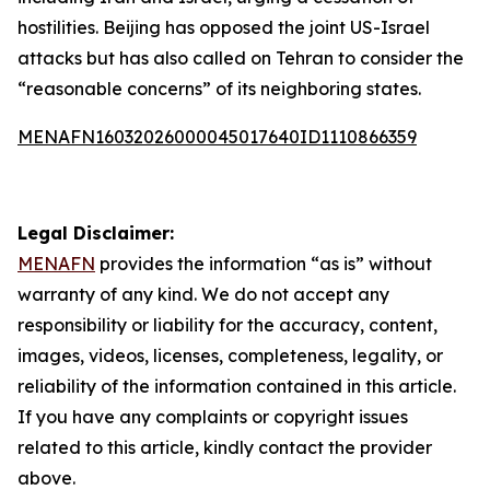
hostilities. Beijing has opposed the joint US-Israel
attacks but has also called on Tehran to consider the
“reasonable concerns” of its neighboring states.
MENAFN16032026000045017640ID1110866359
Legal Disclaimer:
MENAFN
provides the information “as is” without
warranty of any kind. We do not accept any
responsibility or liability for the accuracy, content,
images, videos, licenses, completeness, legality, or
reliability of the information contained in this article.
If you have any complaints or copyright issues
related to this article, kindly contact the provider
above.