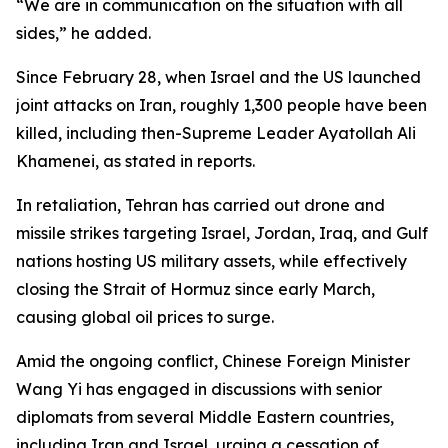
“We are in communication on the situation with all
sides,” he added.
Since February 28, when Israel and the US launched
joint attacks on Iran, roughly 1,300 people have been
killed, including then-Supreme Leader Ayatollah Ali
Khamenei, as stated in reports.
In retaliation, Tehran has carried out drone and
missile strikes targeting Israel, Jordan, Iraq, and Gulf
nations hosting US military assets, while effectively
closing the Strait of Hormuz since early March,
causing global oil prices to surge.
Amid the ongoing conflict, Chinese Foreign Minister
Wang Yi has engaged in discussions with senior
diplomats from several Middle Eastern countries,
including Iran and Israel, urging a cessation of