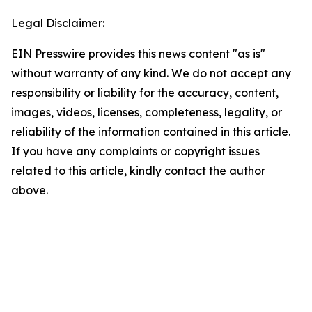
Legal Disclaimer:
EIN Presswire provides this news content "as is"
without warranty of any kind. We do not accept any
responsibility or liability for the accuracy, content,
images, videos, licenses, completeness, legality, or
reliability of the information contained in this article.
If you have any complaints or copyright issues
related to this article, kindly contact the author
above.