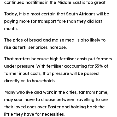
continued hostilities in the Middle East is too great.
Today, it is almost certain that South Africans will be
paying more for transport fare than they did last
month.
The price of bread and maize meal is also likely to
rise as fertiliser prices increase.
That matters because high fertiliser costs put farmers
under pressure. With fertiliser accounting for 35% of
farmer input costs, that pressure will be passed
directly on to households.
Many who live and work in the cities, far from home,
may soon have to choose between travelling to see
their loved ones over Easter and holding back the
little they have for necessities.