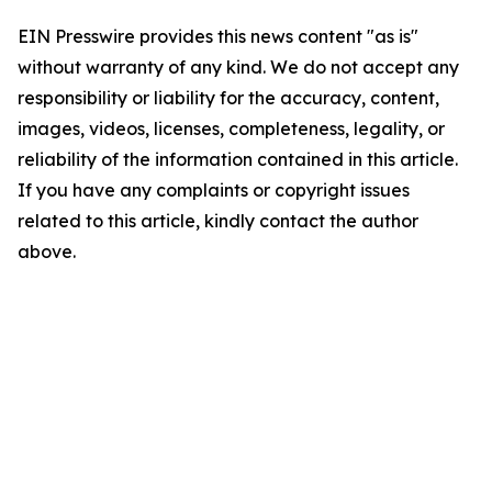
EIN Presswire provides this news content "as is"
without warranty of any kind. We do not accept any
responsibility or liability for the accuracy, content,
images, videos, licenses, completeness, legality, or
reliability of the information contained in this article.
If you have any complaints or copyright issues
related to this article, kindly contact the author
above.