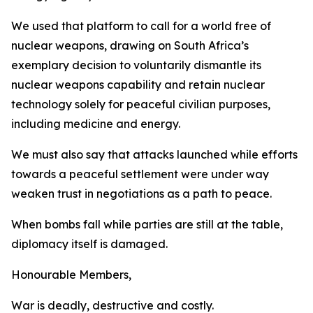
We used that platform to call for a world free of
nuclear weapons, drawing on South Africa’s
exemplary decision to voluntarily dismantle its
nuclear weapons capability and retain nuclear
technology solely for peaceful civilian purposes,
including medicine and energy.
We must also say that attacks launched while efforts
towards a peaceful settlement were under way
weaken trust in negotiations as a path to peace.
When bombs fall while parties are still at the table,
diplomacy itself is damaged.
Honourable Members,
War is deadly, destructive and costly.