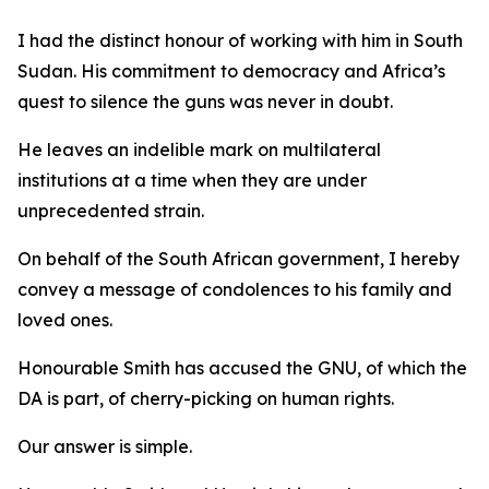
I had the distinct honour of working with him in South
Sudan. His commitment to democracy and Africa’s
quest to silence the guns was never in doubt.
He leaves an indelible mark on multilateral
institutions at a time when they are under
unprecedented strain.
On behalf of the South African government, I hereby
convey a message of condolences to his family and
loved ones.
Honourable Smith has accused the GNU, of which the
DA is part, of cherry-picking on human rights.
Our answer is simple.