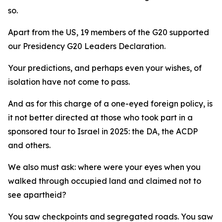
so.
Apart from the US, 19 members of the G20 supported
our Presidency G20 Leaders Declaration.
Your predictions, and perhaps even your wishes, of
isolation have not come to pass.
And as for this charge of a one-eyed foreign policy, is
it not better directed at those who took part in a
sponsored tour to Israel in 2025: the DA, the ACDP
and others.
We also must ask: where were your eyes when you
walked through occupied land and claimed not to
see apartheid?
You saw checkpoints and segregated roads. You saw