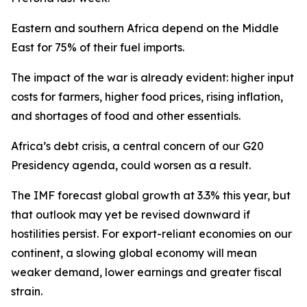
Eastern and southern Africa depend on the Middle
East for 75% of their fuel imports.
The impact of the war is already evident: higher input
costs for farmers, higher food prices, rising inflation,
and shortages of food and other essentials.
Africa’s debt crisis, a central concern of our G20
Presidency agenda, could worsen as a result.
The IMF forecast global growth at 3.3% this year, but
that outlook may yet be revised downward if
hostilities persist. For export-reliant economies on our
continent, a slowing global economy will mean
weaker demand, lower earnings and greater fiscal
strain.