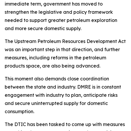
immediate term, government has moved to
strengthen the legislative and policy framework
needed to support greater petroleum exploration
and more secure domestic supply.
The Upstream Petroleum Resources Development Act
was an important step in that direction, and further
measures, including reforms in the petroleum
products space, are also being advanced.
This moment also demands close coordination
between the state and industry. DMRE is in constant
engagement with industry to plan, anticipate risks
and secure uninterrupted supply for domestic
consumption.
The DTIC has been tasked to come up with measures