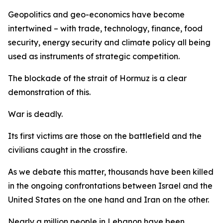
Geopolitics and geo-economics have become
intertwined – with trade, technology, finance, food
security, energy security and climate policy all being
used as instruments of strategic competition.
The blockade of the strait of Hormuz is a clear
demonstration of this.
War is deadly.
Its first victims are those on the battlefield and the
civilians caught in the crossfire.
As we debate this matter, thousands have been killed
in the ongoing confrontations between Israel and the
United States on the one hand and Iran on the other.
Nearly a million people in Lebanon have been