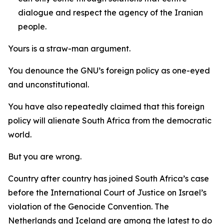
dialogue and respect the agency of the Iranian
people.
Yours is a straw-man argument.
You denounce the GNU’s foreign policy as one-eyed
and unconstitutional.
You have also repeatedly claimed that this foreign
policy will alienate South Africa from the democratic
world.
But you are wrong.
Country after country has joined South Africa’s case
before the International Court of Justice on Israel’s
violation of the Genocide Convention. The
Netherlands and Iceland are among the latest to do