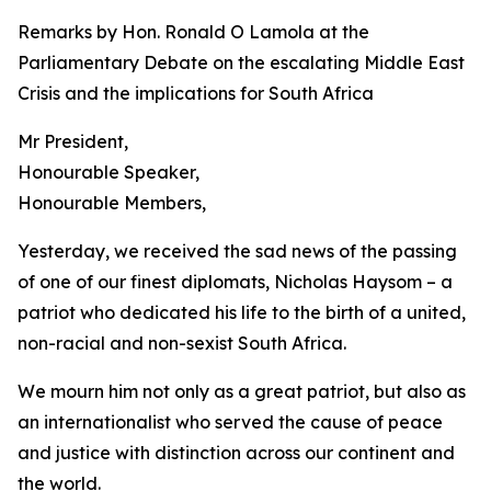
Remarks by Hon. Ronald O Lamola at the
Parliamentary Debate on the escalating Middle East
Crisis and the implications for South Africa
Mr President,
Honourable Speaker,
Honourable Members,
Yesterday, we received the sad news of the passing
of one of our finest diplomats, Nicholas Haysom – a
patriot who dedicated his life to the birth of a united,
non-racial and non-sexist South Africa.
We mourn him not only as a great patriot, but also as
an internationalist who served the cause of peace
and justice with distinction across our continent and
the world.