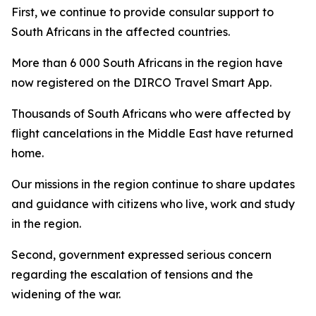
First, we continue to provide consular support to
South Africans in the affected countries.
More than 6 000 South Africans in the region have
now registered on the DIRCO Travel Smart App.
Thousands of South Africans who were affected by
flight cancelations in the Middle East have returned
home.
Our missions in the region continue to share updates
and guidance with citizens who live, work and study
in the region.
Second, government expressed serious concern
regarding the escalation of tensions and the
widening of the war.