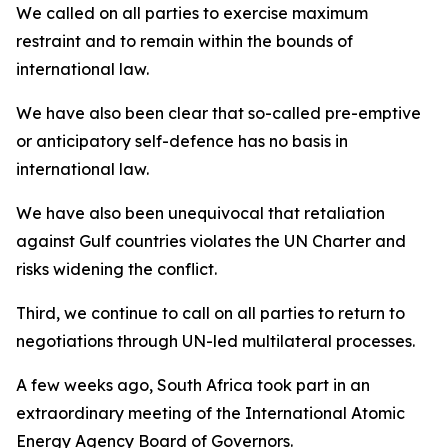
We called on all parties to exercise maximum
restraint and to remain within the bounds of
international law.
We have also been clear that so-called pre-emptive
or anticipatory self-defence has no basis in
international law.
We have also been unequivocal that retaliation
against Gulf countries violates the UN Charter and
risks widening the conflict.
Third, we continue to call on all parties to return to
negotiations through UN-led multilateral processes.
A few weeks ago, South Africa took part in an
extraordinary meeting of the International Atomic
Energy Agency Board of Governors.