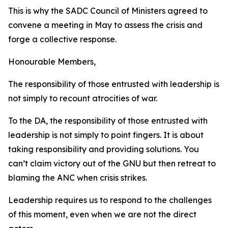
This is why the SADC Council of Ministers agreed to
convene a meeting in May to assess the crisis and
forge a collective response.
Honourable Members,
The responsibility of those entrusted with leadership is
not simply to recount atrocities of war.
To the DA, the responsibility of those entrusted with
leadership is not simply to point fingers. It is about
taking responsibility and providing solutions. You
can’t claim victory out of the GNU but then retreat to
blaming the ANC when crisis strikes.
Leadership requires us to respond to the challenges
of this moment, even when we are not the direct