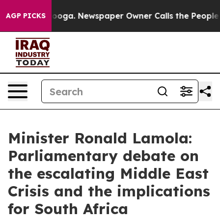
tanooga. Newspaper Owner Calls the People Abruptly 
AGP PICKS
Minister Ronald Lamola:
Parliamentary debate on
the escalating Middle East
Crisis and the implications
for South Africa