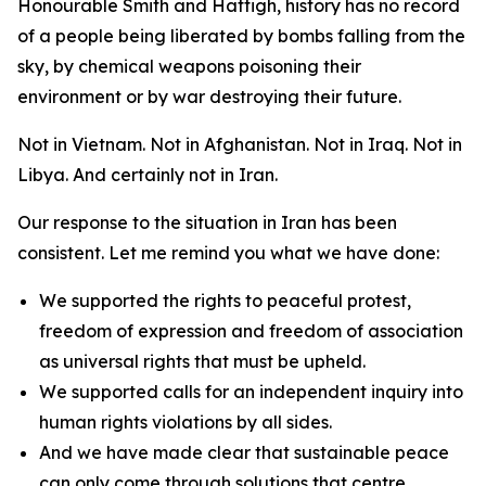
Honourable Smith and Hattigh, history has no record
of a people being liberated by bombs falling from the
sky, by chemical weapons poisoning their
environment or by war destroying their future.
Not in Vietnam. Not in Afghanistan. Not in Iraq. Not in
Libya. And certainly not in Iran.
Our response to the situation in Iran has been
consistent. Let me remind you what we have done:
We supported the rights to peaceful protest,
freedom of expression and freedom of association
as universal rights that must be upheld.
We supported calls for an independent inquiry into
human rights violations by all sides.
And we have made clear that sustainable peace
can only come through solutions that centre