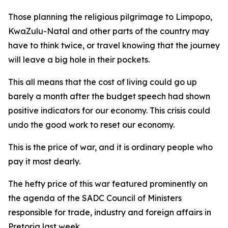
Those planning the religious pilgrimage to Limpopo,
KwaZulu-Natal and other parts of the country may
have to think twice, or travel knowing that the journey
will leave a big hole in their pockets.
This all means that the cost of living could go up
barely a month after the budget speech had shown
positive indicators for our economy. This crisis could
undo the good work to reset our economy.
This is the price of war, and it is ordinary people who
pay it most dearly.
The hefty price of this war featured prominently on
the agenda of the SADC Council of Ministers
responsible for trade, industry and foreign affairs in
Pretoria last week.