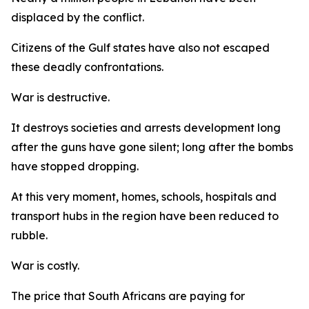
displaced by the conflict.
Citizens of the Gulf states have also not escaped
these deadly confrontations.
War is destructive.
It destroys societies and arrests development long
after the guns have gone silent; long after the bombs
have stopped dropping.
At this very moment, homes, schools, hospitals and
transport hubs in the region have been reduced to
rubble.
War is costly.
The price that South Africans are paying for