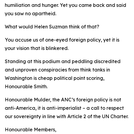
humiliation and hunger. Yet you came back and said
you saw no apartheid.
What would Helen Suzman think of that?
You accuse us of one-eyed foreign policy, yet it is
your vision that is blinkered.
Standing at this podium and peddling discredited
and unproven conspiracies from think tanks in
Washington is cheap political point scoring,
Honourable Smith.
Honourable Mulder, the ANC’s foreign policy is not
anti-America, it is anti-imperialist – a call to respect
our sovereignty in line with Article 2 of the UN Charter.
Honourable Members,