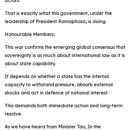
actors.
That is exactly what this government, under the
leadership of President Ramaphosa, is doing.
Honourable Members,
This war confirms the emerging global consensus that
sovereignty is as much about international law as it is
about state capability.
It depends on whether a state has the internal
capacity to withstand pressure, absorb external
shocks and act in defence of national interest.
This demands both immediate action and long-term
resolve.
As we have heard from Minister Tau, In the