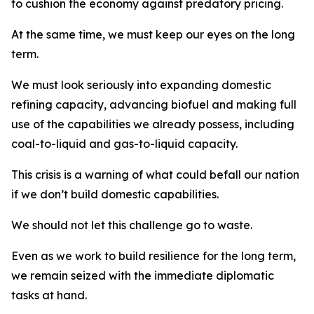
to cushion the economy against predatory pricing.
At the same time, we must keep our eyes on the long
term.
We must look seriously into expanding domestic
refining capacity, advancing biofuel and making full
use of the capabilities we already possess, including
coal-to-liquid and gas-to-liquid capacity.
This crisis is a warning of what could befall our nation
if we don’t build domestic capabilities.
We should not let this challenge go to waste.
Even as we work to build resilience for the long term,
we remain seized with the immediate diplomatic
tasks at hand.