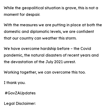
While the geopolitical situation is grave, this is not a
moment for despair.
With the measures we are putting in place at both the
domestic and diplomatic levels, we are confident
that our country can weather this storm.
We have overcome hardship before – the Covid
pandemic, the natural disasters of recent years and
the devastation of the July 2021 unrest.
Working together, we can overcome this too.
I thank you.
#GovZAUpdates
Legal Disclaimer: