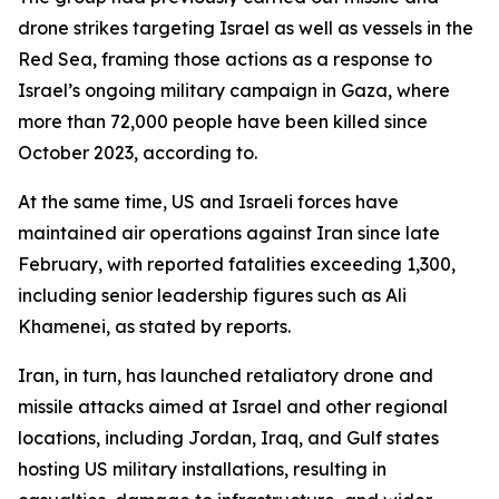
drone strikes targeting Israel as well as vessels in the
Red Sea, framing those actions as a response to
Israel’s ongoing military campaign in Gaza, where
more than 72,000 people have been killed since
October 2023, according to.
At the same time, US and Israeli forces have
maintained air operations against Iran since late
February, with reported fatalities exceeding 1,300,
including senior leadership figures such as Ali
Khamenei, as stated by reports.
Iran, in turn, has launched retaliatory drone and
missile attacks aimed at Israel and other regional
locations, including Jordan, Iraq, and Gulf states
hosting US military installations, resulting in