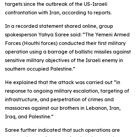
targets since the outbreak of the US-Israeli
confrontation with Iran, according to reports.
In a recorded statement shared online, group
spokesperson Yahya Saree said: “The Yemeni Armed
Forces (Houthi forces) conducted their first military
operation using a barrage of ballistic missiles against
sensitive military objectives of the Israeli enemy in
southern occupied Palestine.”
He explained that the attack was carried out “in
response to ongoing military escalation, targeting of
infrastructure, and perpetration of crimes and
massacres against our brothers in Lebanon, Iran,
Iraq, and Palestine.”
Saree further indicated that such operations are