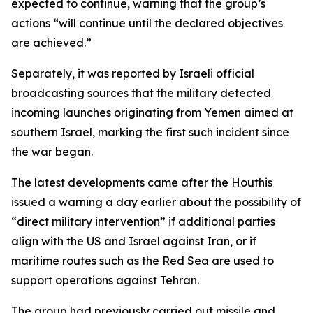
expected to continue, warning that the group’s
actions “will continue until the declared objectives
are achieved.”
Separately, it was reported by Israeli official
broadcasting sources that the military detected
incoming launches originating from Yemen aimed at
southern Israel, marking the first such incident since
the war began.
The latest developments came after the Houthis
issued a warning a day earlier about the possibility of
“direct military intervention” if additional parties
align with the US and Israel against Iran, or if
maritime routes such as the Red Sea are used to
support operations against Tehran.
The group had previously carried out missile and