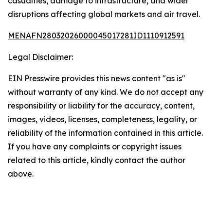
casualties, damage to infrastructure, and wider
disruptions affecting global markets and air travel.
MENAFN28032026000045017281ID1110912591
Legal Disclaimer:
EIN Presswire provides this news content "as is"
without warranty of any kind. We do not accept any
responsibility or liability for the accuracy, content,
images, videos, licenses, completeness, legality, or
reliability of the information contained in this article.
If you have any complaints or copyright issues
related to this article, kindly contact the author
above.