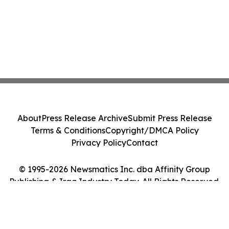
About
Press Release Archive
Submit Press Release
Terms & Conditions
Copyright/DMCA Policy
Privacy Policy
Contact
© 1995-2026 Newsmatics Inc. dba Affinity Group
Publishing & Iraq Industry Today. All Rights Reserved.
Cookie Settings / Your Privacy Choices