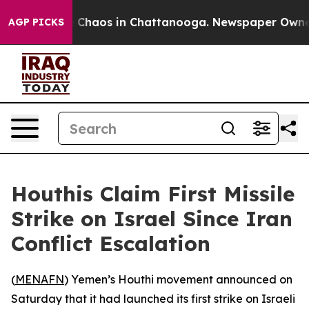
l Collapse
Chaos in Chattanooga. Newspaper Owner Ca
AGP PICKS
Houthis Claim First Missile
Strike on Israel Since Iran
Conflict Escalation
(
MENAFN
) Yemen’s Houthi movement announced on
Saturday that it had launched its first strike on Israeli