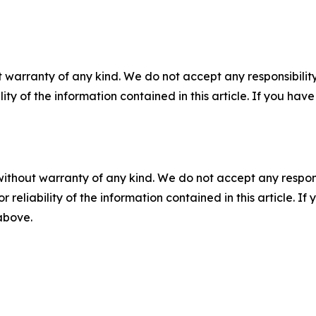
 warranty of any kind. We do not accept any responsibility 
ility of the information contained in this article. If you ha
without warranty of any kind. We do not accept any responsib
r reliability of the information contained in this article. I
 above.