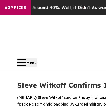
 Floor Around 40%. Well, it Didn’t
As war With
AGP PICKS
Menu
Steve Witkoff Confirms 
(
MENAFN
) Steve Witkoff said on Friday that di
“peace deal” amid ongoing US-Israeli military o