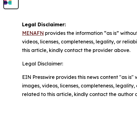
Legal Disclaimer:
MENAFN
provides the information “as is” without
videos, licenses, completeness, legality, or reliab
this article, kindly contact the provider above.
Legal Disclaimer:
EIN Presswire provides this news content "as is" 
images, videos, licenses, completeness, legality, o
related to this article, kindly contact the author