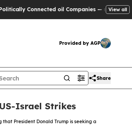
cally Connected oil Companies — not Taxpayers —
View all
Provided by AGP
Share
S-Israel Strikes
ng that President Donald Trump is seeking a