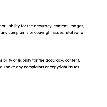
or liability for the accuracy, content, images,
ve any complaints or copyright issues related to
ility or liability for the accuracy, content,
f you have any complaints or copyright issues