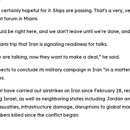
certainly hopeful for it. Ships are passing. That's a very, 
t forum in Miami.
ld be right here, and we don't leave until we're done, and
i trip that Iran is signaling readiness for talks.
 are talking, now they want to make a deal,” he said.
ts to conclude its military campaign in Iran “in a matter 
s.
have carried out airstrikes on Iran since February 28, resul
 Israel, as well as neighboring states including Jordan an
ualties, infrastructure damage, disruptions to global mark
bers killed since the conflict began.