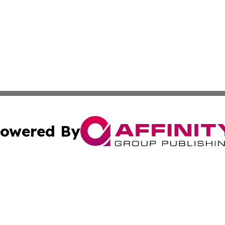
owered By
ubmit Press Release
Terms & Conditions
Copyright/DMCA
s Inc. dba Affinity Group Publishing & Iraq Industry Today
Cookie Settings / Your Privacy Choices