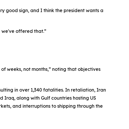
very good sign, and I think the president wants a
 we've offered that.”
of weeks, not months,” noting that objectives
ting in over 1,340 fatalities. In retaliation, Iran
d Iraq, along with Gulf countries hosting US
ets, and interruptions to shipping through the