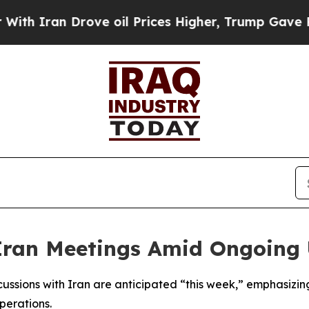
 Iran Drove oil Prices Higher, Trump Gave Politi
Iran Meetings Amid Ongoing U
scussions with Iran are anticipated “this week,” emphasizi
perations.