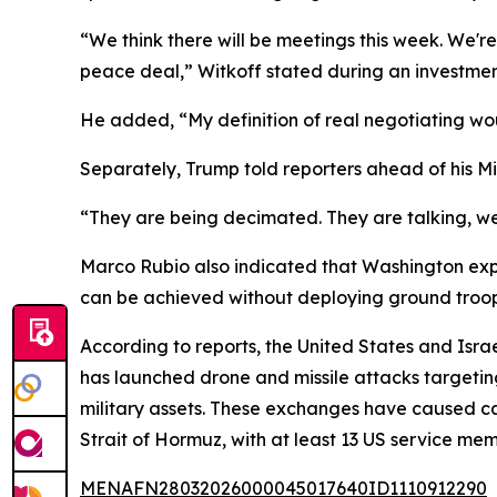
“We think there will be meetings this week. We're 
peace deal,” Witkoff stated during an investmen
He added, “My definition of real negotiating wou
Separately, Trump told reporters ahead of his Miam
“They are being decimated. They are talking, we
Marco Rubio also indicated that Washington expec
can be achieved without deploying ground troop
According to reports, the United States and Israel 
has launched drone and missile attacks targeting
military assets. These exchanges have caused cas
Strait of Hormuz, with at least 13 US service mem
MENAFN28032026000045017640ID1110912290