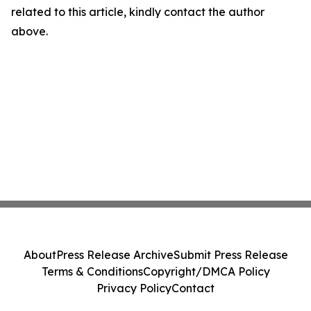
related to this article, kindly contact the author
above.
About
Press Release Archive
Submit Press Release
Terms & Conditions
Copyright/DMCA Policy
Privacy Policy
Contact