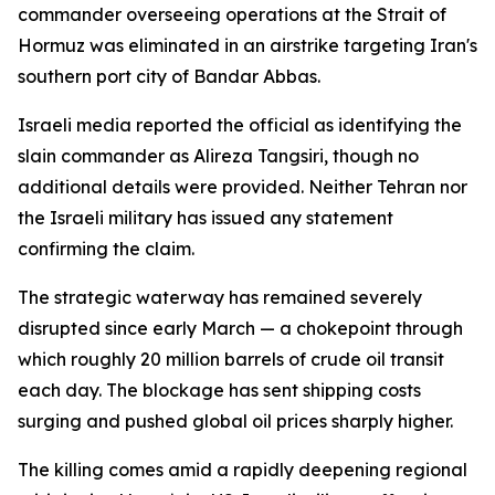
commander overseeing operations at the Strait of
Hormuz was eliminated in an airstrike targeting Iran's
southern port city of Bandar Abbas.
Israeli media reported the official as identifying the
slain commander as Alireza Tangsiri, though no
additional details were provided. Neither Tehran nor
the Israeli military has issued any statement
confirming the claim.
The strategic waterway has remained severely
disrupted since early March — a chokepoint through
which roughly 20 million barrels of crude oil transit
each day. The blockage has sent shipping costs
surging and pushed global oil prices sharply higher.
The killing comes amid a rapidly deepening regional