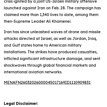
crisis ignited by a joint US-Israeli military offensive
launched against Iran on Feb. 28. The campaign has
claimed more than 1,340 lives to date, among them
then-Supreme Leader Ali Khamenei.
Iran has since unleashed waves of drone and missile
attacks directed at Israel, as well as Jordan, Iraq,
and Gulf states home to American military
installations. The strikes have produced casualties,
inflicted significant infrastructure damage, and sent
shockwaves through global financial markets and
international aviation networks.
MENAFN26032026000045017169ID1110909831
Legal Disclaimer: