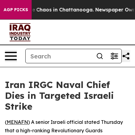
tal Collapse
Chaos in Chattanooga. Newspaper Owner C
AGP PICKS
Iran IRGC Naval Chief
Dies in Targeted Israeli
Strike
(
MENAFN
) A senior Israeli official stated Thursday
that a high-ranking Revolutionary Guards