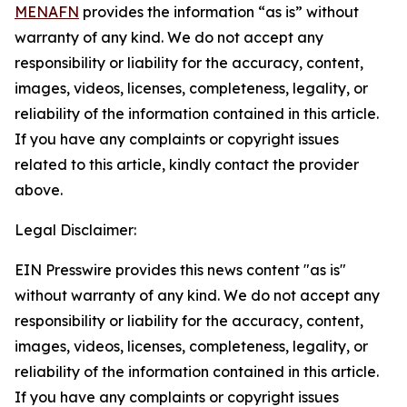
MENAFN
provides the information “as is” without
warranty of any kind. We do not accept any
responsibility or liability for the accuracy, content,
images, videos, licenses, completeness, legality, or
reliability of the information contained in this article.
If you have any complaints or copyright issues
related to this article, kindly contact the provider
above.
Legal Disclaimer:
EIN Presswire provides this news content "as is"
without warranty of any kind. We do not accept any
responsibility or liability for the accuracy, content,
images, videos, licenses, completeness, legality, or
reliability of the information contained in this article.
If you have any complaints or copyright issues