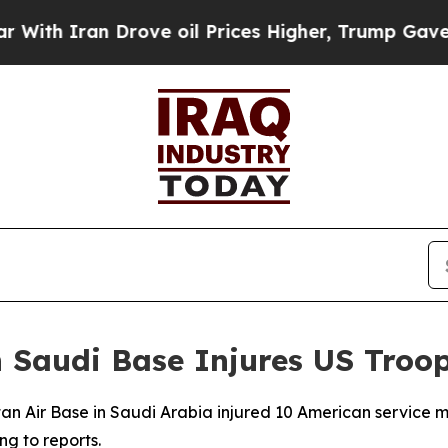
h Iran Drove oil Prices Higher, Trump Gave Poli
n Saudi Base Injures US Troo
Sultan Air Base in Saudi Arabia injured 10 American servic
g to reports.