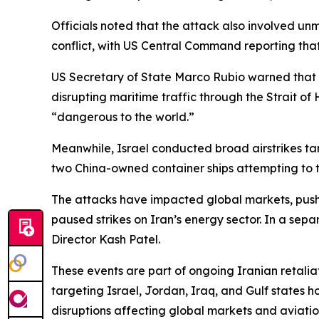
Officials noted that the attack also involved unm
conflict, with US Central Command reporting that 
US Secretary of State Marco Rubio warned that t
disrupting maritime traffic through the Strait o
“dangerous to the world.”
Meanwhile, Israel conducted broad airstrikes tar
two China-owned container ships attempting to t
The attacks have impacted global markets, pushi
paused strikes on Iran’s energy sector. In a se
Director Kash Patel.
These events are part of ongoing Iranian retalia
targeting Israel, Jordan, Iraq, and Gulf states 
disruptions affecting global markets and aviatio