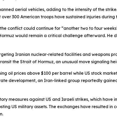
anned aerial vehicles, adding to the intensity of the stri
over 300 American troops have sustained injuries during th
he conflict could continue for “another two to four week
f Hormuz would remain a critical challenge afterward. He d
geting Iranian nuclear-related facilities and weapons pro
ransit the Strait of Hormuz, an unusual move signaling hei
ng oil prices above $100 per barrel while US stock marke
parate development, an Iran-linked group reportedly gaine
tory measures against US and Israeli strikes, which have 
hosting US military assets. The exchanges have resulted in
n.