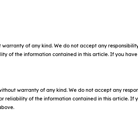
 warranty of any kind. We do not accept any responsibility 
ility of the information contained in this article. If you ha
without warranty of any kind. We do not accept any responsib
r reliability of the information contained in this article. I
 above.