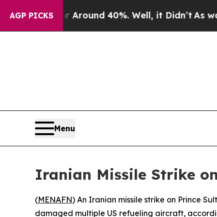
a Floor Around 40%. Well, it Didn’t
As war Wit
AGP PICKS
Menu
Iranian Missile Strike o
(
MENAFN
) An Iranian missile strike on Prince 
damaged multiple US refueling aircraft, accordin