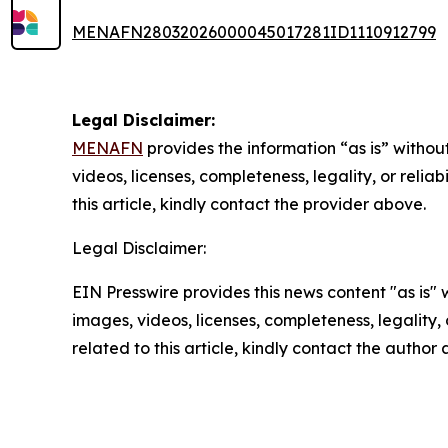
MENAFN28032026000045017281ID1110912799
Legal Disclaimer:
MENAFN
provides the information “as is” without
videos, licenses, completeness, legality, or reliab
this article, kindly contact the provider above.
Legal Disclaimer:
EIN Presswire provides this news content "as is" 
images, videos, licenses, completeness, legality, o
related to this article, kindly contact the author