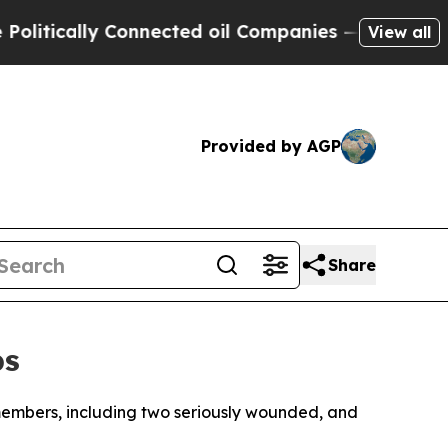
tically Connected oil Companies — not Taxpayers
View all
Provided by AGP
Share
ps
e members, including two seriously wounded, and