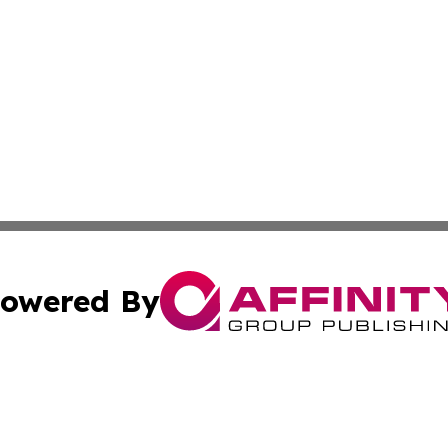
owered By
ubmit Press Release
Terms & Conditions
Copyright/DMCA
s Inc. dba Affinity Group Publishing & Iraq Industry Today