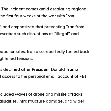
ke. The incident comes amid escalating regional
e first four weeks of the war with Iran.
s” and emphasized that preventing Iran from
escribed such disruptions as “illegal” and
duction sites. Iran also reportedly turned back
ghtened tensions.
ts declined after President Donald Trump
d access to the personal email account of FBI
included waves of drone and missile attacks
 casualties, infrastructure damage, and wider