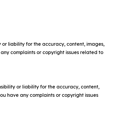
or liability for the accuracy, content, images,
ve any complaints or copyright issues related to
ility or liability for the accuracy, content,
f you have any complaints or copyright issues